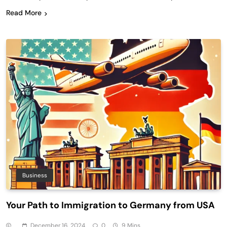
Read More
Business
Your Path to Immigration to Germany from USA
December 16, 2024
0
9 Mins