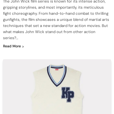
The John Wick film series is known for its intense action,
gripping storylines, and most importantly, its meticulous
fight choreography. From hand-to-hand combat to thrilling
gunfights, the film showcases a unique blend of martial arts
techniques that set a new standard for action movies. But
what makes John Wick stand out from other action
series?…
Read More