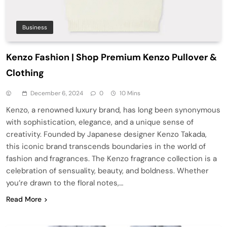
Business
Kenzo Fashion | Shop Premium Kenzo Pullover &
Clothing
December 6, 2024
0
10 Mins
Kenzo, a renowned luxury brand, has long been synonymous
with sophistication, elegance, and a unique sense of
creativity. Founded by Japanese designer Kenzo Takada,
this iconic brand transcends boundaries in the world of
fashion and fragrances. The Kenzo fragrance collection is a
celebration of sensuality, beauty, and boldness. Whether
you’re drawn to the floral notes,…
Read More