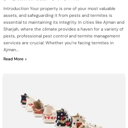
Introduction Your property is one of your most valuable
assets, and safeguarding it from pests and termites is
essential to maintaining its integrity. In cities like Ajman and
Sharjah, where the climate provides a haven for a variety of
pests, professional pest control and termite management
services are crucial. Whether you’re facing termites in
Ajman…
Read More