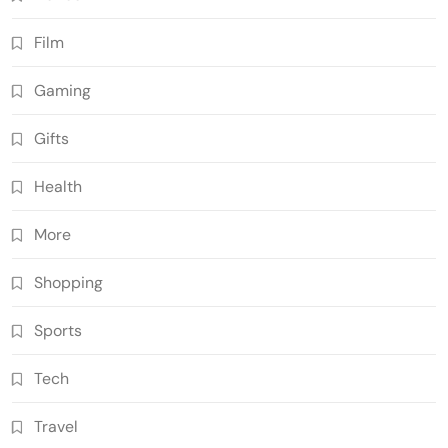
Film
Gaming
Gifts
Health
More
Shopping
Sports
Tech
Travel