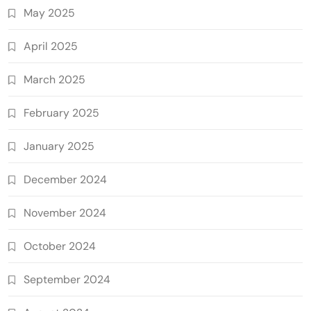
May 2025
April 2025
March 2025
February 2025
January 2025
December 2024
November 2024
October 2024
September 2024