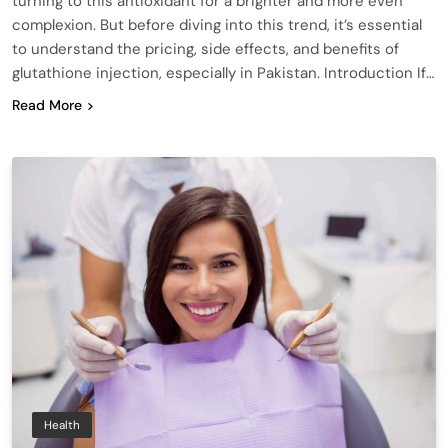
turning to this antioxidant for a brighter and more even
complexion. But before diving into this trend, it’s essential
to understand the pricing, side effects, and benefits of
glutathione injection, especially in Pakistan. Introduction If…
Read More
Health