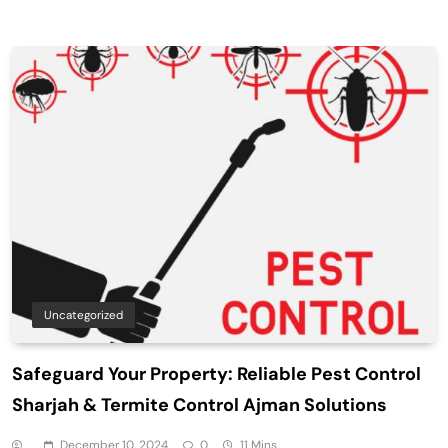
Uncategorized
Safeguard Your Property: Reliable Pest Control
Sharjah & Termite Control Ajman Solutions
December 10, 2024
0
11 Mins