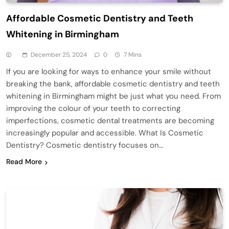
Affordable Cosmetic Dentistry and Teeth
Whitening in Birmingham
December 25, 2024
0
7 Mins
If you are looking for ways to enhance your smile without
breaking the bank, affordable cosmetic dentistry and teeth
whitening in Birmingham might be just what you need. From
improving the colour of your teeth to correcting
imperfections, cosmetic dental treatments are becoming
increasingly popular and accessible. What Is Cosmetic
Dentistry? Cosmetic dentistry focuses on…
Read More