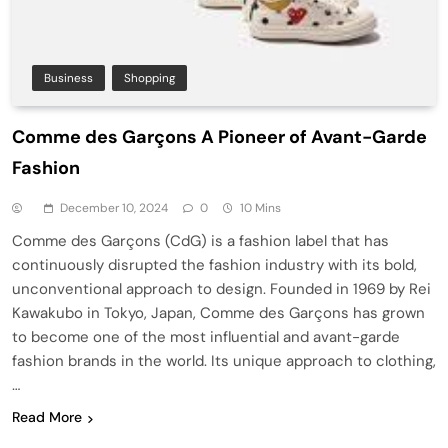
Business
Shopping
Comme des Garçons A Pioneer of Avant-Garde
Fashion
December 10, 2024
0
10 Mins
Comme des Garçons (CdG) is a fashion label that has
continuously disrupted the fashion industry with its bold,
unconventional approach to design. Founded in 1969 by Rei
Kawakubo in Tokyo, Japan, Comme des Garçons has grown
to become one of the most influential and avant-garde
fashion brands in the world. Its unique approach to clothing,
…
Read More