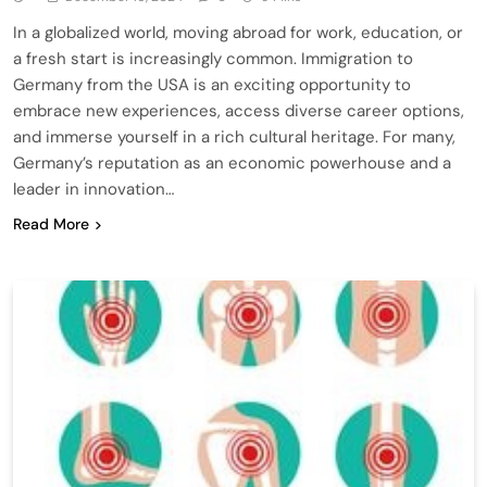
In a globalized world, moving abroad for work, education, or
a fresh start is increasingly common. Immigration to
Germany from the USA is an exciting opportunity to
embrace new experiences, access diverse career options,
and immerse yourself in a rich cultural heritage. For many,
Germany’s reputation as an economic powerhouse and a
leader in innovation…
Read More