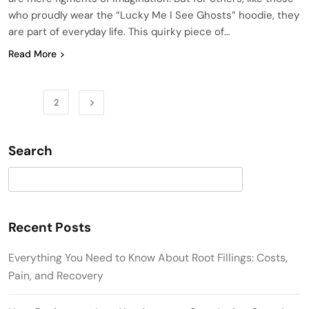
who proudly wear the “Lucky Me I See Ghosts” hoodie, they
are part of everyday life. This quirky piece of…
Read More
1
2
Search
Search
Recent Posts
Everything You Need to Know About Root Fillings: Costs,
Pain, and Recovery