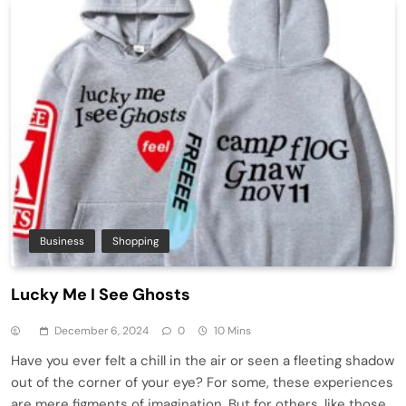
Business
Shopping
Lucky Me I See Ghosts
December 6, 2024
0
10 Mins
Have you ever felt a chill in the air or seen a fleeting shadow
out of the corner of your eye? For some, these experiences
are mere figments of imagination. But for others, like those