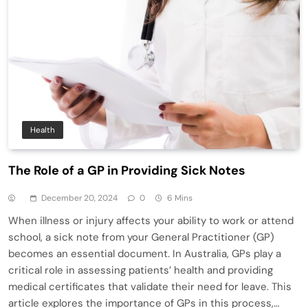
Health
The Role of a GP in Providing Sick Notes
December 20, 2024
0
6 Mins
When illness or injury affects your ability to work or attend
school, a sick note from your General Practitioner (GP)
becomes an essential document. In Australia, GPs play a
critical role in assessing patients’ health and providing
medical certificates that validate their need for leave. This
article explores the importance of GPs in this process,…