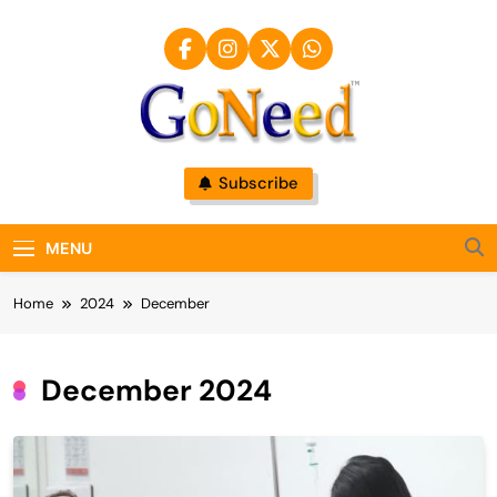
Skip
to
content
GoNeed
Subscribe
MENU
Home
2024
December
December 2024