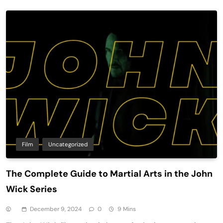
Film
Uncategorized
The Complete Guide to Martial Arts in the John
Wick Series
December 9, 2024
0
9 Mins