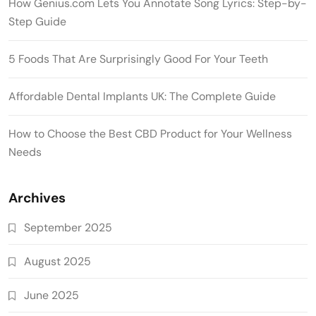
How Genius.com Lets You Annotate Song Lyrics: Step-by-
Step Guide
5 Foods That Are Surprisingly Good For Your Teeth
Affordable Dental Implants UK: The Complete Guide
How to Choose the Best CBD Product for Your Wellness
Needs
Archives
September 2025
August 2025
June 2025