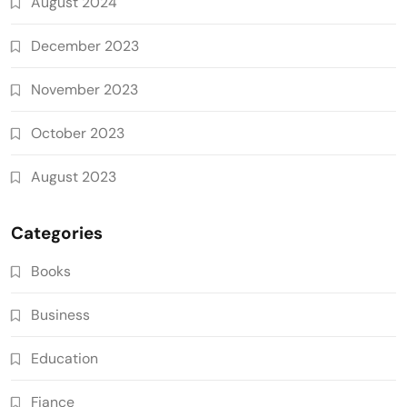
August 2024
December 2023
November 2023
October 2023
August 2023
Categories
Books
Business
Education
Fiance