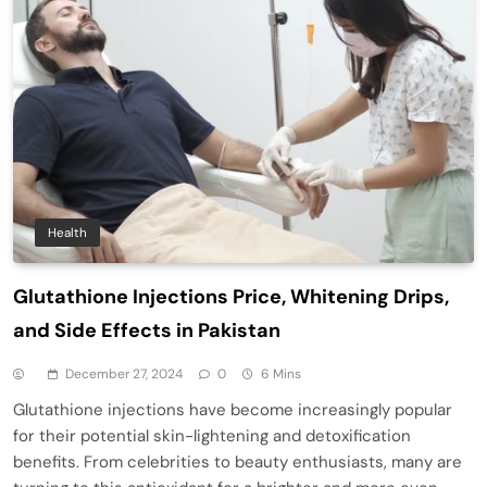
Health
Glutathione Injections Price, Whitening Drips,
and Side Effects in Pakistan
December 27, 2024
0
6 Mins
Glutathione injections have become increasingly popular
for their potential skin-lightening and detoxification
benefits. From celebrities to beauty enthusiasts, many are