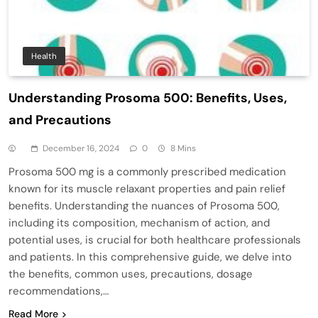
Health
Understanding Prosoma 500: Benefits, Uses,
and Precautions
December 16, 2024
0
8 Mins
Prosoma 500 mg is a commonly prescribed medication
known for its muscle relaxant properties and pain relief
benefits. Understanding the nuances of Prosoma 500,
including its composition, mechanism of action, and
potential uses, is crucial for both healthcare professionals
and patients. In this comprehensive guide, we delve into
the benefits, common uses, precautions, dosage
recommendations,…
Read More