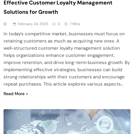
Effective Customer Loyalty Management
Solutions for Growth
February 24, 2025
0
7 Mins
In today’s competitive market, businesses must focus on
retaining customers as much as acquiring new ones. A
well-structured customer loyalty management solution
helps organizations enhance customer engagement,
improve retention, and drive long-term business growth. By
implementing effective strategies, businesses can build
strong relationships with their customers and encourage
repeat purchases. This article explores various aspects…
Read More