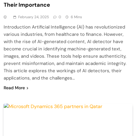
Their Importance
February 24, 2025
0
6 Mins
Introduction Artificial Intelligence (AI) has revolutionized
various industries, from healthcare to finance. However,
with the rise of AI-generated content, AI detector have
become crucial in identifying machine-generated text,
images, and videos. These tools help ensure authenticity,
prevent misinformation, and maintain academic integrity.
This article explores the workings of AI detectors, their
applications, and the challenges…
Read More