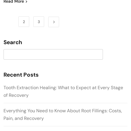
Read More
1
2
3
Search
Search
Recent Posts
Tooth Extraction Healing: What to Expect at Every Stage
of Recovery
Everything You Need to Know About Root Fillings: Costs,
Pain, and Recovery