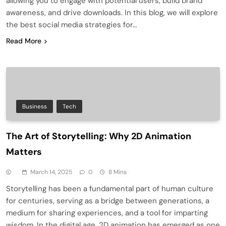
allowing you to engage with potential users, build brand
awareness, and drive downloads. In this blog, we will explore
the best social media strategies for…
Read More
Business
Tech
The Art of Storytelling: Why 2D Animation
Matters
March 14, 2025
0
8 Mins
Storytelling has been a fundamental part of human culture
for centuries, serving as a bridge between generations, a
medium for sharing experiences, and a tool for imparting
wisdom. In the digital age, 2D animation has emerged as one