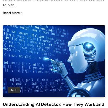
to plan…
Read More
Tech
Understanding AI Detector: How They Work and