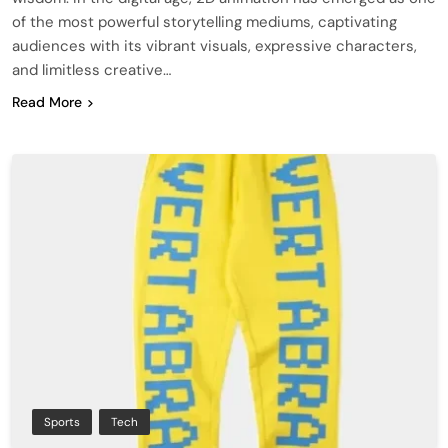
of the most powerful storytelling mediums, captivating
audiences with its vibrant visuals, expressive characters,
and limitless creative…
Read More
Sports
Tech