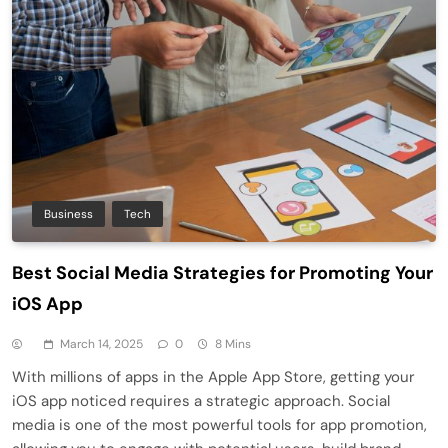
Business
Tech
Best Social Media Strategies for Promoting Your
iOS App
March 14, 2025
0
8 Mins
With millions of apps in the Apple App Store, getting your
iOS app noticed requires a strategic approach. Social
media is one of the most powerful tools for app promotion,