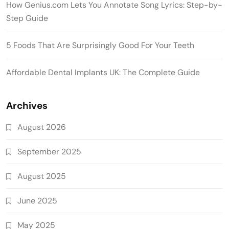
How Genius.com Lets You Annotate Song Lyrics: Step-by-
Step Guide
5 Foods That Are Surprisingly Good For Your Teeth
Affordable Dental Implants UK: The Complete Guide
Archives
August 2026
September 2025
August 2025
June 2025
May 2025