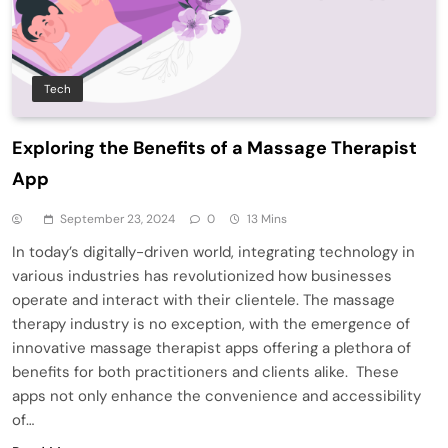
Tech
Exploring the Benefits of a Massage Therapist
App
September 23, 2024
0
13 Mins
In today’s digitally-driven world, integrating technology in
various industries has revolutionized how businesses
operate and interact with their clientele. The massage
therapy industry is no exception, with the emergence of
innovative massage therapist apps offering a plethora of
benefits for both practitioners and clients alike. These
apps not only enhance the convenience and accessibility
of…