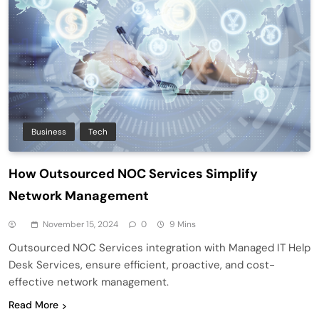
Business
Tech
How Outsourced NOC Services Simplify
Network Management
November 15, 2024
0
9 Mins
Outsourced NOC Services integration with Managed IT Help
Desk Services, ensure efficient, proactive, and cost-
effective network management.
Read More