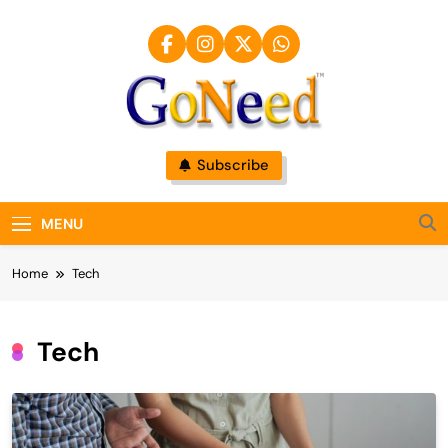
Skip
to
content
GoNeed
Subscribe
MENU
Home
Tech
Tech