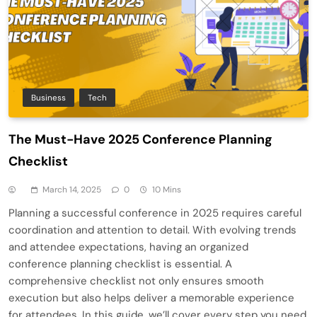
Business
Tech
The Must-Have 2025 Conference Planning
Checklist
March 14, 2025
0
10 Mins
Planning a successful conference in 2025 requires careful
coordination and attention to detail. With evolving trends
and attendee expectations, having an organized
conference planning checklist is essential. A
comprehensive checklist not only ensures smooth
execution but also helps deliver a memorable experience
for attendees. In this guide, we’ll cover every step you need