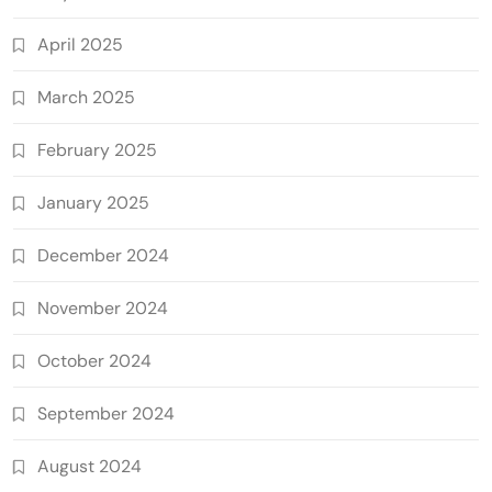
April 2025
March 2025
February 2025
January 2025
December 2024
November 2024
October 2024
September 2024
August 2024