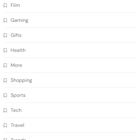
Film
Gaming
Gifts
Health
More
Shopping
Sports
Tech
Travel