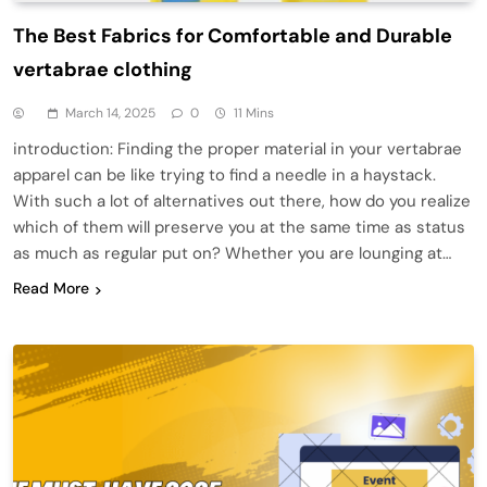
The Best Fabrics for Comfortable and Durable
vertabrae clothing
March 14, 2025
0
11 Mins
introduction: Finding the proper material in your vertabrae
apparel can be like trying to find a needle in a haystack.
With such a lot of alternatives out there, how do you realize
which of them will preserve you at the same time as status
as much as regular put on? Whether you are lounging at…
Read More