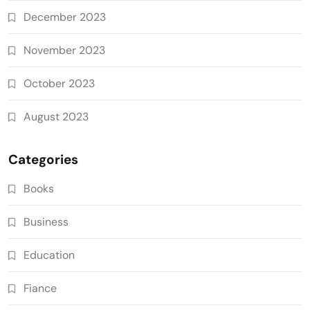
December 2023
November 2023
October 2023
August 2023
Categories
Books
Business
Education
Fiance