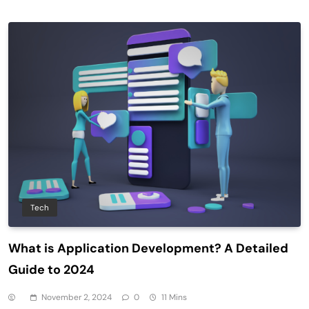
Tech
What is Application Development? A Detailed
Guide to 2024
November 2, 2024
0
11 Mins