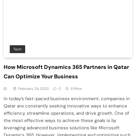
Tech
How Microsoft Dynamics 365 Partners in Qatar
Can Optimize Your Business
February 24, 2025
0
8 Mins
In today’s fast-paced business environment, companies in
Qatar are constantly seeking innovative ways to enhance
efficiency, streamline operations, and drive growth. One of
the most effective ways to achieve these goals is by
leveraging advanced business solutions like Microsoft
Dynamics 365. However, implementing and optimizing such