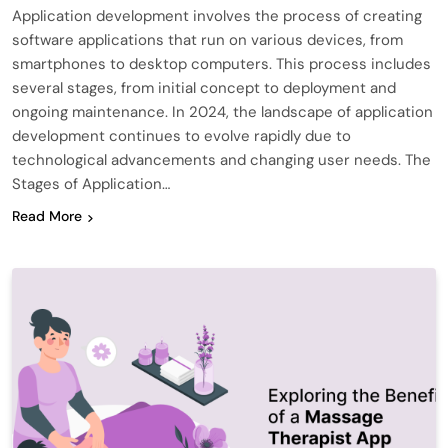
Application development involves the process of creating
software applications that run on various devices, from
smartphones to desktop computers. This process includes
several stages, from initial concept to deployment and
ongoing maintenance. In 2024, the landscape of application
development continues to evolve rapidly due to
technological advancements and changing user needs. The
Stages of Application…
Read More