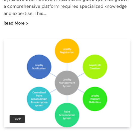
a comprehensive platform requires specialized knowledge
and expertise. This…
Read More
Tech