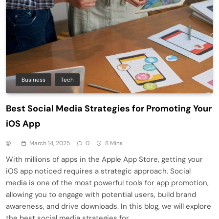
Business
Tech
Best Social Media Strategies for Promoting Your
iOS App
March 14, 2025
0
8 Mins
With millions of apps in the Apple App Store, getting your
iOS app noticed requires a strategic approach. Social
media is one of the most powerful tools for app promotion,
allowing you to engage with potential users, build brand
awareness, and drive downloads. In this blog, we will explore
the best social media strategies for…