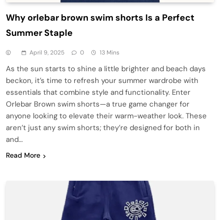
Why orlebar brown swim shorts Is a Perfect
Summer Staple
April 9, 2025
0
13 Mins
As the sun starts to shine a little brighter and beach days
beckon, it’s time to refresh your summer wardrobe with
essentials that combine style and functionality. Enter
Orlebar Brown swim shorts—a true game changer for
anyone looking to elevate their warm-weather look. These
aren’t just any swim shorts; they’re designed for both in
and…
Read More