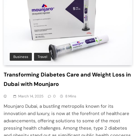
Business
Travel
Transforming Diabetes Care and Weight Loss in
Dubai with Mounjaro
March 14, 2025
0
8 Mins
Mounjaro Dubai, a bustling metropolis known for its
innovation and luxury, is now at the forefront of healthcare
advancements, offering solutions to some of the most
pressing health challenges. Among these, type 2 diabetes
and obesity stand out as significant public health concerns.