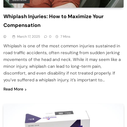
Whiplash Injuries: How to Maximize Your
Compensation
March 17, 2025
0
7 Mins
Whiplash is one of the most common injuries sustained in
road traffic accidents, often resulting from sudden jerking
movements of the head and neck. While it may seem like a
minor injury, whiplash can lead to long-term pain,
discomfort, and even disability if not treated properly. If
you’ve suffered a whiplash injury, it’s important to…
Read More