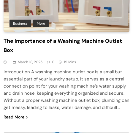
Business
More
The Importance of a Washing Machine Outlet
Box
March 18, 2025
0
19 Mins
Introduction A washing machine outlet box is a small but
essential part of your laundry setup. It serves as a central
connection point for your washing machine’s water supply
and drain hose, keeping everything organized and secure.
Without a proper washing machine outlet box, plumbing can
get messy, leading to leaks, water damage, and difficult…
Read More