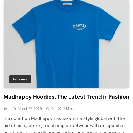
Business
Madhappy Hoodies: The Latest Trend in Fashion
March 17, 2025
0
7 Mins
Introduction Madhappy has taken the style global with the
aid of using storm, redefining streetwear with its specific
aesthetic, extraordinary materials, and consciousness on