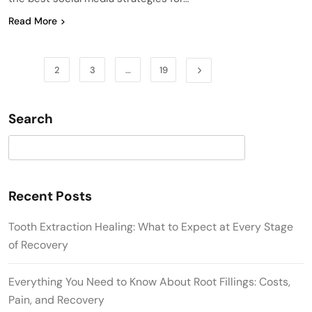
Read More
1
2
3
…
19
Search
Search
Recent Posts
Tooth Extraction Healing: What to Expect at Every Stage
of Recovery
Everything You Need to Know About Root Fillings: Costs,
Pain, and Recovery