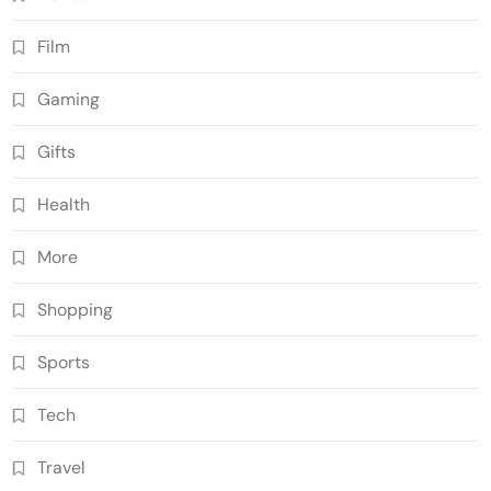
Film
Gaming
Gifts
Health
More
Shopping
Sports
Tech
Travel