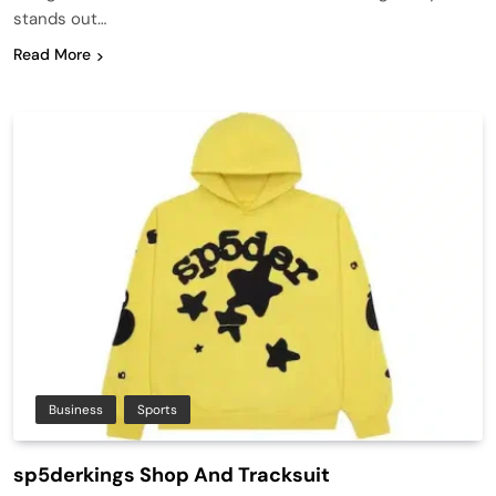
stands out…
Read More
Business
Sports
sp5derkings Shop And Tracksuit