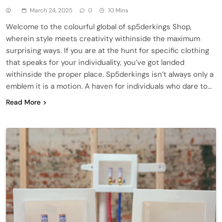
March 24, 2025
0
10 Mins
Welcome to the colourful global of sp5derkings Shop,
wherein style meets creativity withinside the maximum
surprising ways. If you are at the hunt for specific clothing
that speaks for your individuality, you’ve got landed
withinside the proper place. Sp5derkings isn’t always only a
emblem it is a motion. A haven for individuals who dare to…
Read More