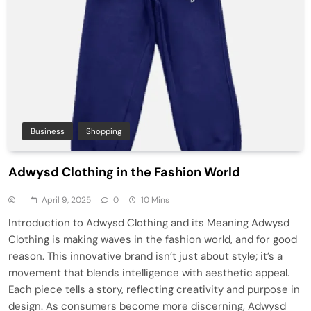
Business
Shopping
Adwysd Clothing in the Fashion World
April 9, 2025
0
10 Mins
Introduction to Adwysd Clothing and its Meaning Adwysd
Clothing is making waves in the fashion world, and for good
reason. This innovative brand isn’t just about style; it’s a
movement that blends intelligence with aesthetic appeal.
Each piece tells a story, reflecting creativity and purpose in
design. As consumers become more discerning, Adwysd