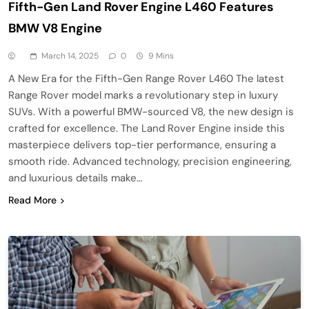
Fifth-Gen Land Rover Engine L460 Features
BMW V8 Engine
March 14, 2025
0
9 Mins
A New Era for the Fifth-Gen Range Rover L460 The latest
Range Rover model marks a revolutionary step in luxury
SUVs. With a powerful BMW-sourced V8, the new design is
crafted for excellence. The Land Rover Engine inside this
masterpiece delivers top-tier performance, ensuring a
smooth ride. Advanced technology, precision engineering,
and luxurious details make…
Read More