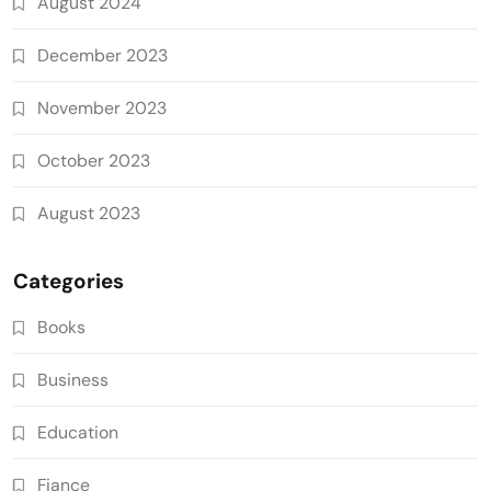
August 2024
December 2023
November 2023
October 2023
August 2023
Categories
Books
Business
Education
Fiance