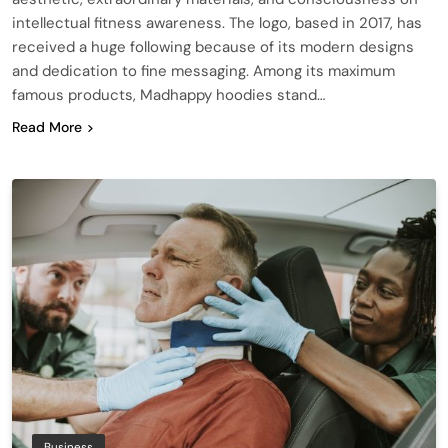
intellectual fitness awareness. The logo, based in 2017, has
received a huge following because of its modern designs
and dedication to fine messaging. Among its maximum
famous products, Madhappy hoodies stand…
Read More
Business