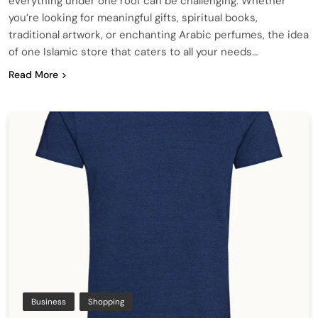
everything under one roof can be challenging. Whether
you’re looking for meaningful gifts, spiritual books,
traditional artwork, or enchanting Arabic perfumes, the idea
of one Islamic store that caters to all your needs…
Read More
Business
Shopping