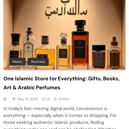
Books
Business
One Islamic Store for Everything: Gifts, Books,
Art & Arabic Perfumes
May 21, 2025
0
9 Mins
In today’s fast-moving digital world, convenience is
everything — especially when it comes to shopping. For
those seeking authentic Islamic products, finding