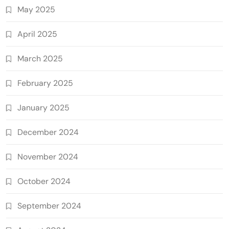
May 2025
April 2025
March 2025
February 2025
January 2025
December 2024
November 2024
October 2024
September 2024