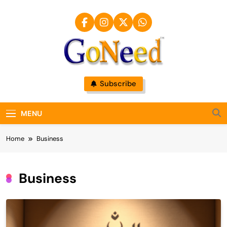
Skip
to
content
GoNeed
Subscribe
MENU
Home
Business
Business