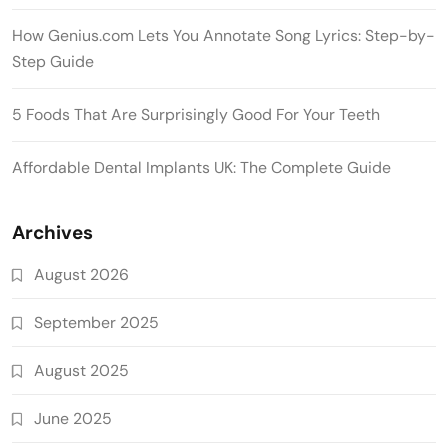
How Genius.com Lets You Annotate Song Lyrics: Step-by-
Step Guide
5 Foods That Are Surprisingly Good For Your Teeth
Affordable Dental Implants UK: The Complete Guide
Archives
August 2026
September 2025
August 2025
June 2025