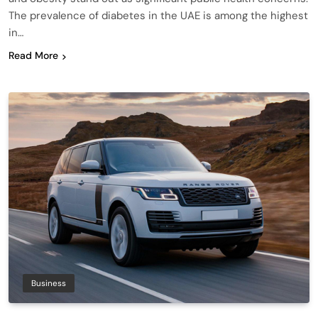
The prevalence of diabetes in the UAE is among the highest
in…
Read More
Business