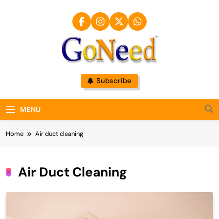
Skip
to
content
GoNeed
Subscribe
MENU
Home
Air duct cleaning
Air Duct Cleaning