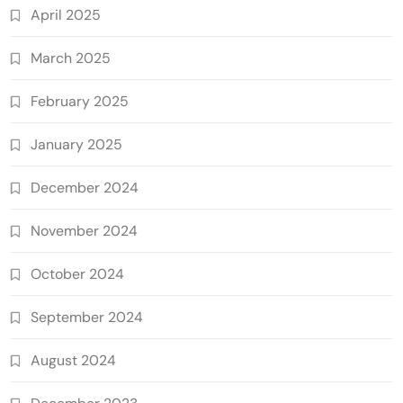
April 2025
March 2025
February 2025
January 2025
December 2024
November 2024
October 2024
September 2024
August 2024