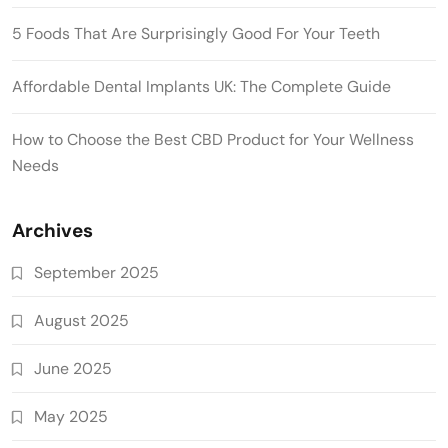
5 Foods That Are Surprisingly Good For Your Teeth
Affordable Dental Implants UK: The Complete Guide
How to Choose the Best CBD Product for Your Wellness
Needs
Archives
September 2025
August 2025
June 2025
May 2025