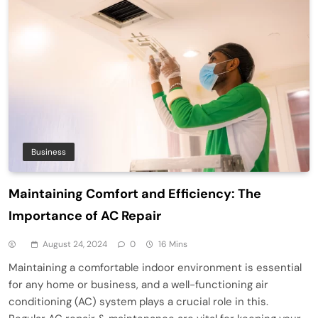
Business
Maintaining Comfort and Efficiency: The
Importance of AC Repair
August 24, 2024
0
16 Mins
Maintaining a comfortable indoor environment is essential
for any home or business, and a well-functioning air
conditioning (AC) system plays a crucial role in this.