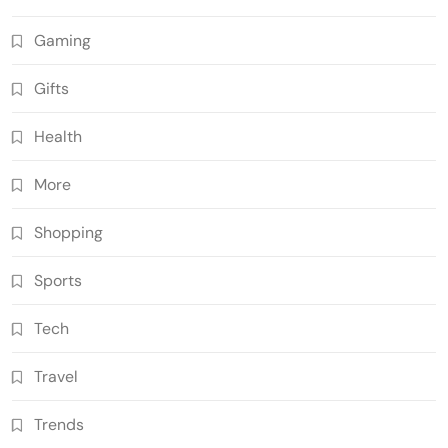
Gaming
Gifts
Health
More
Shopping
Sports
Tech
Travel
Trends