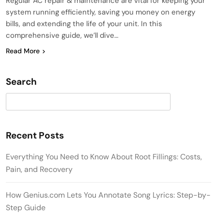
Regular AC repair & maintenance are vital for keeping your
system running efficiently, saving you money on energy
bills, and extending the life of your unit. In this
comprehensive guide, we’ll dive…
Read More
Search
Search
Recent Posts
Everything You Need to Know About Root Fillings: Costs,
Pain, and Recovery
How Genius.com Lets You Annotate Song Lyrics: Step-by-
Step Guide