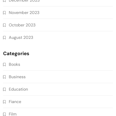
December 2023
November 2023
October 2023
August 2023
Categories
Books
Business
Education
Fiance
Film