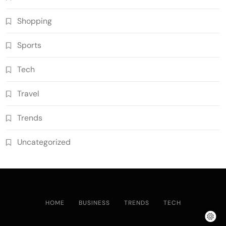
Shopping
Sports
Tech
Travel
Trends
Uncategorized
HOME
BUSINESS
TRENDS
TECH