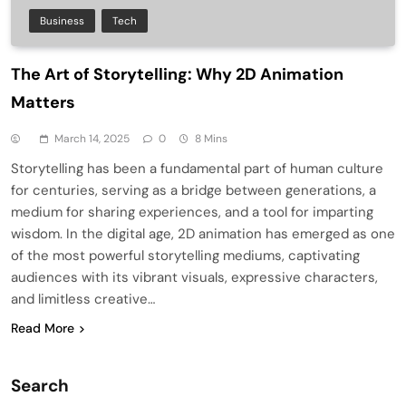
Business
Tech
The Art of Storytelling: Why 2D Animation
Matters
March 14, 2025
0
8 Mins
Storytelling has been a fundamental part of human culture
for centuries, serving as a bridge between generations, a
medium for sharing experiences, and a tool for imparting
wisdom. In the digital age, 2D animation has emerged as one
of the most powerful storytelling mediums, captivating
audiences with its vibrant visuals, expressive characters,
and limitless creative…
Read More
Search