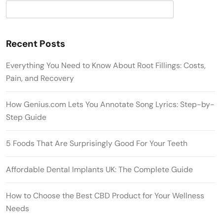
Search
Recent Posts
Everything You Need to Know About Root Fillings: Costs,
Pain, and Recovery
How Genius.com Lets You Annotate Song Lyrics: Step-by-
Step Guide
5 Foods That Are Surprisingly Good For Your Teeth
Affordable Dental Implants UK: The Complete Guide
How to Choose the Best CBD Product for Your Wellness
Needs