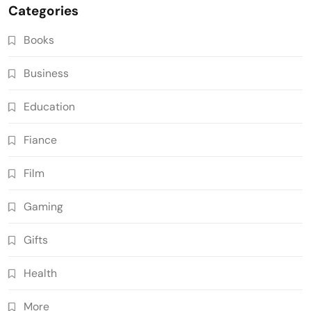
Categories
Books
Business
Education
Fiance
Film
Gaming
Gifts
Health
More