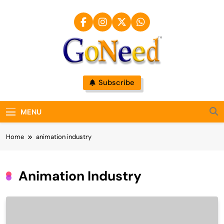
Skip
to
content
GoNeed
Subscribe
MENU
Home
animation industry
Animation Industry