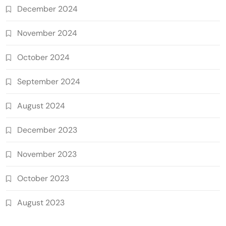
December 2024
November 2024
October 2024
September 2024
August 2024
December 2023
November 2023
October 2023
August 2023