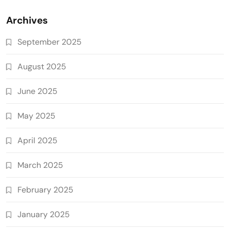
Archives
September 2025
August 2025
June 2025
May 2025
April 2025
March 2025
February 2025
January 2025