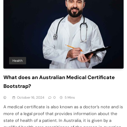
Health
What does an Australian Medical Certificate
Bootstrap?
October 16, 2024
0
5 Mins
A medical certificate is also known as a doctor’s note and is
more of a legal proof that provides information about the
state of health of a patient. In Australia, it is given by a