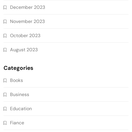
December 2023
November 2023
October 2023
August 2023
Categories
Books
Business
Education
Fiance