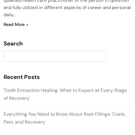
qualified health care practitioner of the person in question
and fully utilized in different aspects of career and personal
daily…
Read More
Search
Search
Recent Posts
Tooth Extraction Healing: What to Expect at Every Stage
of Recovery
Everything You Need to Know About Root Fillings: Costs,
Pain, and Recovery