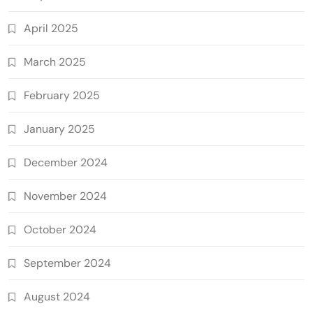
April 2025
March 2025
February 2025
January 2025
December 2024
November 2024
October 2024
September 2024
August 2024