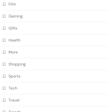
Film
Gaming
Gifts
Health
More
Shopping
Sports
Tech
Travel