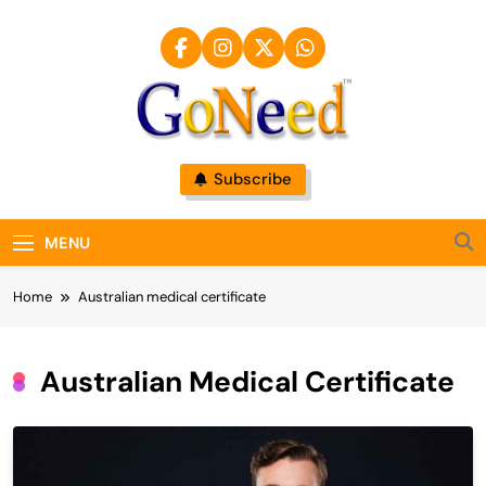
Skip
to
content
GoNeed
Subscribe
MENU
Home
Australian medical certificate
Australian Medical Certificate