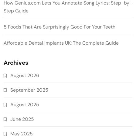
How Genius.com Lets You Annotate Song Lyrics: Step-by-
Step Guide
5 Foods That Are Surprisingly Good For Your Teeth
Affordable Dental Implants UK: The Complete Guide
Archives
August 2026
September 2025
August 2025
June 2025
May 2025