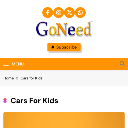
Skip
to
content
GoNeed
Subscribe
MENU
Home
Cars for Kids
Cars For Kids