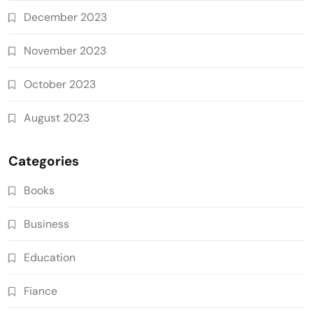
December 2023
November 2023
October 2023
August 2023
Categories
Books
Business
Education
Fiance