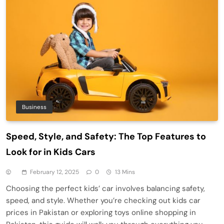
Business
Speed, Style, and Safety: The Top Features to
Look for in Kids Cars
February 12, 2025
0
13 Mins
Choosing the perfect kids’ car involves balancing safety,
speed, and style. Whether you’re checking out kids car
prices in Pakistan or exploring toys online shopping in