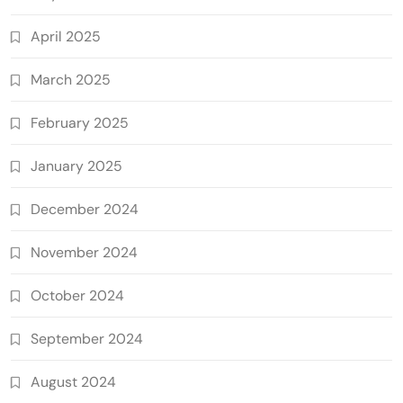
April 2025
March 2025
February 2025
January 2025
December 2024
November 2024
October 2024
September 2024
August 2024