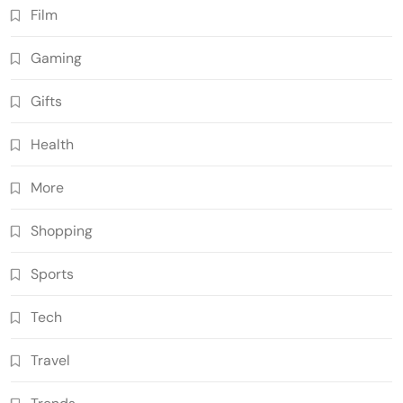
Film
Gaming
Gifts
Health
More
Shopping
Sports
Tech
Travel