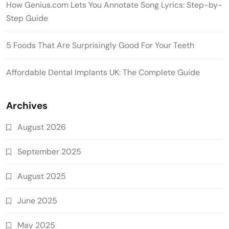
How Genius.com Lets You Annotate Song Lyrics: Step-by-
Step Guide
5 Foods That Are Surprisingly Good For Your Teeth
Affordable Dental Implants UK: The Complete Guide
Archives
August 2026
September 2025
August 2025
June 2025
May 2025