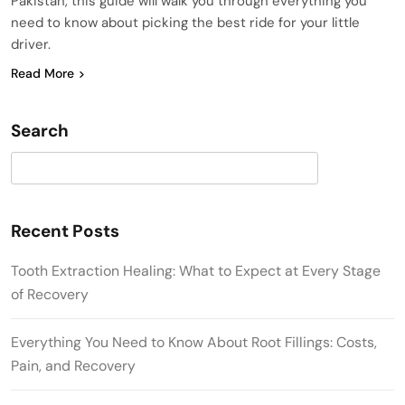
Pakistan, this guide will walk you through everything you
need to know about picking the best ride for your little
driver.
Read More
Search
Search
Recent Posts
Tooth Extraction Healing: What to Expect at Every Stage
of Recovery
Everything You Need to Know About Root Fillings: Costs,
Pain, and Recovery