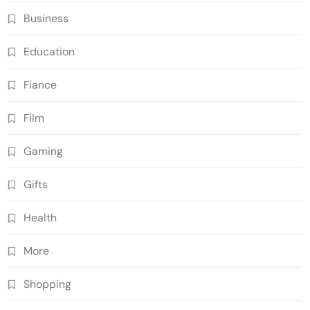
Business
Education
Fiance
Film
Gaming
Gifts
Health
More
Shopping