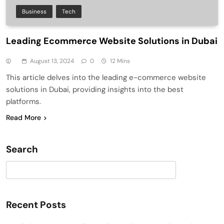
Business
Tech
Leading Ecommerce Website Solutions in Dubai
August 13, 2024
0
12 Mins
This article delves into the leading e-commerce website
solutions in Dubai, providing insights into the best
platforms.
Read More
Search
Search
Recent Posts