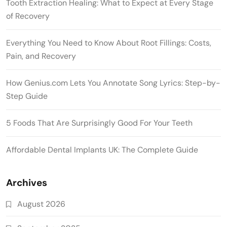
Tooth Extraction Healing: What to Expect at Every Stage
of Recovery
Everything You Need to Know About Root Fillings: Costs,
Pain, and Recovery
How Genius.com Lets You Annotate Song Lyrics: Step-by-
Step Guide
5 Foods That Are Surprisingly Good For Your Teeth
Affordable Dental Implants UK: The Complete Guide
Archives
August 2026