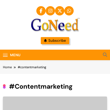
Skip
to
content
GoNeed
Subscribe
MENU
Home
#contentmarketing
#contentmarketing