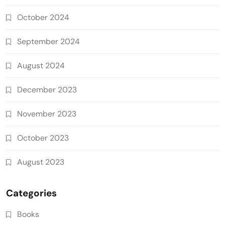
October 2024
September 2024
August 2024
December 2023
November 2023
October 2023
August 2023
Categories
Books