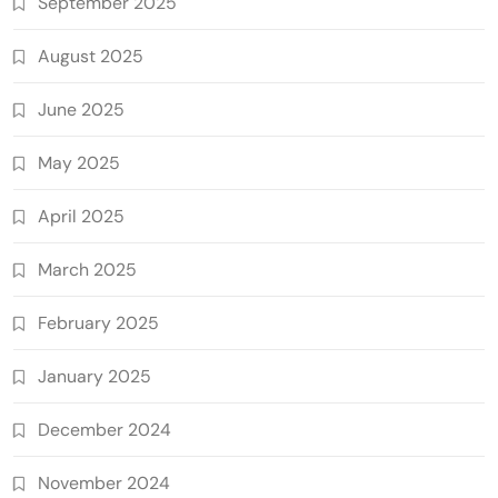
September 2025
August 2025
June 2025
May 2025
April 2025
March 2025
February 2025
January 2025
December 2024
November 2024