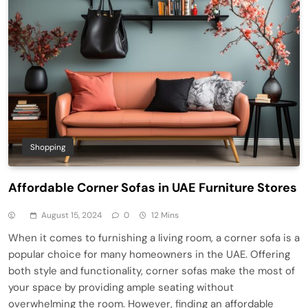
Shopping
Affordable Corner Sofas in UAE Furniture Stores
August 15, 2024
0
12 Mins
When it comes to furnishing a living room, a corner sofa is a
popular choice for many homeowners in the UAE. Offering
both style and functionality, corner sofas make the most of
your space by providing ample seating without
overwhelming the room. However, finding an affordable