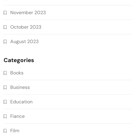
November 2023
October 2023
August 2023
Categories
Books
Business
Education
Fiance
Film