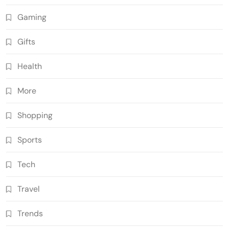
Gaming
Gifts
Health
More
Shopping
Sports
Tech
Travel
Trends