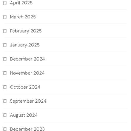
April 2025
March 2025
February 2025
January 2025
December 2024
November 2024
October 2024
September 2024
August 2024
December 2023