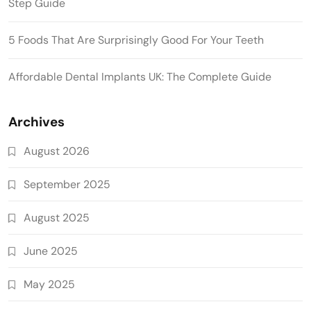
Step Guide
5 Foods That Are Surprisingly Good For Your Teeth
Affordable Dental Implants UK: The Complete Guide
Archives
August 2026
September 2025
August 2025
June 2025
May 2025