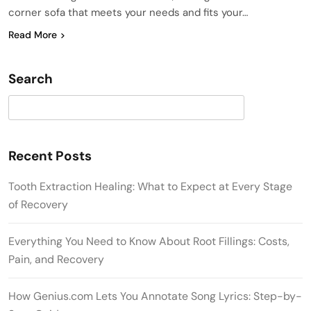
corner sofa that meets your needs and fits your…
Read More
Search
Search
Recent Posts
Tooth Extraction Healing: What to Expect at Every Stage
of Recovery
Everything You Need to Know About Root Fillings: Costs,
Pain, and Recovery
How Genius.com Lets You Annotate Song Lyrics: Step-by-