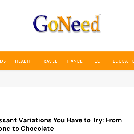
GoNeed
NDS
HEALTH
TRAVEL
FIANCE
TECH
EDUCATI
ssant Variations You Have to Try: From
ond to Chocolate