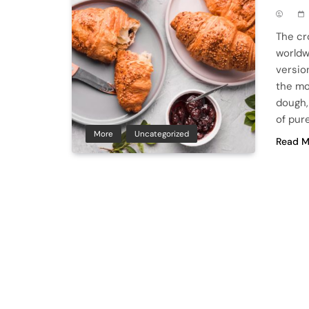
The cr
worldw
version
the mo
dough, 
of pur
More
Uncategorized
Read M