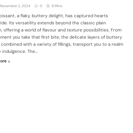
November 2, 2024
0
8 Mins
oissant, a flaky, buttery delight, has captured hearts
ide. Its versatility extends beyond the classic plain
, offering a world of flavour and texture possibilities. From
ment you take that first bite, the delicate layers of buttery
combined with a variety of fillings, transport you to a realm
e indulgence. The…
ore