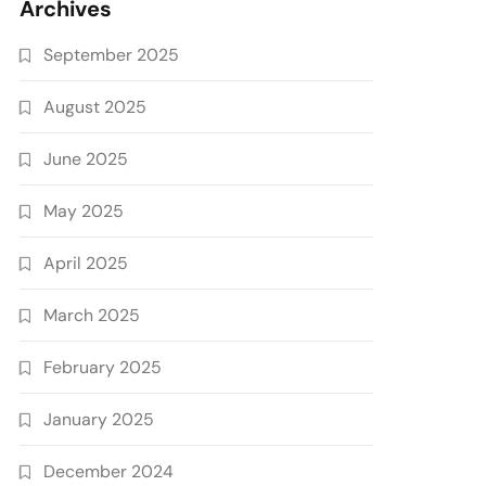
Archives
September 2025
August 2025
June 2025
May 2025
April 2025
March 2025
February 2025
January 2025
December 2024