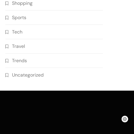
Shopping
Sports
Tech
Travel
Trends
Uncategorized