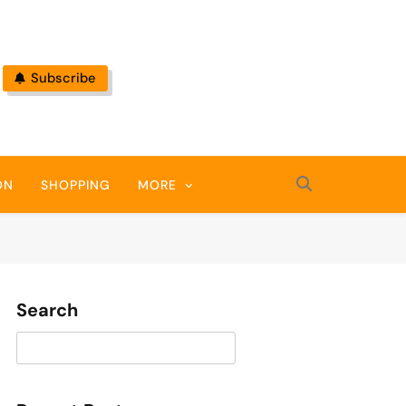
Subscribe
ON
SHOPPING
MORE
Search
Search