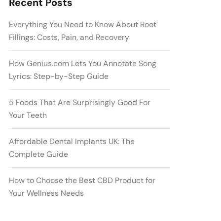
Recent Posts
Everything You Need to Know About Root
Fillings: Costs, Pain, and Recovery
How Genius.com Lets You Annotate Song
Lyrics: Step-by-Step Guide
5 Foods That Are Surprisingly Good For
Your Teeth
Affordable Dental Implants UK: The
Complete Guide
How to Choose the Best CBD Product for
Your Wellness Needs