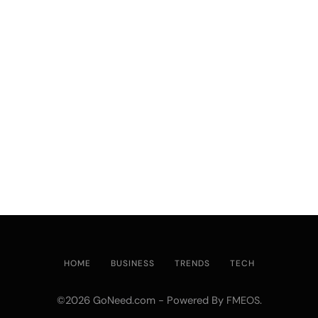
HOME
BUSINESS
TRENDS
TECH
©2026 GoNeed.com - Powered By
.
FMEOS