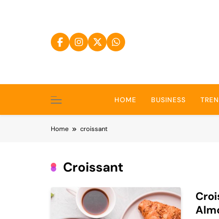
Skip
to
content
HOME
BUSINESS
TRE
Home
croissant
Croissant
Croi
Alm