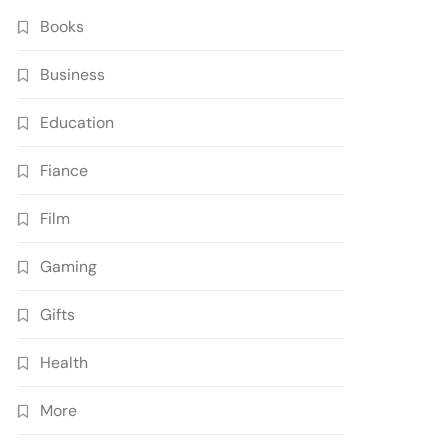
Books
Business
Education
Fiance
Film
Gaming
Gifts
Health
More