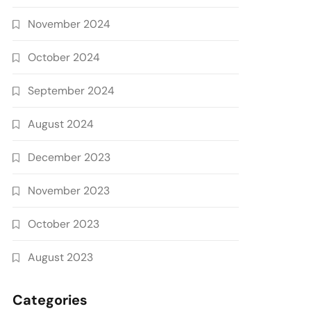
November 2024
October 2024
September 2024
August 2024
December 2023
November 2023
October 2023
August 2023
Categories