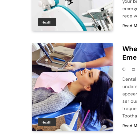
your b
emerge
receiv
Health
Read M
When
Emer
Dental 
unders
appear
seriou
freque
Tootha
Health
Read M