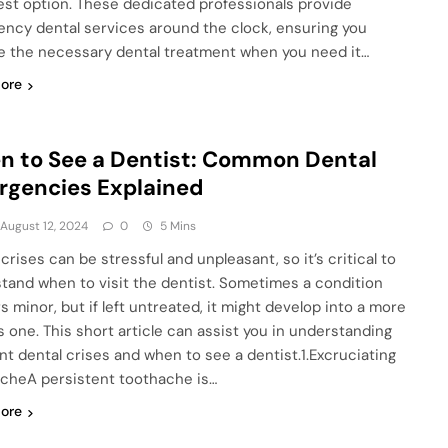
est option. These dedicated professionals provide
ncy dental services around the clock, ensuring you
e the necessary dental treatment when you need it…
ore
 to See a Dentist: Common Dental
gencies Explained
August 12, 2024
0
5 Mins
crises can be stressful and unpleasant, so it’s critical to
tand when to visit the dentist. Sometimes a condition
s minor, but if left untreated, it might develop into a more
s one. This short article can assist you in understanding
nt dental crises and when to see a dentist.1.Excruciating
cheA persistent toothache is…
ore