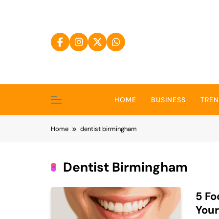
Skip
to
content
HOME
BUSINESS
TRE
Home
dentist birmingham
Dentist Birmingham
5 Fo
Your