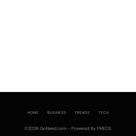
HOME
BUSINESS
TRENDS
TECH
©2026 GoNeed.com - Powered By
.
FMEOS