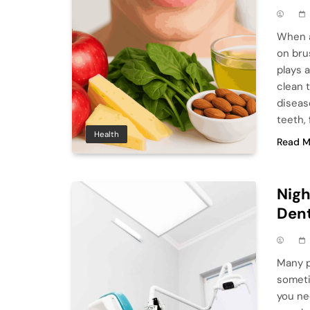
When a
on bru
plays 
clean 
diseas
teeth,
Health
Read M
Nigh
Den
Many p
someti
you ne