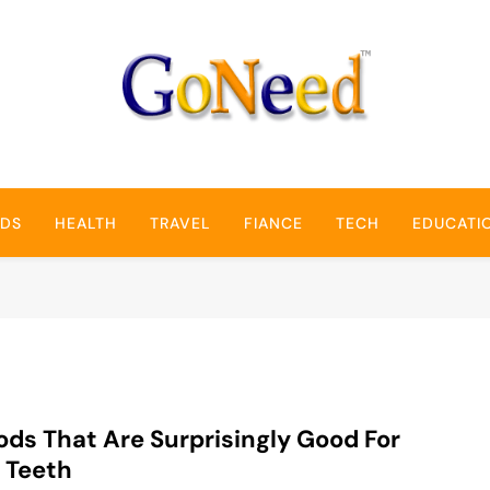
GoNeed
NDS
HEALTH
TRAVEL
FIANCE
TECH
EDUCATI
ods That Are Surprisingly Good For
 Teeth