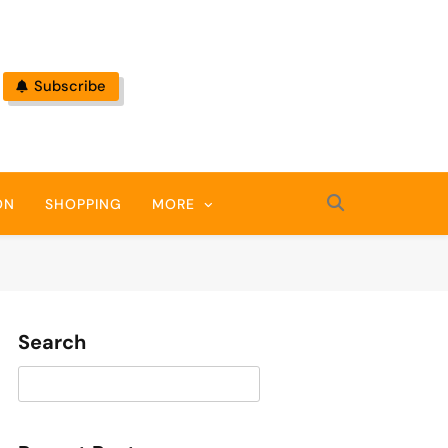
Subscribe
ON
SHOPPING
MORE
Search
Search