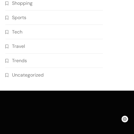
Shopping
Sports
Tech
Travel
Trends
Uncategorized