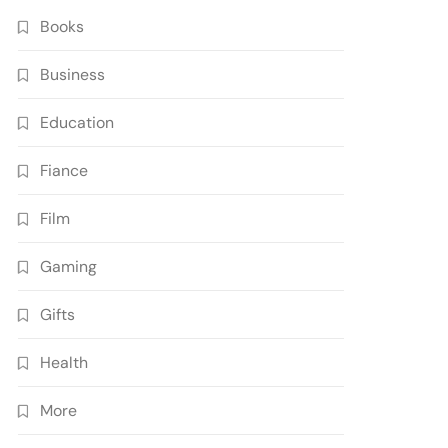
Books
Business
Education
Fiance
Film
Gaming
Gifts
Health
More