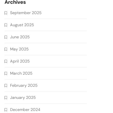
Archives
September 2025
August 2025
June 2025
May 2025
April 2025
March 2025
February 2025
January 2025
December 2024