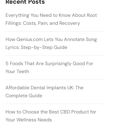
Recent Posts
Everything You Need to Know About Root
Fillings: Costs, Pain, and Recovery
How Genius.com Lets You Annotate Song
Lyrics: Step-by-Step Guide
5 Foods That Are Surprisingly Good For
Your Teeth
Affordable Dental Implants UK: The
Complete Guide
How to Choose the Best CBD Product for
Your Wellness Needs