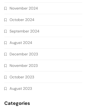
November 2024
October 2024
September 2024
August 2024
December 2023
November 2023
October 2023
August 2023
Categories