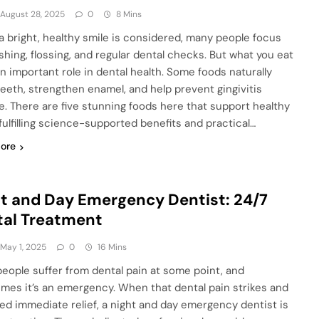
August 28, 2025
0
8 Mins
 bright, healthy smile is considered, many people focus
shing, flossing, and regular dental checks. But what you eat
an important role in dental health. Some foods naturally
teeth, strengthen enamel, and help prevent gingivitis
e. There are five stunning foods here that support healthy
 fulfilling science-supported benefits and practical…
ore
t and Day Emergency Dentist: 24/7
tal Treatment
May 1, 2025
0
16 Mins
eople suffer from dental pain at some point, and
mes it’s an emergency. When that dental pain strikes and
ed immediate relief, a night and day emergency dentist is