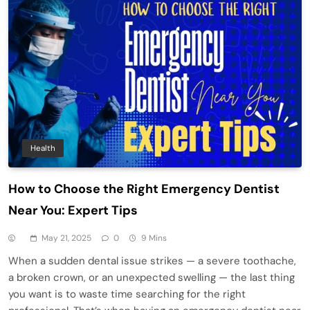
Health
How to Choose the Right Emergency Dentist
Near You: Expert Tips
May 21, 2025
0
9 Mins
When a sudden dental issue strikes — a severe toothache,
a broken crown, or an unexpected swelling — the last thing
you want is to waste time searching for the right