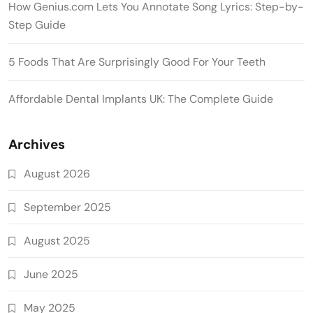
How Genius.com Lets You Annotate Song Lyrics: Step-by-
Step Guide
5 Foods That Are Surprisingly Good For Your Teeth
Affordable Dental Implants UK: The Complete Guide
Archives
August 2026
September 2025
August 2025
June 2025
May 2025