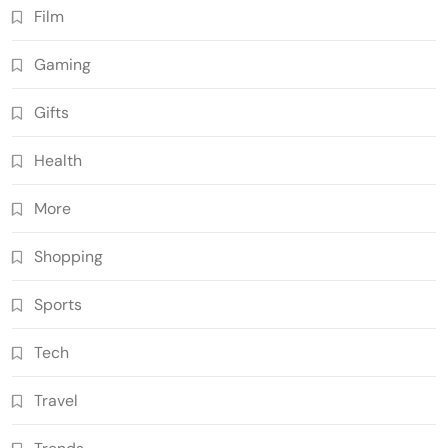
Film
Gaming
Gifts
Health
More
Shopping
Sports
Tech
Travel