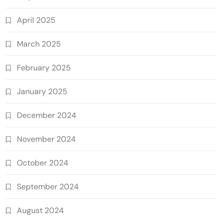
April 2025
March 2025
February 2025
January 2025
December 2024
November 2024
October 2024
September 2024
August 2024