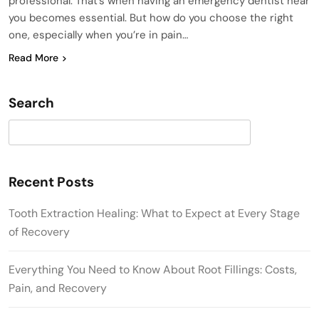
professional. That’s when having an emergency dentist near
you becomes essential. But how do you choose the right
one, especially when you’re in pain…
Read More
Search
Search
Recent Posts
Tooth Extraction Healing: What to Expect at Every Stage
of Recovery
Everything You Need to Know About Root Fillings: Costs,
Pain, and Recovery