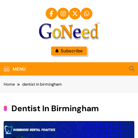
Skip
to
content
GoNeed
Subscribe
MENU
Home
dentist in birmingham
Dentist In Birmingham