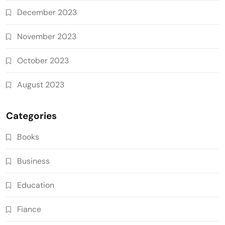
December 2023
November 2023
October 2023
August 2023
Categories
Books
Business
Education
Fiance