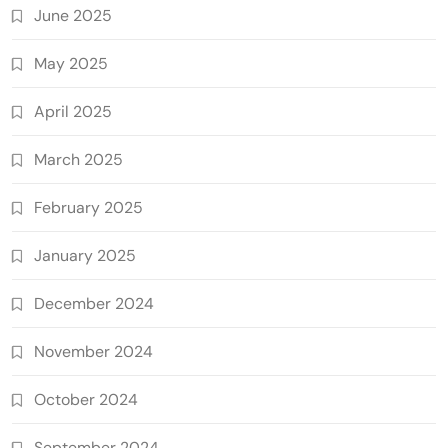
June 2025
May 2025
April 2025
March 2025
February 2025
January 2025
December 2024
November 2024
October 2024
September 2024