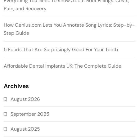
Everything You Need to Know About Root Fillings: Costs,
Pain, and Recovery
How Genius.com Lets You Annotate Song Lyrics: Step-by-
Step Guide
5 Foods That Are Surprisingly Good For Your Teeth
Affordable Dental Implants UK: The Complete Guide
Archives
August 2026
September 2025
August 2025