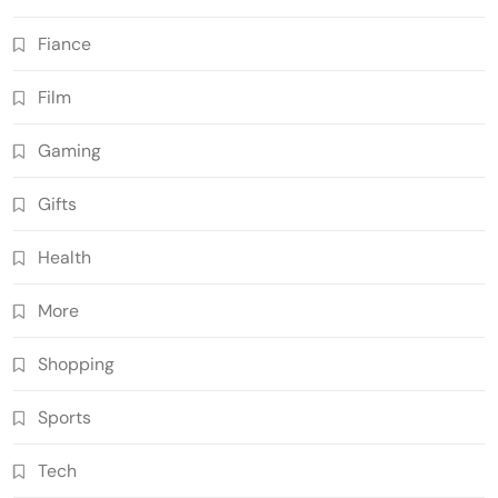
Fiance
Film
Gaming
Gifts
Health
More
Shopping
Sports
Tech