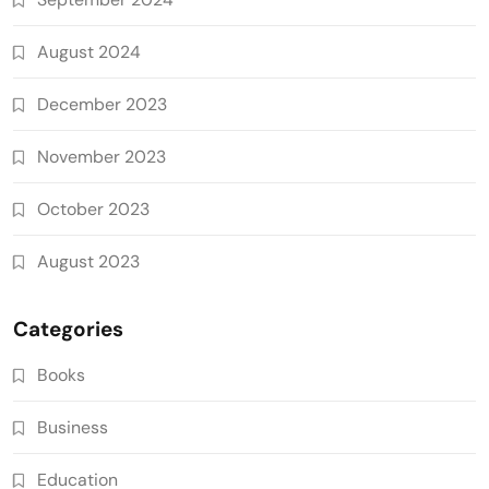
August 2024
December 2023
November 2023
October 2023
August 2023
Categories
Books
Business
Education