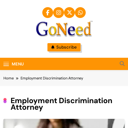
Skip
to
content
GoNeed
Subscribe
MENU
Home
Employment Discrimination Attorney
Employment Discrimination
Attorney