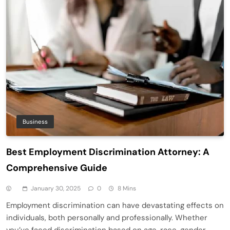
Business
Best Employment Discrimination Attorney: A
Comprehensive Guide
January 30, 2025
0
8 Mins
Employment discrimination can have devastating effects on
individuals, both personally and professionally. Whether
you’ve faced discrimination based on age, race, gender,