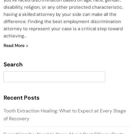
disability, religion, or any other protected characteristic,
having a skilled attorney by your side can make all the
difference. Finding the best employment discrimination
attorney to represent your case is a critical step toward
achieving…
Read More
Search
Search
Recent Posts
Tooth Extraction Healing: What to Expect at Every Stage
of Recovery