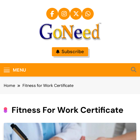
Skip
to
content
GoNeed
Subscribe
MENU
Home
Fitness for Work Certificate
Fitness For Work Certificate