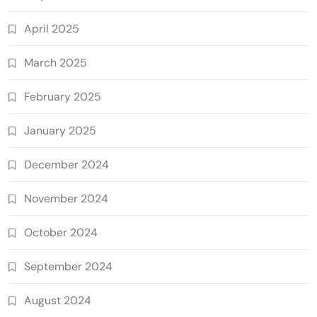
April 2025
March 2025
February 2025
January 2025
December 2024
November 2024
October 2024
September 2024
August 2024