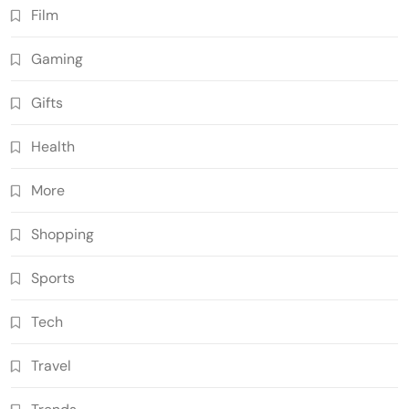
Film
Gaming
Gifts
Health
More
Shopping
Sports
Tech
Travel