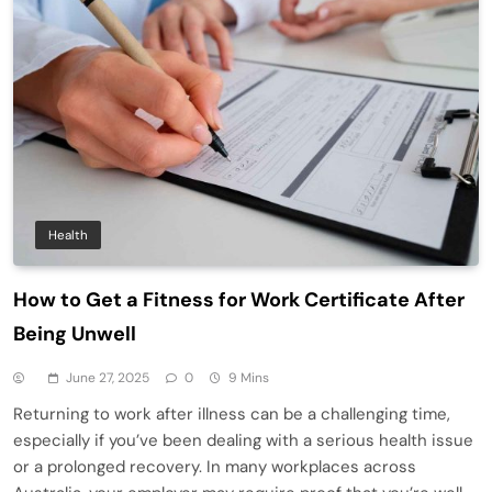
Health
How to Get a Fitness for Work Certificate After
Being Unwell
June 27, 2025
0
9 Mins
Returning to work after illness can be a challenging time,
especially if you’ve been dealing with a serious health issue
or a prolonged recovery. In many workplaces across