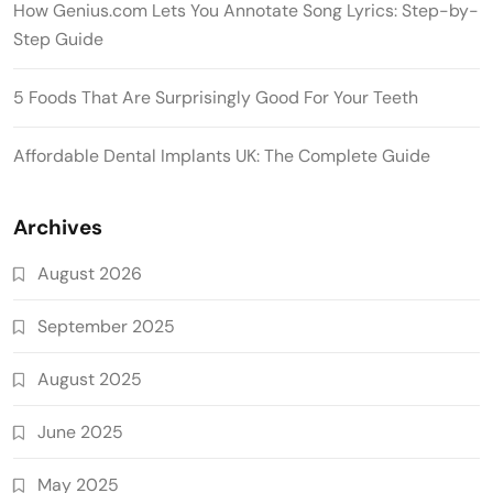
How Genius.com Lets You Annotate Song Lyrics: Step-by-
Step Guide
5 Foods That Are Surprisingly Good For Your Teeth
Affordable Dental Implants UK: The Complete Guide
Archives
August 2026
September 2025
August 2025
June 2025
May 2025