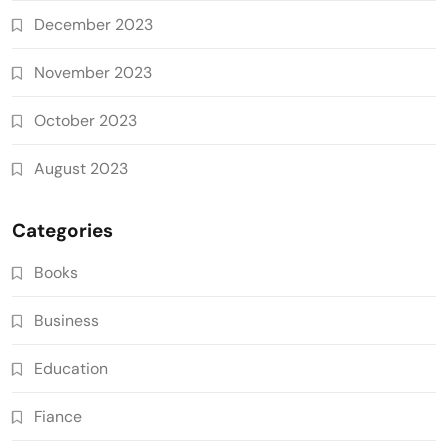
December 2023
November 2023
October 2023
August 2023
Categories
Books
Business
Education
Fiance