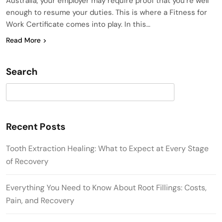
Australia, your employer may require proof that you’re well
enough to resume your duties. This is where a Fitness for
Work Certificate comes into play. In this…
Read More
Search
Search
Recent Posts
Tooth Extraction Healing: What to Expect at Every Stage
of Recovery
Everything You Need to Know About Root Fillings: Costs,
Pain, and Recovery