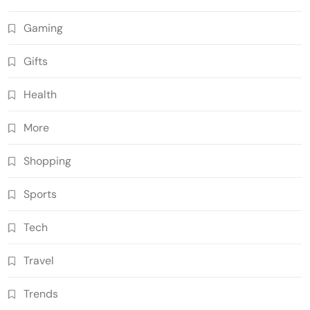
Gaming
Gifts
Health
More
Shopping
Sports
Tech
Travel
Trends