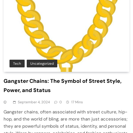
Tech
Uncategorized
Gangster Chains: The Symbol of Street Style,
Power, and Status
September 4, 2024
0
17 Mins
Gangster chains, often associated with street culture, hip-
hop, and the world of bling, are more than just accessories;
they are powerful symbols of status, identity, and personal