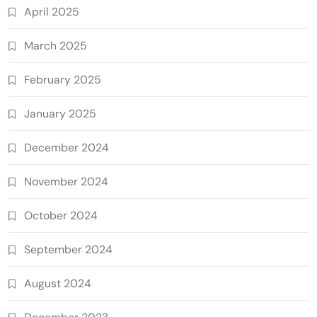
April 2025
March 2025
February 2025
January 2025
December 2024
November 2024
October 2024
September 2024
August 2024