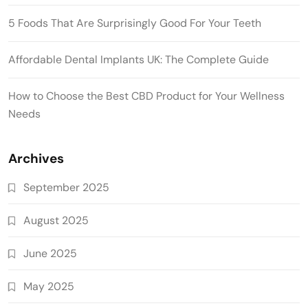
5 Foods That Are Surprisingly Good For Your Teeth
Affordable Dental Implants UK: The Complete Guide
How to Choose the Best CBD Product for Your Wellness
Needs
Archives
September 2025
August 2025
June 2025
May 2025