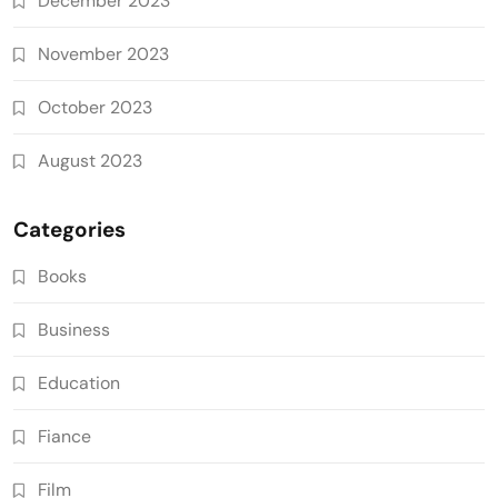
December 2023
November 2023
October 2023
August 2023
Categories
Books
Business
Education
Fiance
Film