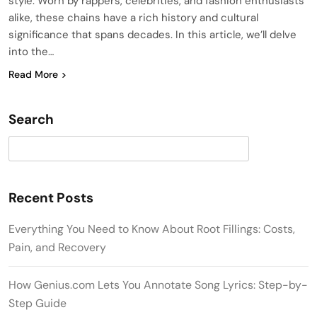
style. Worn by rappers, celebrities, and fashion enthusiasts
alike, these chains have a rich history and cultural
significance that spans decades. In this article, we’ll delve
into the…
Read More
Search
Search
Recent Posts
Everything You Need to Know About Root Fillings: Costs,
Pain, and Recovery
How Genius.com Lets You Annotate Song Lyrics: Step-by-
Step Guide