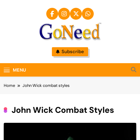
Skip
to
content
GoNeed
Subscribe
MENU
Home
John Wick combat styles
John Wick Combat Styles