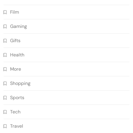
Film
Gaming
Gifts
Health
More
Shopping
Sports
Tech
Travel