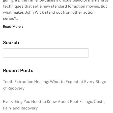
gunfights, the film showcases a unique blend of martial arts
techniques that set a new standard for action movies. But
what makes John Wick stand out from other action
series?…
Read More
Search
Search
Recent Posts
Tooth Extraction Healing: What to Expect at Every Stage
of Recovery
Everything You Need to Know About Root Fillings: Costs,
Pain, and Recovery