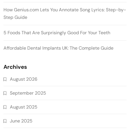
How Genius.com Lets You Annotate Song Lyrics: Step-by-
Step Guide
5 Foods That Are Surprisingly Good For Your Teeth
Affordable Dental Implants UK: The Complete Guide
Archives
August 2026
September 2025
August 2025
June 2025