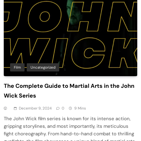
Film
Uncategorized
The Complete Guide to Martial Arts in the John
Wick Series
December 9, 2024
0
9 Mins
The John Wick film series is known for its intense action,
gripping storylines, and most importantly, its meticulous
fight choreography. From hand-to-hand combat to thrilling