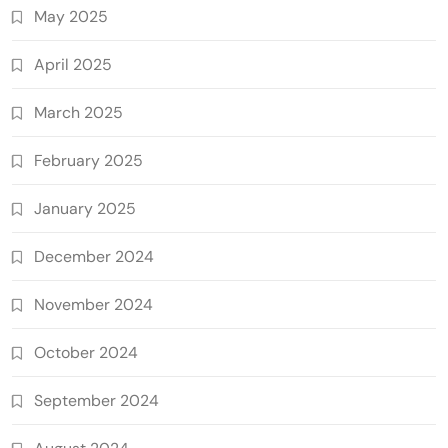
May 2025
April 2025
March 2025
February 2025
January 2025
December 2024
November 2024
October 2024
September 2024