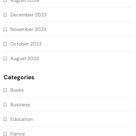
August 2024
December 2023
November 2023
October 2023
August 2023
Categories
Books
Business
Education
Fiance