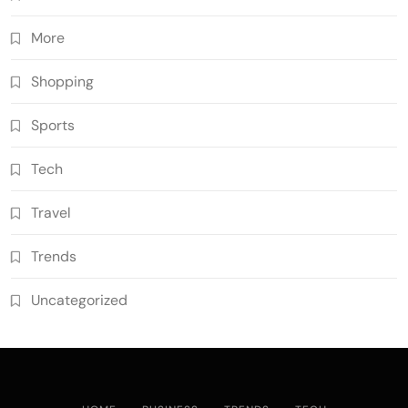
More
Shopping
Sports
Tech
Travel
Trends
Uncategorized