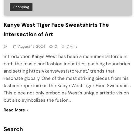
Shopping
Kanye West Tiger Face Sweatshirts The
Intersection of Art
August 13, 2024
0
7 Mins
introduction Kanye West has been a monumental force in
both the music and fashion industries, pushing boundaries
and setting https://kanyeweststore.net/ trends that
resonate globally. One of the most striking pieces from his
fashion repertoire is the Kanye West Tiger Face Sweatshirt.
This piece not only embodies West’s unique artistic vision
but also symbolizes the fusion…
Read More
Search