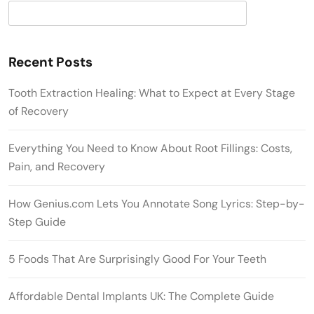
Search
Recent Posts
Tooth Extraction Healing: What to Expect at Every Stage
of Recovery
Everything You Need to Know About Root Fillings: Costs,
Pain, and Recovery
How Genius.com Lets You Annotate Song Lyrics: Step-by-
Step Guide
5 Foods That Are Surprisingly Good For Your Teeth
Affordable Dental Implants UK: The Complete Guide