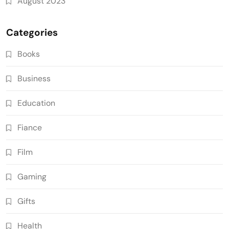
August 2023
Categories
Books
Business
Education
Fiance
Film
Gaming
Gifts
Health