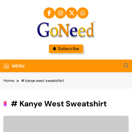
Skip
to
content
GoNeed
Subscribe
MENU
Home
# kanye west sweatshirt
# Kanye West Sweatshirt