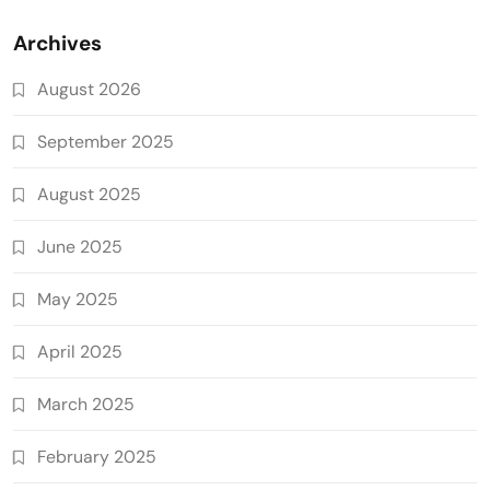
Archives
August 2026
September 2025
August 2025
June 2025
May 2025
April 2025
March 2025
February 2025