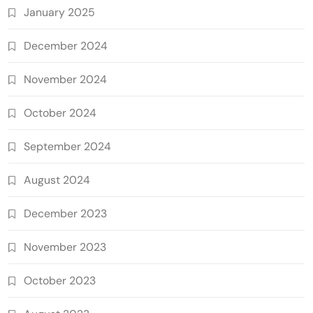
January 2025
December 2024
November 2024
October 2024
September 2024
August 2024
December 2023
November 2023
October 2023