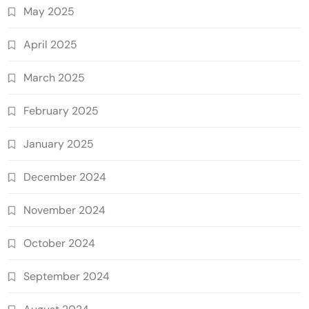
May 2025
April 2025
March 2025
February 2025
January 2025
December 2024
November 2024
October 2024
September 2024