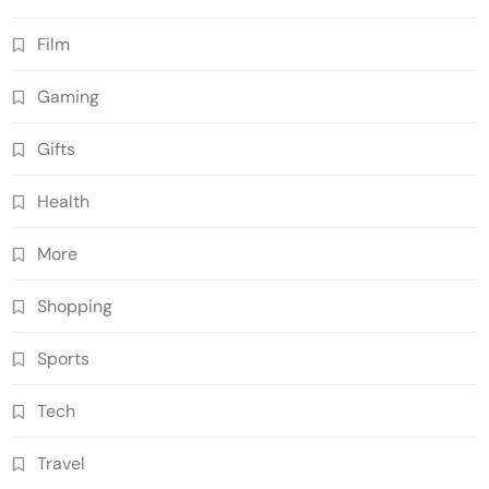
Film
Gaming
Gifts
Health
More
Shopping
Sports
Tech
Travel