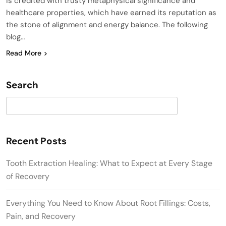
is credited with trusty metaphysical significance and
healthcare properties, which have earned its reputation as
the stone of alignment and energy balance. The following
blog…
Read More
Search
Search
Recent Posts
Tooth Extraction Healing: What to Expect at Every Stage
of Recovery
Everything You Need to Know About Root Fillings: Costs,
Pain, and Recovery