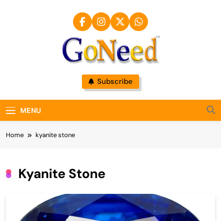
Skip
to
content
GoNeed
Subscribe
MENU
Home
kyanite stone
Kyanite Stone