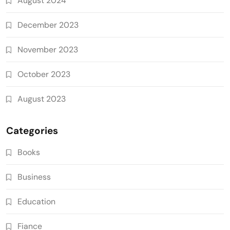
August 2024
December 2023
November 2023
October 2023
August 2023
Categories
Books
Business
Education
Fiance