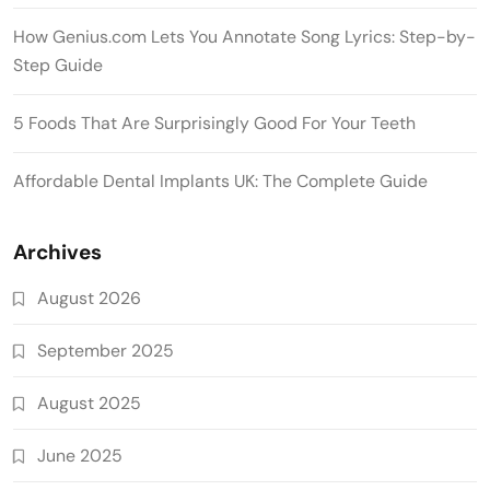
How Genius.com Lets You Annotate Song Lyrics: Step-by-
Step Guide
5 Foods That Are Surprisingly Good For Your Teeth
Affordable Dental Implants UK: The Complete Guide
Archives
August 2026
September 2025
August 2025
June 2025