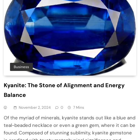
Business
Kyanite: The Stone of Alignment and Energy
Balance
November 2, 2024
0
7 Mins
Of the myriad of minerals, kyanite stands out like a blue and
teal-beaded necklace or even a green gem, where it can be
found. Composed of stunning sublimity, kyanite gemstone