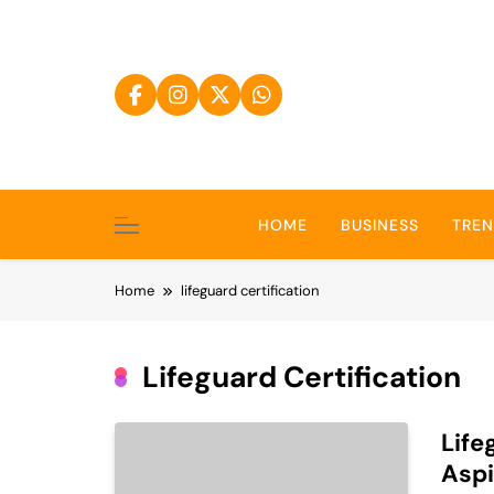
Skip
to
content
HOME
BUSINESS
TRE
Home
lifeguard certification
Lifeguard Certification
Life
Aspi