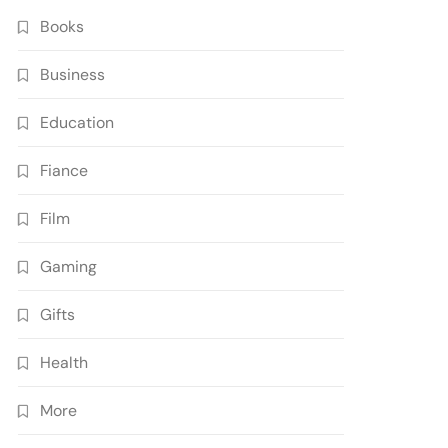
Books
Business
Education
Fiance
Film
Gaming
Gifts
Health
More