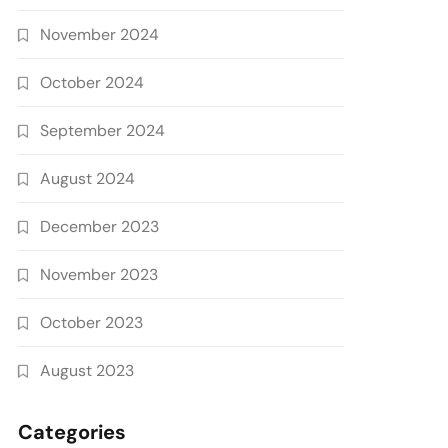
November 2024
October 2024
September 2024
August 2024
December 2023
November 2023
October 2023
August 2023
Categories