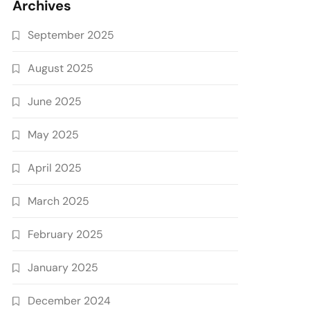
Archives
September 2025
August 2025
June 2025
May 2025
April 2025
March 2025
February 2025
January 2025
December 2024