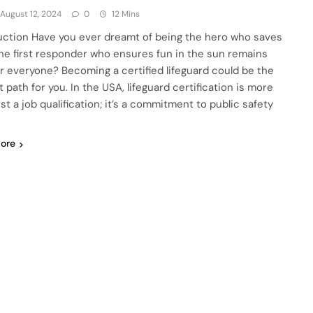
August 12, 2024
0
12 Mins
uction Have you ever dreamt of being the hero who saves
 the first responder who ensures fun in the sun remains
or everyone? Becoming a certified lifeguard could be the
 path for you. In the USA, lifeguard certification is more
st a job qualification; it’s a commitment to public safety
ore