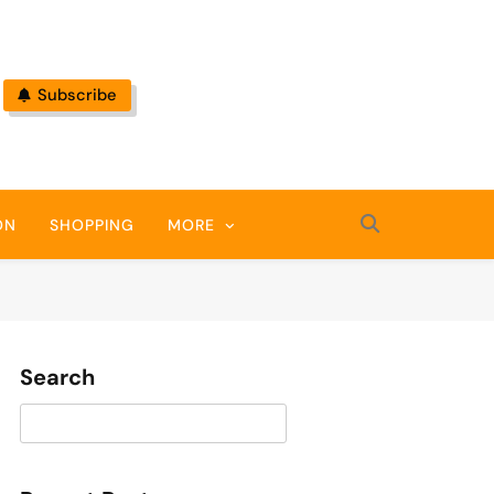
Subscribe
ON
SHOPPING
MORE
Search
Search