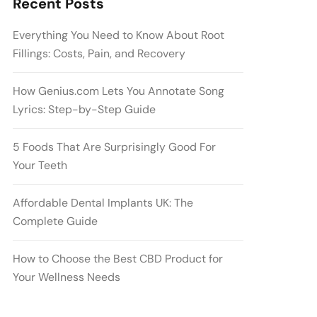
Recent Posts
Everything You Need to Know About Root
Fillings: Costs, Pain, and Recovery
How Genius.com Lets You Annotate Song
Lyrics: Step-by-Step Guide
5 Foods That Are Surprisingly Good For
Your Teeth
Affordable Dental Implants UK: The
Complete Guide
How to Choose the Best CBD Product for
Your Wellness Needs