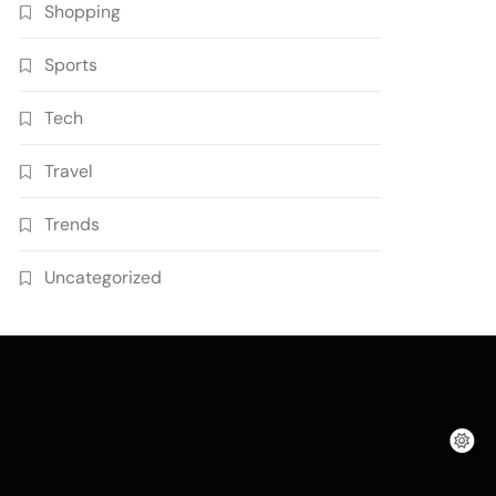
Shopping
Sports
Tech
Travel
Trends
Uncategorized