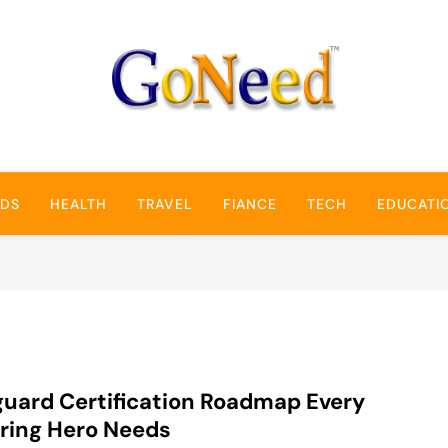
GoNeed
NDS
HEALTH
TRAVEL
FIANCE
TECH
EDUCATI
guard Certification Roadmap Every
ring Hero Needs