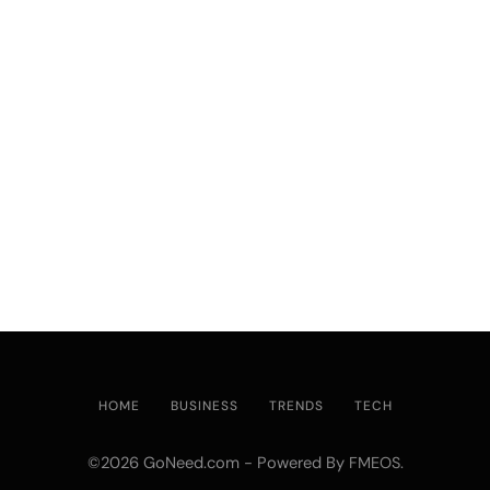
HOME
BUSINESS
TRENDS
TECH
©2026 GoNeed.com - Powered By
.
FMEOS