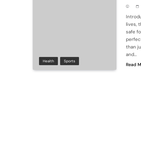
Introd
lives,
safe f
perfect
than ju
and…
Health
Sports
Read M