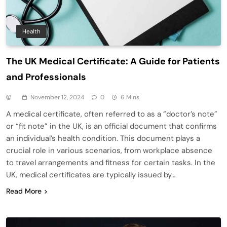
Health
The UK Medical Certificate: A Guide for Patients
and Professionals
November 12, 2024
0
6 Mins
A medical certificate, often referred to as a “doctor’s note”
or “fit note” in the UK, is an official document that confirms
an individual’s health condition. This document plays a
crucial role in various scenarios, from workplace absence
to travel arrangements and fitness for certain tasks. In the
UK, medical certificates are typically issued by…
Read More