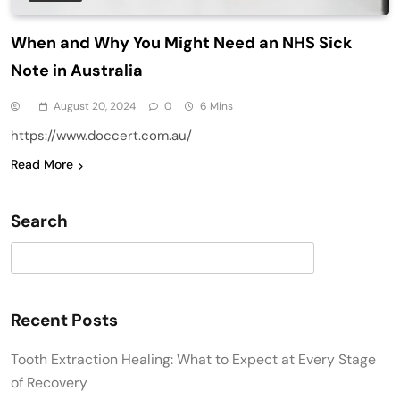
When and Why You Might Need an NHS Sick
Note in Australia
August 20, 2024
0
6 Mins
https://www.doccert.com.au/
Read More
Search
Search
Recent Posts
Tooth Extraction Healing: What to Expect at Every Stage
of Recovery