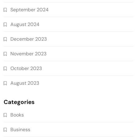
September 2024
August 2024
December 2023
November 2023
October 2023
August 2023
Categories
Books
Business