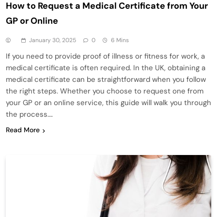
How to Request a Medical Certificate from Your
GP or Online
January 30, 2025
0
6 Mins
If you need to provide proof of illness or fitness for work, a
medical certificate is often required. In the UK, obtaining a
medical certificate can be straightforward when you follow
the right steps. Whether you choose to request one from
your GP or an online service, this guide will walk you through
the process….
Read More