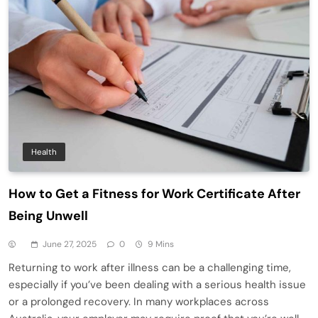
Health
How to Get a Fitness for Work Certificate After
Being Unwell
June 27, 2025
0
9 Mins
Returning to work after illness can be a challenging time,
especially if you’ve been dealing with a serious health issue
or a prolonged recovery. In many workplaces across