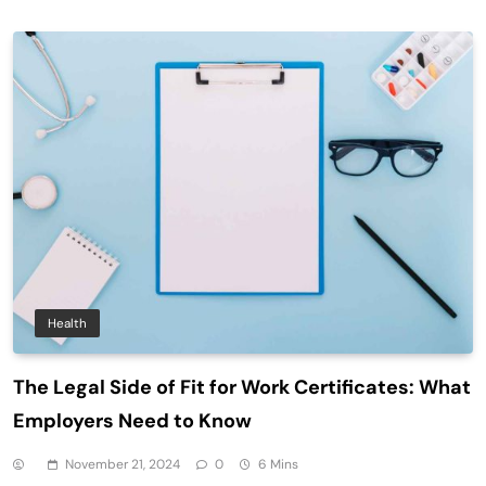
Health
The Legal Side of Fit for Work Certificates: What
Employers Need to Know
November 21, 2024
0
6 Mins