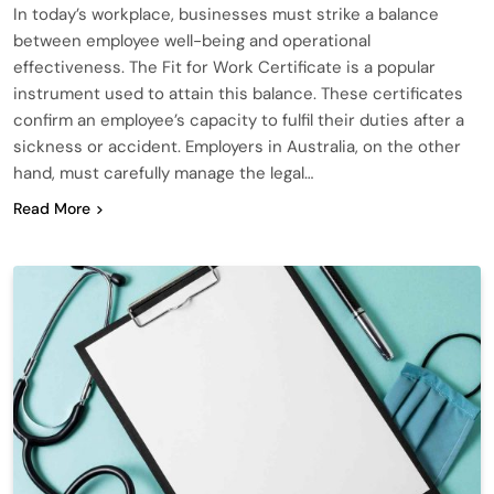
In today’s workplace, businesses must strike a balance
between employee well-being and operational
effectiveness. The Fit for Work Certificate is a popular
instrument used to attain this balance. These certificates
confirm an employee’s capacity to fulfil their duties after a
sickness or accident. Employers in Australia, on the other
hand, must carefully manage the legal…
Read More