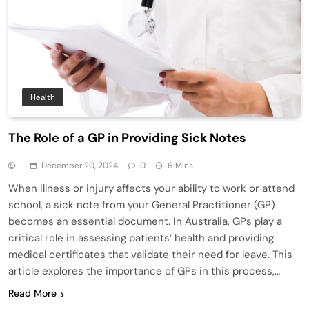
Health
The Role of a GP in Providing Sick Notes
December 20, 2024
0
6 Mins
When illness or injury affects your ability to work or attend
school, a sick note from your General Practitioner (GP)
becomes an essential document. In Australia, GPs play a
critical role in assessing patients’ health and providing
medical certificates that validate their need for leave. This
article explores the importance of GPs in this process,…
Read More