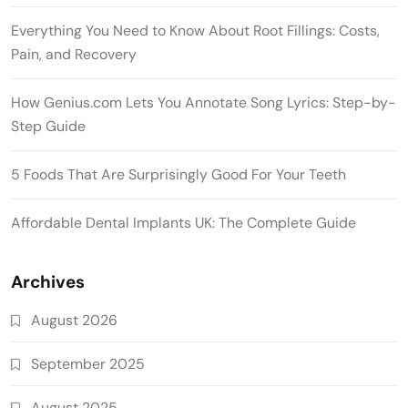
Everything You Need to Know About Root Fillings: Costs,
Pain, and Recovery
How Genius.com Lets You Annotate Song Lyrics: Step-by-
Step Guide
5 Foods That Are Surprisingly Good For Your Teeth
Affordable Dental Implants UK: The Complete Guide
Archives
August 2026
September 2025
August 2025