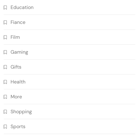
Education
Fiance
Film
Gaming
Gifts
Health
More
Shopping
Sports