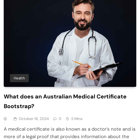
Health
What does an Australian Medical Certificate
Bootstrap?
October 16, 2024
0
5 Mins
A medical certificate is also known as a doctor’s note and is
more of a legal proof that provides information about the