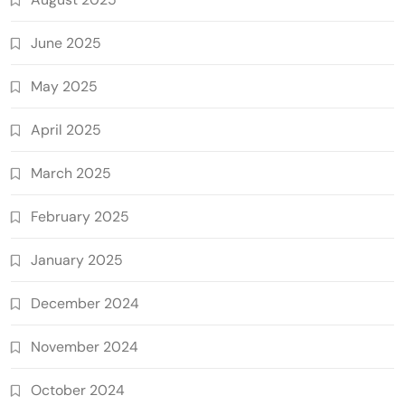
June 2025
May 2025
April 2025
March 2025
February 2025
January 2025
December 2024
November 2024
October 2024