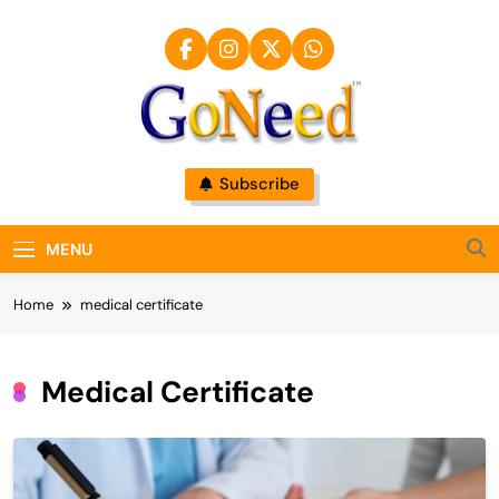
Skip
to
content
GoNeed
Subscribe
MENU
Home
medical certificate
Medical Certificate