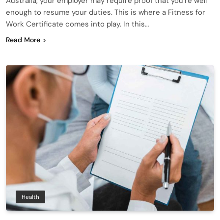
Australia, your employer may require proof that you’re well
enough to resume your duties. This is where a Fitness for
Work Certificate comes into play. In this…
Read More
Health