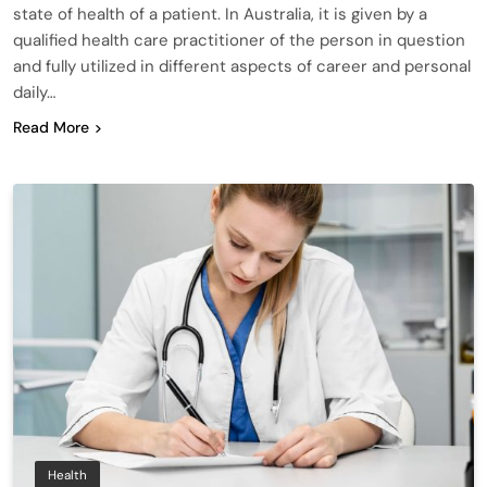
state of health of a patient. In Australia, it is given by a
qualified health care practitioner of the person in question
and fully utilized in different aspects of career and personal
daily…
Read More
Health