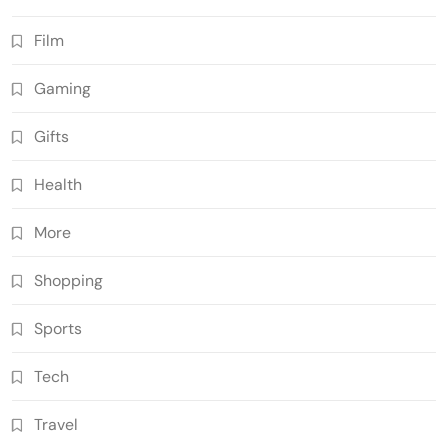
Film
Gaming
Gifts
Health
More
Shopping
Sports
Tech
Travel