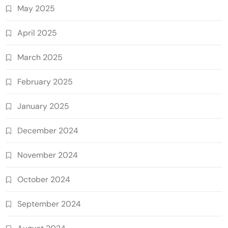
May 2025
April 2025
March 2025
February 2025
January 2025
December 2024
November 2024
October 2024
September 2024