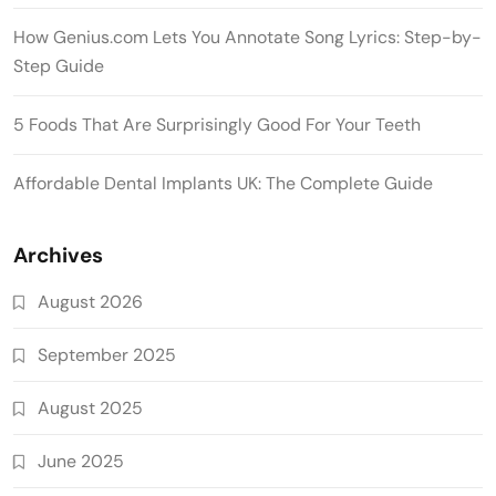
How Genius.com Lets You Annotate Song Lyrics: Step-by-
Step Guide
5 Foods That Are Surprisingly Good For Your Teeth
Affordable Dental Implants UK: The Complete Guide
Archives
August 2026
September 2025
August 2025
June 2025