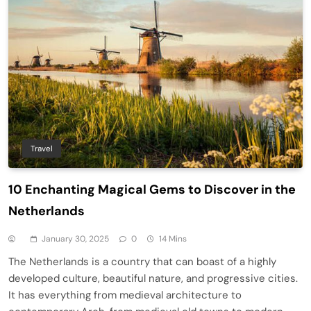
Travel
10 Enchanting Magical Gems to Discover in the
Netherlands
January 30, 2025
0
14 Mins
The Netherlands is a country that can boast of a highly
developed culture, beautiful nature, and progressive cities.
It has everything from medieval architecture to