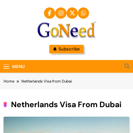
Skip
to
content
GoNeed
Subscribe
MENU
Home
Netherlands Visa from Dubai
Netherlands Visa From Dubai