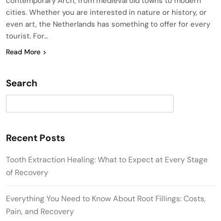
contemporary Arch, from medieval old towns to modern
cities. Whether you are interested in nature or history, or
even art, the Netherlands has something to offer for every
tourist. For…
Read More
Search
Search
Recent Posts
Tooth Extraction Healing: What to Expect at Every Stage
of Recovery
Everything You Need to Know About Root Fillings: Costs,
Pain, and Recovery