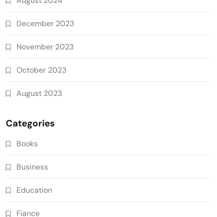
August 2024
December 2023
November 2023
October 2023
August 2023
Categories
Books
Business
Education
Fiance