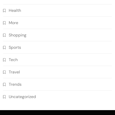
Health
More
Shopping
Sports
Tech
Travel
Trends
Uncategorized