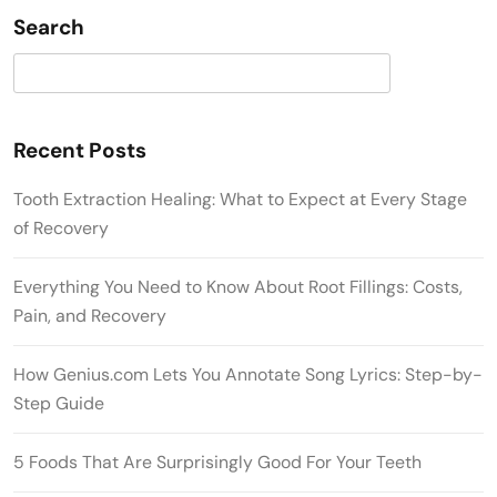
Search
Search
Recent Posts
Tooth Extraction Healing: What to Expect at Every Stage
of Recovery
Everything You Need to Know About Root Fillings: Costs,
Pain, and Recovery
How Genius.com Lets You Annotate Song Lyrics: Step-by-
Step Guide
5 Foods That Are Surprisingly Good For Your Teeth