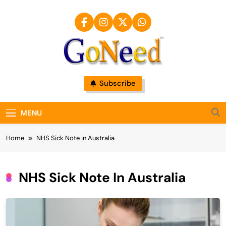
Skip
to
content
GoNeed
Subscribe
MENU
Home
NHS Sick Note in Australia
NHS Sick Note In Australia