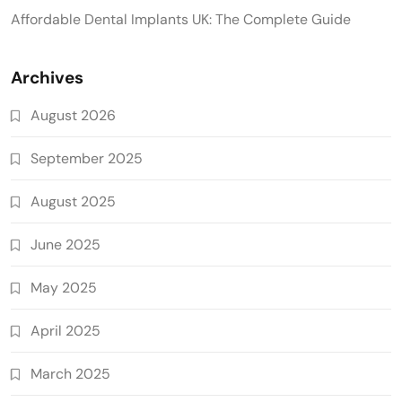
Affordable Dental Implants UK: The Complete Guide
Archives
August 2026
September 2025
August 2025
June 2025
May 2025
April 2025
March 2025