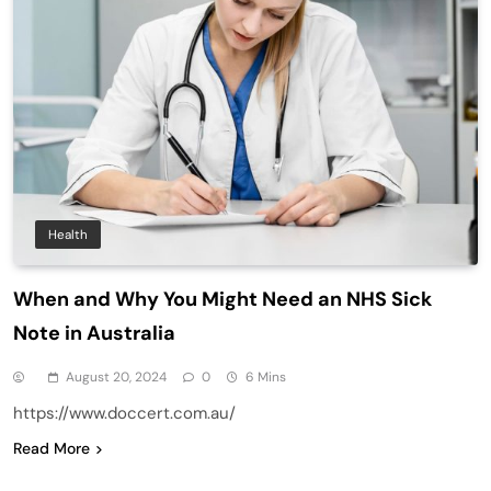
Health
When and Why You Might Need an NHS Sick
Note in Australia
August 20, 2024
0
6 Mins
https://www.doccert.com.au/
Read More