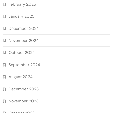
February 2025
January 2025
December 2024
November 2024
October 2024
September 2024
August 2024
December 2023
November 2023