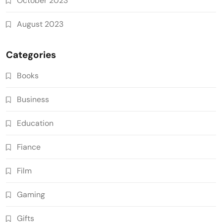
October 2023
August 2023
Categories
Books
Business
Education
Fiance
Film
Gaming
Gifts