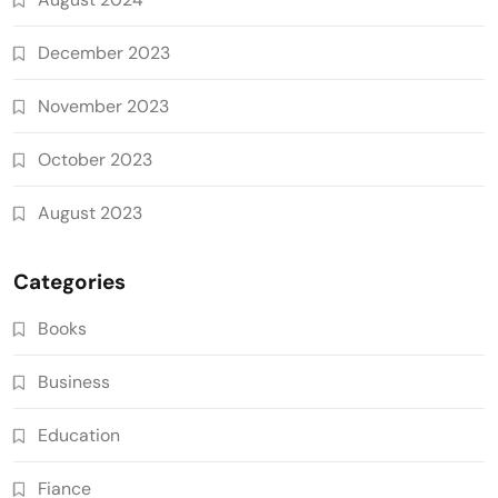
December 2023
November 2023
October 2023
August 2023
Categories
Books
Business
Education
Fiance