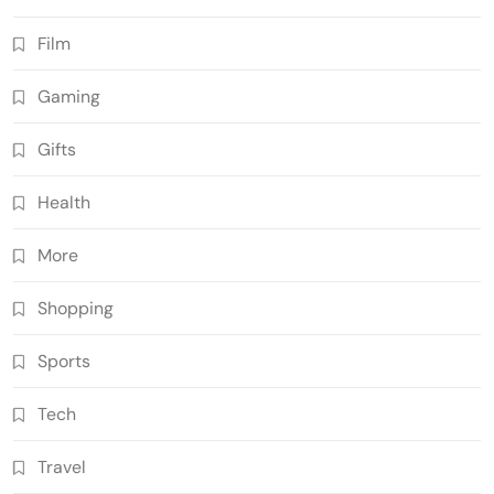
Film
Gaming
Gifts
Health
More
Shopping
Sports
Tech
Travel