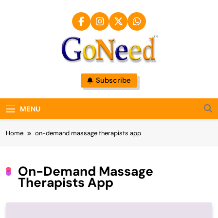
Skip
to
content
GoNeed
Subscribe
MENU
Home
on-demand massage therapists app
On-Demand Massage
Therapists App