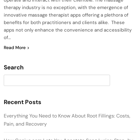
therapy industry is no exception, with the emergence of
innovative massage therapist apps offering a plethora of
benefits for both practitioners and clients alike. These
apps not only enhance the convenience and accessibility
of…
Read More
Search
Search
Recent Posts
Everything You Need to Know About Root Fillings: Costs,
Pain, and Recovery