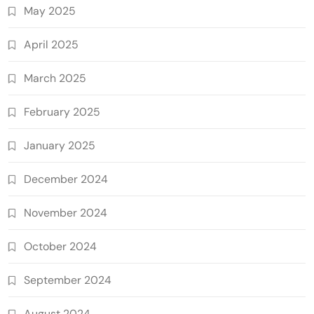
May 2025
April 2025
March 2025
February 2025
January 2025
December 2024
November 2024
October 2024
September 2024
August 2024