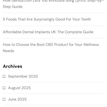
How Genius.com Lets You Annotate Song Lyrics: Step-by-
Step Guide
5 Foods That Are Surprisingly Good For Your Teeth
Affordable Dental Implants UK: The Complete Guide
How to Choose the Best CBD Product for Your Wellness
Needs
Archives
September 2025
August 2025
June 2025