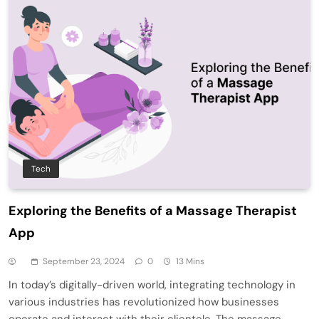
Tech
Exploring the Benefits of a Massage Therapist
App
September 23, 2024
0
13 Mins
In today’s digitally-driven world, integrating technology in
various industries has revolutionized how businesses
operate and interact with their clientele. The massage