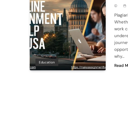
Plagia
Whethe
work c
undere
journe
opportu
why…
Education
Read M