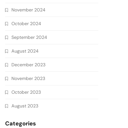
November 2024
October 2024
September 2024
August 2024
December 2023
November 2023
October 2023
August 2023
Categories