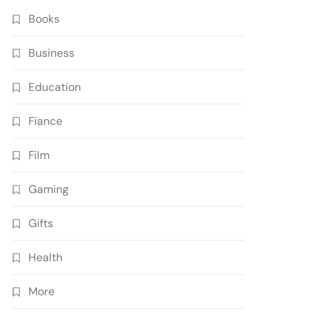
Books
Business
Education
Fiance
Film
Gaming
Gifts
Health
More