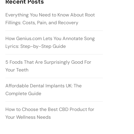
Recent Posts
Everything You Need to Know About Root
Fillings: Costs, Pain, and Recovery
How Genius.com Lets You Annotate Song
Lyrics: Step-by-Step Guide
5 Foods That Are Surprisingly Good For
Your Teeth
Affordable Dental Implants UK: The
Complete Guide
How to Choose the Best CBD Product for
Your Wellness Needs