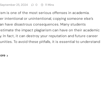
September 25, 2024
0
11 Mins
rism is one of the most serious offenses in academia.
r intentional or unintentional, copying someone else’s
an have disastrous consequences. Many students
stimate the impact plagiarism can have on their academic
y. In fact, it can destroy your reputation and future career
nities. To avoid these pitfalls, it is essential to understand
ore