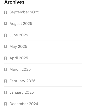
Archives
September 2025
August 2025
June 2025
May 2025
April 2025
March 2025
February 2025
January 2025
December 2024