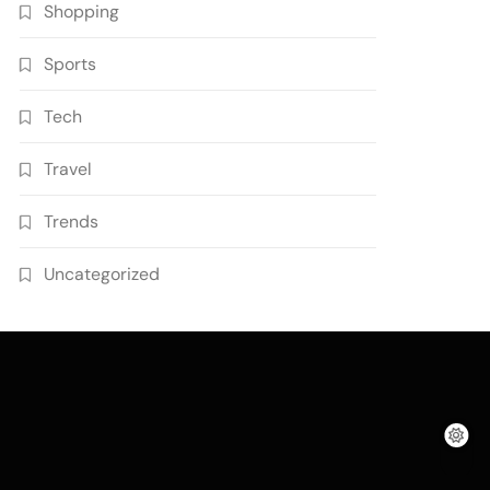
Shopping
Sports
Tech
Travel
Trends
Uncategorized