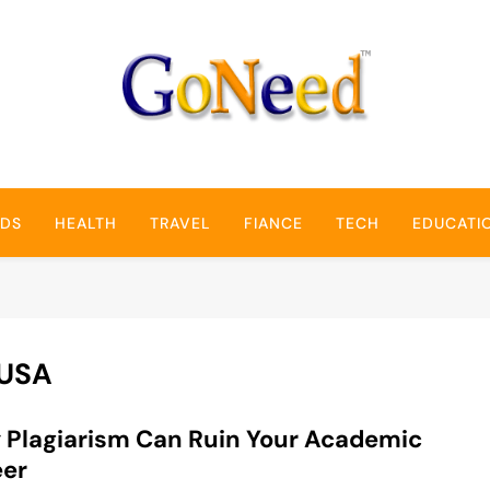
GoNeed
NDS
HEALTH
TRAVEL
FIANCE
TECH
EDUCATI
 USA
Plagiarism Can Ruin Your Academic
eer