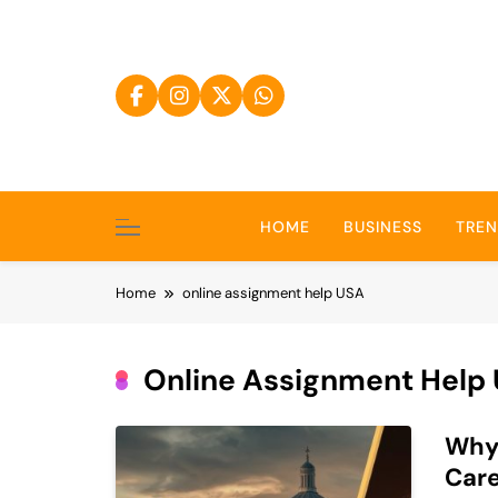
Skip
to
content
HOME
BUSINESS
TRE
Home
online assignment help USA
Online Assignment Help
Why 
Car