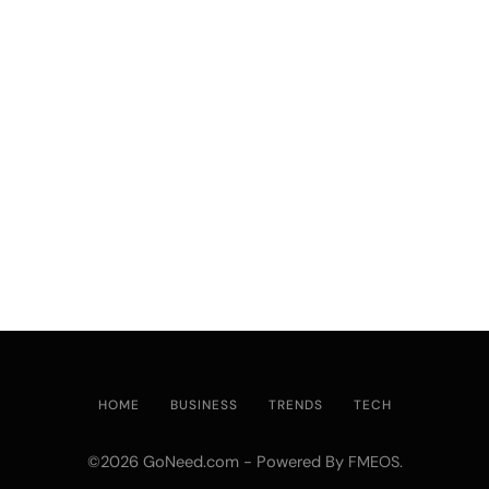
HOME
BUSINESS
TRENDS
TECH
©2026 GoNeed.com - Powered By
.
FMEOS