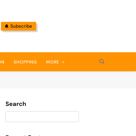
Subscribe
ON
SHOPPING
MORE
Search
Search