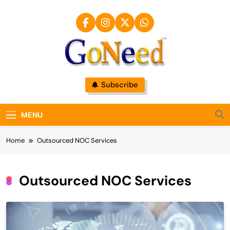
Skip
to
content
GoNeed
Subscribe
MENU
Home
Outsourced NOC Services
Outsourced NOC Services