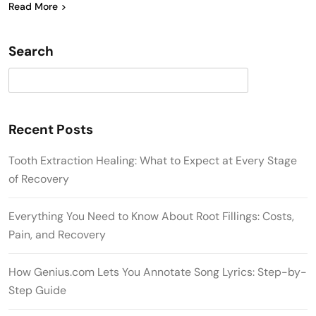
Read More
Search
Search
Recent Posts
Tooth Extraction Healing: What to Expect at Every Stage
of Recovery
Everything You Need to Know About Root Fillings: Costs,
Pain, and Recovery
How Genius.com Lets You Annotate Song Lyrics: Step-by-
Step Guide