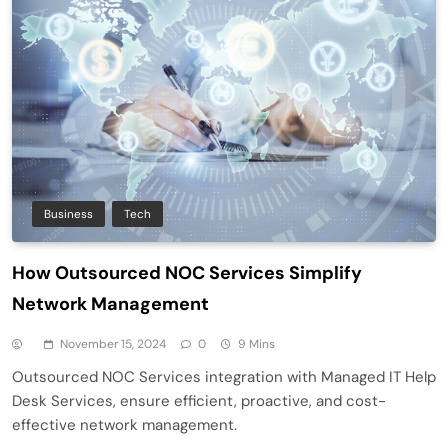
Business
Tech
How Outsourced NOC Services Simplify
Network Management
November 15, 2024
0
9 Mins
Outsourced NOC Services integration with Managed IT Help
Desk Services, ensure efficient, proactive, and cost-
effective network management.