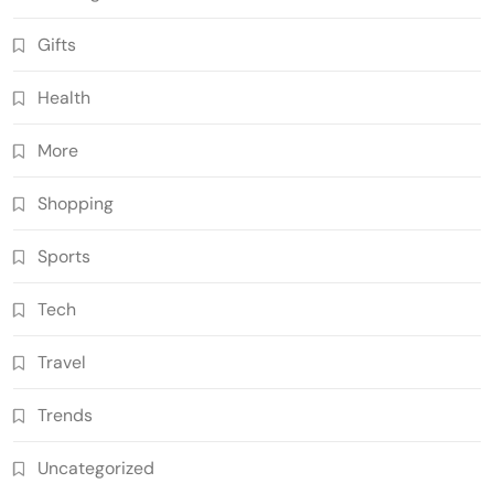
Gifts
Health
More
Shopping
Sports
Tech
Travel
Trends
Uncategorized