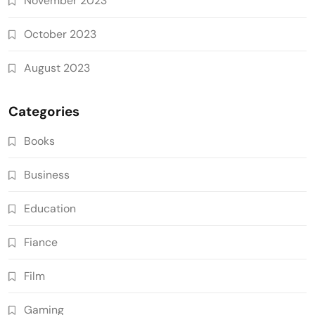
November 2023
October 2023
August 2023
Categories
Books
Business
Education
Fiance
Film
Gaming