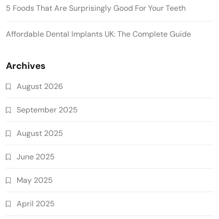
5 Foods That Are Surprisingly Good For Your Teeth
Affordable Dental Implants UK: The Complete Guide
Archives
August 2026
September 2025
August 2025
June 2025
May 2025
April 2025