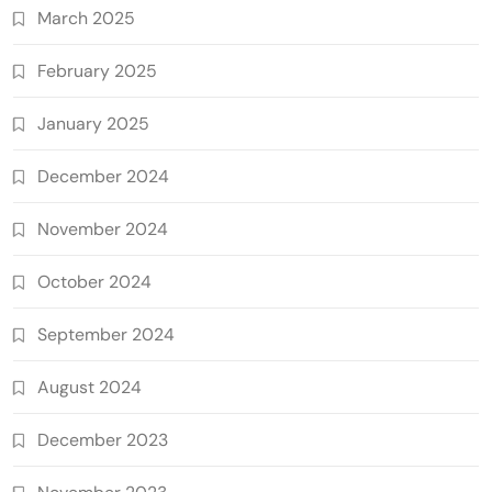
March 2025
February 2025
January 2025
December 2024
November 2024
October 2024
September 2024
August 2024
December 2023