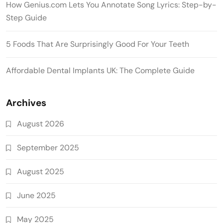
How Genius.com Lets You Annotate Song Lyrics: Step-by-
Step Guide
5 Foods That Are Surprisingly Good For Your Teeth
Affordable Dental Implants UK: The Complete Guide
Archives
August 2026
September 2025
August 2025
June 2025
May 2025