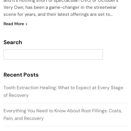
and it’s nothing short of spectacular! OVO, or October’s
Very Own, has been a game-changer in the streetwear
scene for years, and their latest offerings are set to…
Read More
Search
Search
Recent Posts
Tooth Extraction Healing: What to Expect at Every Stage
of Recovery
Everything You Need to Know About Root Fillings: Costs,
Pain, and Recovery