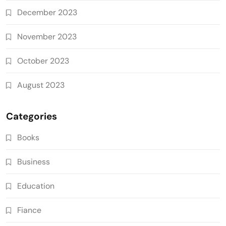
December 2023
November 2023
October 2023
August 2023
Categories
Books
Business
Education
Fiance