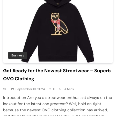
Business
Get Ready for the Newest Streetwear – Superb
OVO Clothing
September 10, 2024
0
14 Mins
Introduction Are you a streetwear enthusiast always on the
lookout for the latest and greatest? Well, hold on tight
because the newest OVO clothing collection has arrived,