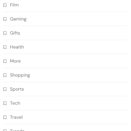
Film
Gaming
Gifts
Health
More
Shopping
Sports
Tech
Travel