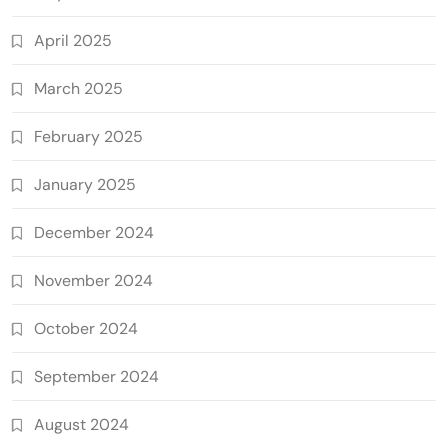
April 2025
March 2025
February 2025
January 2025
December 2024
November 2024
October 2024
September 2024
August 2024