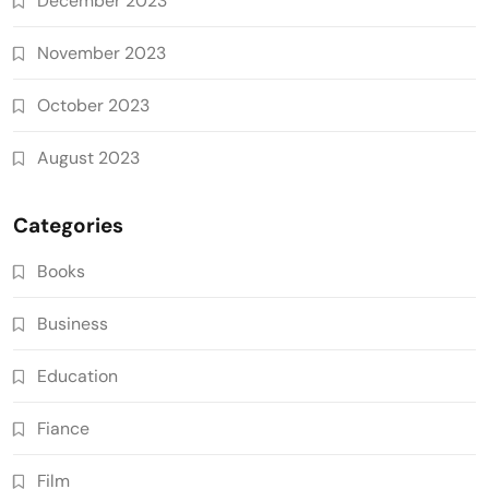
December 2023
November 2023
October 2023
August 2023
Categories
Books
Business
Education
Fiance
Film