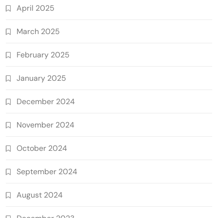
April 2025
March 2025
February 2025
January 2025
December 2024
November 2024
October 2024
September 2024
August 2024