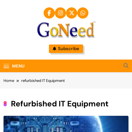
Skip
to
content
GoNeed
Subscribe
MENU
Home
refurbished IT Equipment
Refurbished IT Equipment