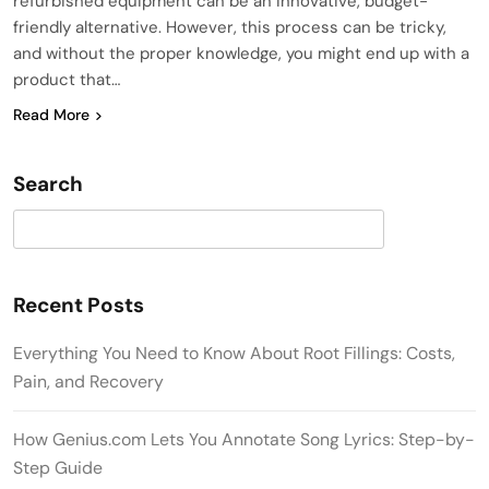
refurbished equipment can be an innovative, budget-
friendly alternative. However, this process can be tricky,
and without the proper knowledge, you might end up with a
product that…
Read More
Search
Search
Recent Posts
Everything You Need to Know About Root Fillings: Costs,
Pain, and Recovery
How Genius.com Lets You Annotate Song Lyrics: Step-by-
Step Guide