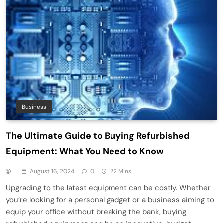
Business
The Ultimate Guide to Buying Refurbished
Equipment: What You Need to Know
August 16, 2024
0
22 Mins
Upgrading to the latest equipment can be costly. Whether
you’re looking for a personal gadget or a business aiming to
equip your office without breaking the bank, buying