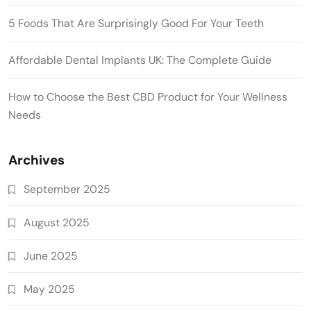
5 Foods That Are Surprisingly Good For Your Teeth
Affordable Dental Implants UK: The Complete Guide
How to Choose the Best CBD Product for Your Wellness
Needs
Archives
September 2025
August 2025
June 2025
May 2025