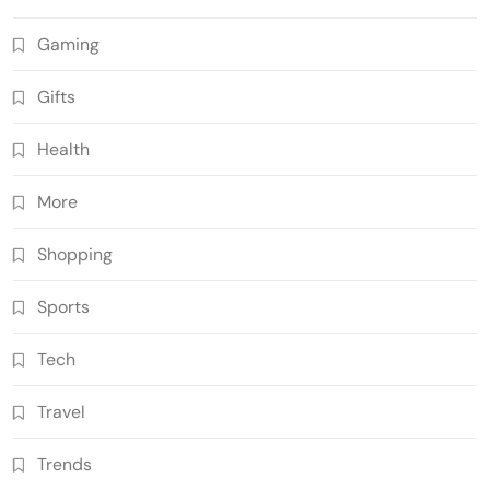
Gaming
Gifts
Health
More
Shopping
Sports
Tech
Travel
Trends