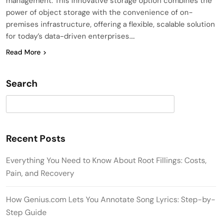
management. This innovative storage option combines the
power of object storage with the convenience of on-
premises infrastructure, offering a flexible, scalable solution
for today’s data-driven enterprises….
Read More
Search
Search
Recent Posts
Everything You Need to Know About Root Fillings: Costs,
Pain, and Recovery
How Genius.com Lets You Annotate Song Lyrics: Step-by-
Step Guide