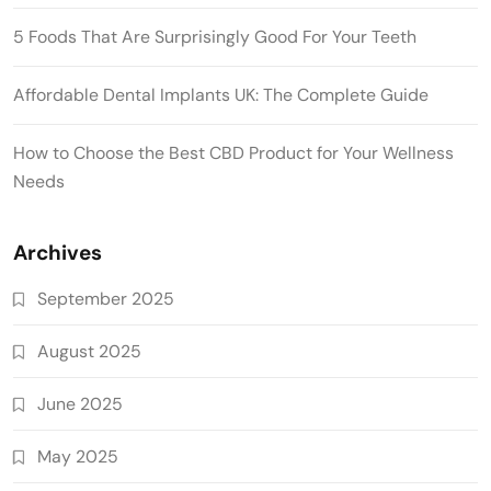
5 Foods That Are Surprisingly Good For Your Teeth
Affordable Dental Implants UK: The Complete Guide
How to Choose the Best CBD Product for Your Wellness
Needs
Archives
September 2025
August 2025
June 2025
May 2025