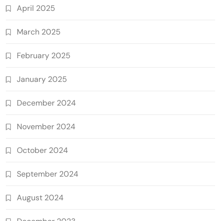
April 2025
March 2025
February 2025
January 2025
December 2024
November 2024
October 2024
September 2024
August 2024