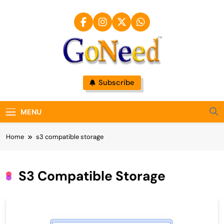
Skip
to
content
GoNeed
Subscribe
MENU
Home
s3 compatible storage
S3 Compatible Storage