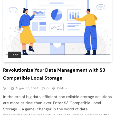
Tech
Revolutionize Your Data Management with S3
Compatible Local Storage
August 16, 2024
0
15 Mins
In the era of big data, efficient and reliable storage solutions
are more critical than ever. Enter S3 Compatible Local
Storage – a game-changer in the world of data