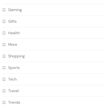
Gaming
Gifts
Health
More
Shopping
Sports
Tech
Travel
Trends