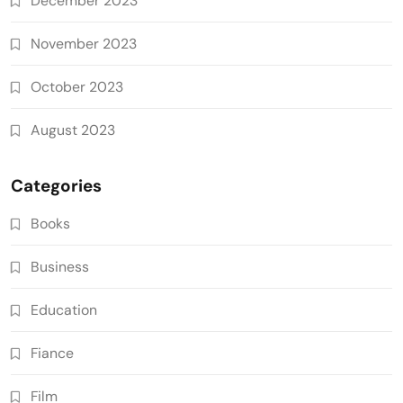
December 2023
November 2023
October 2023
August 2023
Categories
Books
Business
Education
Fiance
Film