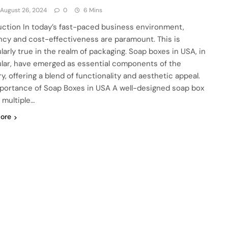
August 26, 2024
0
6 Mins
uction In today’s fast-paced business environment,
ency and cost-effectiveness are paramount. This is
ularly true in the realm of packaging. Soap boxes in USA, in
ular, have emerged as essential components of the
y, offering a blend of functionality and aesthetic appeal.
portance of Soap Boxes in USA A well-designed soap box
 multiple…
ore