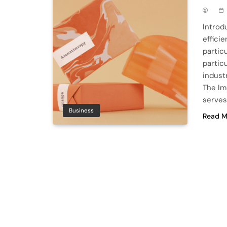
Introd
effici
partic
partic
industr
The Im
serves
Business
Read M