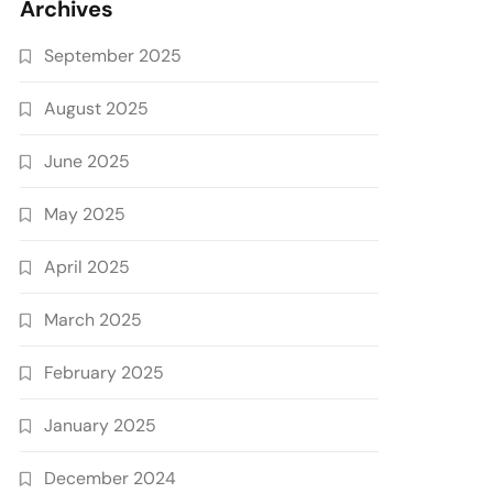
Archives
September 2025
August 2025
June 2025
May 2025
April 2025
March 2025
February 2025
January 2025
December 2024