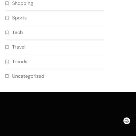
Shopping
Sports
Tech
Travel
Trends
Uncategorized