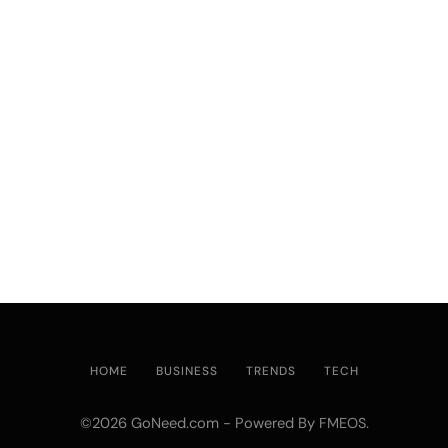
HOME
BUSINESS
TRENDS
TECH
©2026 GoNeed.com - Powered By
.
FMEOS