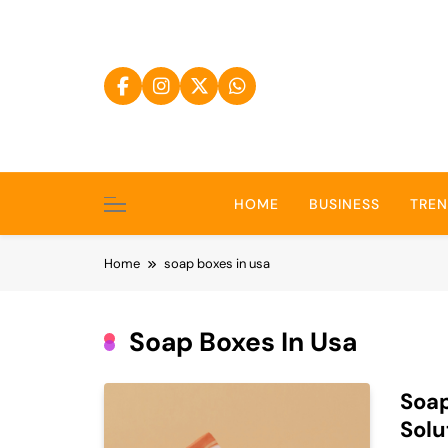
Skip
to
content
HOME
BUSINESS
TRE
Home
soap boxes in usa
Soap Boxes In Usa
Soap
Solu