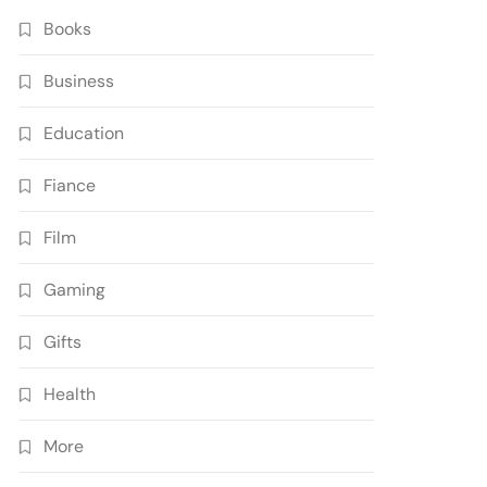
Books
Business
Education
Fiance
Film
Gaming
Gifts
Health
More