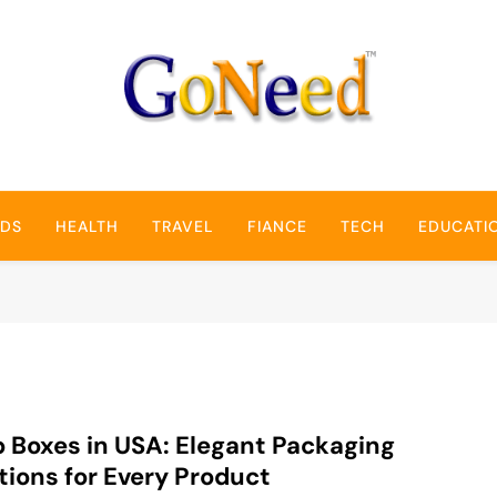
GoNeed
NDS
HEALTH
TRAVEL
FIANCE
TECH
EDUCATI
 Boxes in USA: Elegant Packaging
tions for Every Product