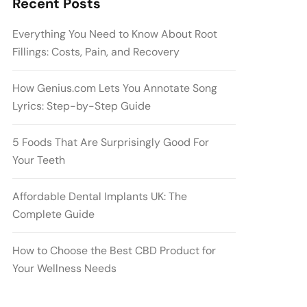
Recent Posts
Everything You Need to Know About Root
Fillings: Costs, Pain, and Recovery
How Genius.com Lets You Annotate Song
Lyrics: Step-by-Step Guide
5 Foods That Are Surprisingly Good For
Your Teeth
Affordable Dental Implants UK: The
Complete Guide
How to Choose the Best CBD Product for
Your Wellness Needs