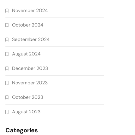
November 2024
October 2024
September 2024
August 2024
December 2023
November 2023
October 2023
August 2023
Categories