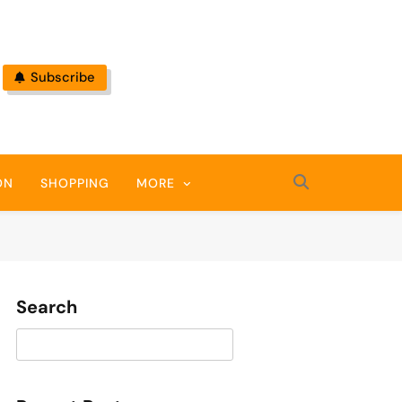
Subscribe
ON
SHOPPING
MORE
Search
Search