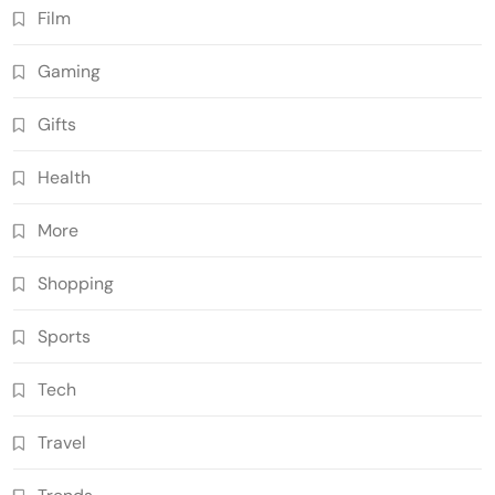
Film
Gaming
Gifts
Health
More
Shopping
Sports
Tech
Travel