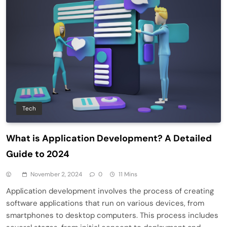
Tech
What is Application Development? A Detailed
Guide to 2024
November 2, 2024
0
11 Mins
Application development involves the process of creating
software applications that run on various devices, from
smartphones to desktop computers. This process includes