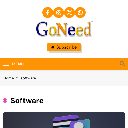
Skip
to
content
GoNeed
Subscribe
MENU
Home
software
Software