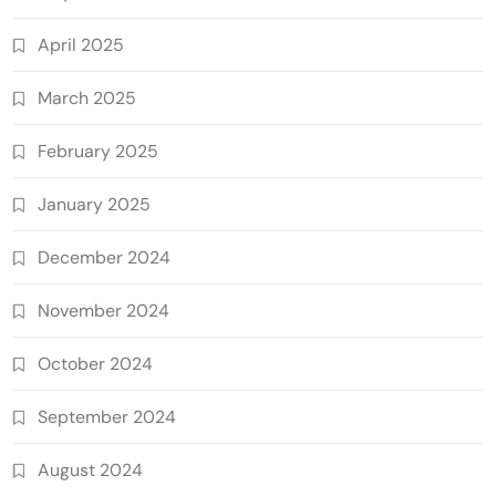
April 2025
March 2025
February 2025
January 2025
December 2024
November 2024
October 2024
September 2024
August 2024