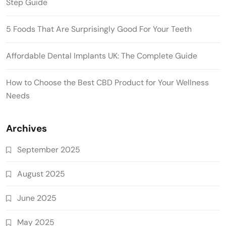
Step Guide
5 Foods That Are Surprisingly Good For Your Teeth
Affordable Dental Implants UK: The Complete Guide
How to Choose the Best CBD Product for Your Wellness
Needs
Archives
September 2025
August 2025
June 2025
May 2025