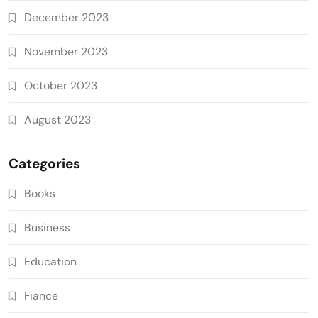
December 2023
November 2023
October 2023
August 2023
Categories
Books
Business
Education
Fiance