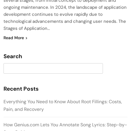
several stages, from initial concept to deployment and
ongoing maintenance. In 2024, the landscape of application
development continues to evolve rapidly due to
technological advancements and changing user needs. The
Stages of Application…
Read More
Search
Search
Recent Posts
Everything You Need to Know About Root Fillings: Costs,
Pain, and Recovery
How Genius.com Lets You Annotate Song Lyrics: Step-by-