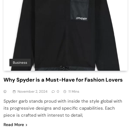
Business
Why Spyder is a Must-Have for Fashion Lovers
November 2, 2024
0
11 Mins
Spyder garb stands proud with inside the style global with
its progressive designs and specific capabilities. Each
piece is crafted with interest to detail,
Read More