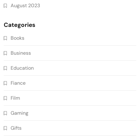
August 2023
Categories
Books
Business
Education
Fiance
Film
Gaming
Gifts