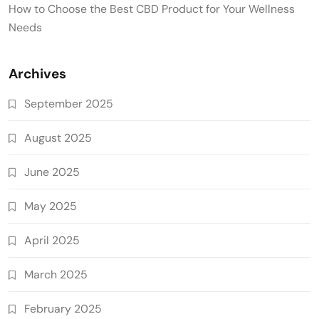
How to Choose the Best CBD Product for Your Wellness
Needs
Archives
September 2025
August 2025
June 2025
May 2025
April 2025
March 2025
February 2025