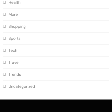
Health
More
Shopping
Sports
Tech
Travel
Trends
Uncategorized