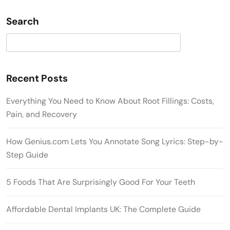
Search
Search
Recent Posts
Everything You Need to Know About Root Fillings: Costs,
Pain, and Recovery
How Genius.com Lets You Annotate Song Lyrics: Step-by-
Step Guide
5 Foods That Are Surprisingly Good For Your Teeth
Affordable Dental Implants UK: The Complete Guide