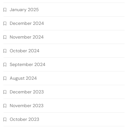
January 2025
December 2024
November 2024
October 2024
September 2024
August 2024
December 2023
November 2023
October 2023