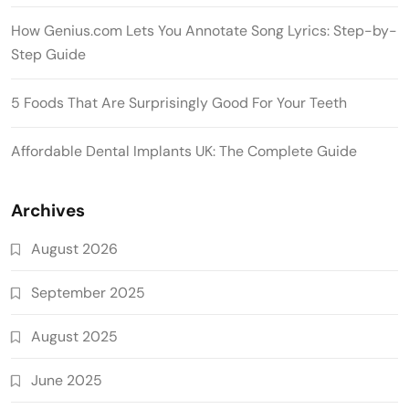
How Genius.com Lets You Annotate Song Lyrics: Step-by-
Step Guide
5 Foods That Are Surprisingly Good For Your Teeth
Affordable Dental Implants UK: The Complete Guide
Archives
August 2026
September 2025
August 2025
June 2025