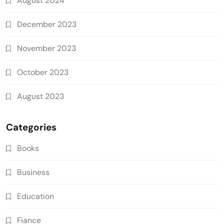
August 2024
December 2023
November 2023
October 2023
August 2023
Categories
Books
Business
Education
Fiance