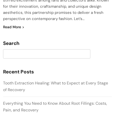
stirred excitement among fans and collectors alike. Known
for their innovation, craftsmanship, and unique design
aesthetics, this partnership promises to deliver a fresh
perspective on contemporary fashion. Let’s…
Read More
Search
Search
Recent Posts
Tooth Extraction Healing: What to Expect at Every Stage
of Recovery
Everything You Need to Know About Root Fillings: Costs,
Pain, and Recovery