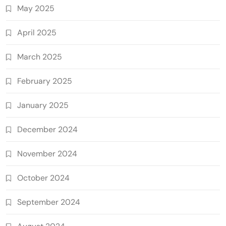
May 2025
April 2025
March 2025
February 2025
January 2025
December 2024
November 2024
October 2024
September 2024