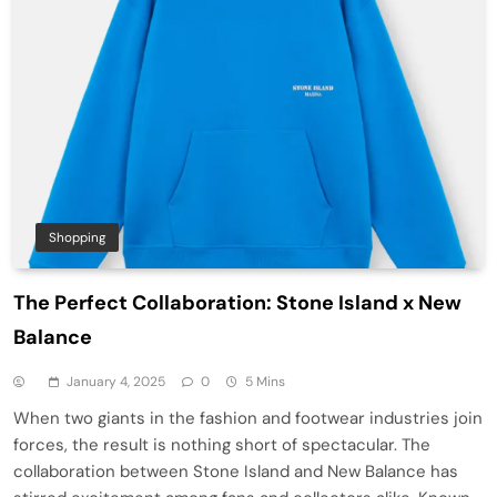
Shopping
The Perfect Collaboration: Stone Island x New
Balance
January 4, 2025
0
5 Mins
When two giants in the fashion and footwear industries join
forces, the result is nothing short of spectacular. The
collaboration between Stone Island and New Balance has