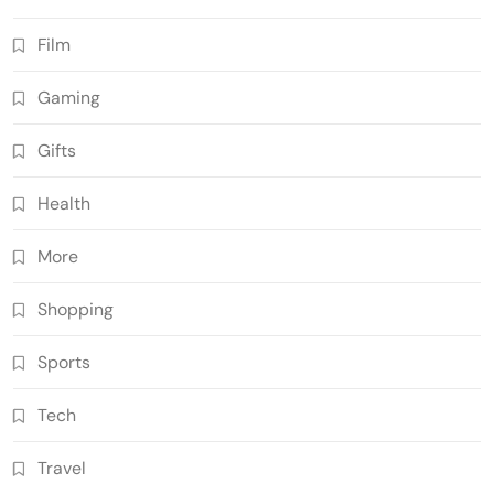
Film
Gaming
Gifts
Health
More
Shopping
Sports
Tech
Travel