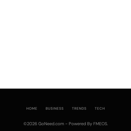
HOME
BUSINESS
TRENDS
TECH
©2026 GoNeed.com - Powered By
.
FMEOS