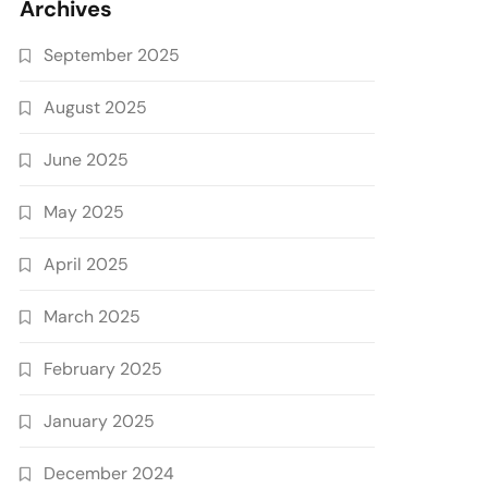
Archives
September 2025
August 2025
June 2025
May 2025
April 2025
March 2025
February 2025
January 2025
December 2024