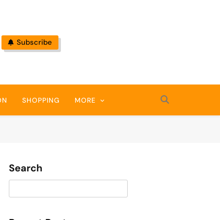
Subscribe
ON
SHOPPING
MORE
Search
Search