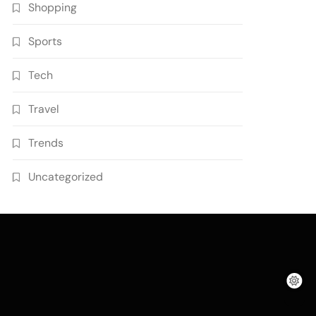
Shopping
Sports
Tech
Travel
Trends
Uncategorized