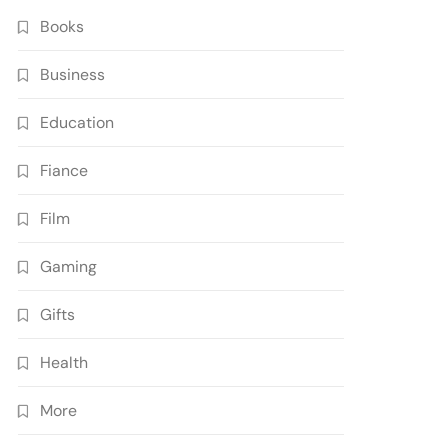
Books
Business
Education
Fiance
Film
Gaming
Gifts
Health
More