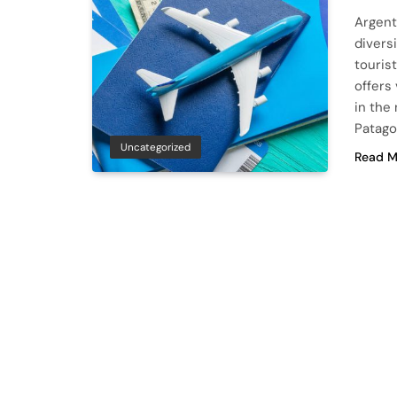
Argenti
diversi
touris
offers
in the
Patago
Uncategorized
Read M