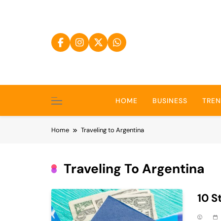
Skip
to
content
HOME
BUSINESS
TRE
Home
Traveling to Argentina
Traveling To Argentina
10 S