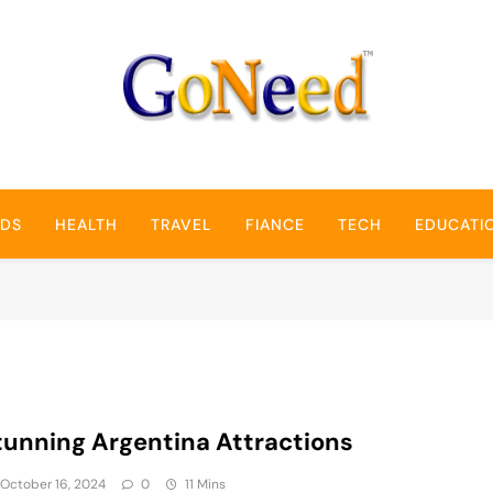
GoNeed
NDS
HEALTH
TRAVEL
FIANCE
TECH
EDUCATI
tunning Argentina Attractions
October 16, 2024
0
11 Mins