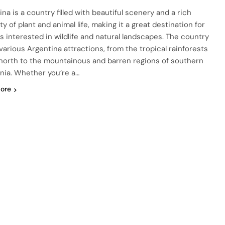
na is a country filled with beautiful scenery and a rich
ty of plant and animal life, making it a great destination for
ts interested in wildlife and natural landscapes. The country
 various Argentina attractions, from the tropical rainforests
 north to the mountainous and barren regions of southern
nia. Whether you’re a…
ore