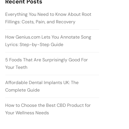
Recent Posts
Everything You Need to Know About Root
Fillings: Costs, Pain, and Recovery
How Genius.com Lets You Annotate Song
Lyrics: Step-by-Step Guide
5 Foods That Are Surprisingly Good For
Your Teeth
Affordable Dental Implants UK: The
Complete Guide
How to Choose the Best CBD Product for
Your Wellness Needs