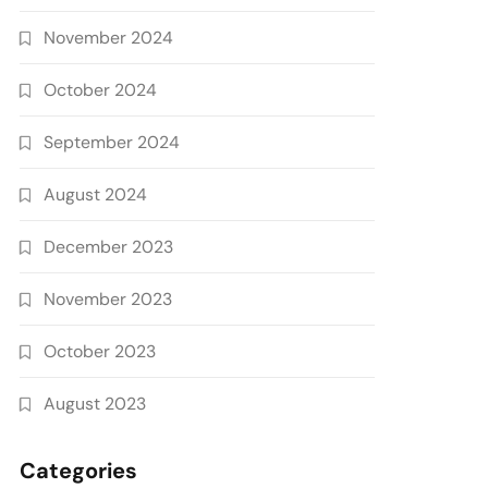
November 2024
October 2024
September 2024
August 2024
December 2023
November 2023
October 2023
August 2023
Categories