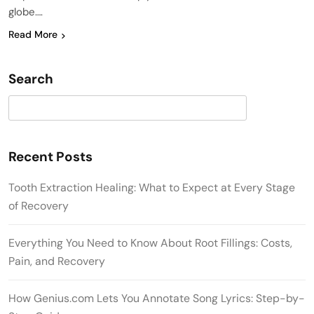
globe….
Read More
Search
Search
Recent Posts
Tooth Extraction Healing: What to Expect at Every Stage
of Recovery
Everything You Need to Know About Root Fillings: Costs,
Pain, and Recovery
How Genius.com Lets You Annotate Song Lyrics: Step-by-