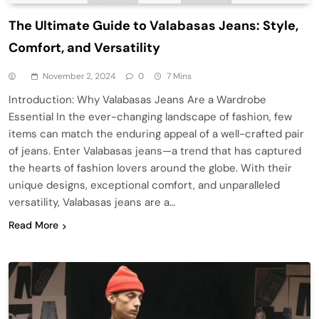
The Ultimate Guide to Valabasas Jeans: Style,
Comfort, and Versatility
November 2, 2024
0
7 Mins
Introduction: Why Valabasas Jeans Are a Wardrobe
Essential In the ever-changing landscape of fashion, few
items can match the enduring appeal of a well-crafted pair
of jeans. Enter Valabasas jeans—a trend that has captured
the hearts of fashion lovers around the globe. With their
unique designs, exceptional comfort, and unparalleled
versatility, Valabasas jeans are a…
Read More