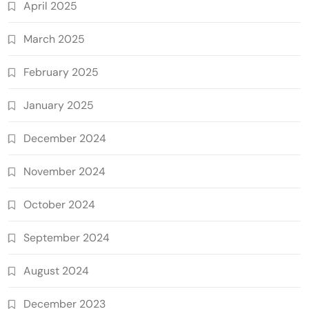
April 2025
March 2025
February 2025
January 2025
December 2024
November 2024
October 2024
September 2024
August 2024
December 2023