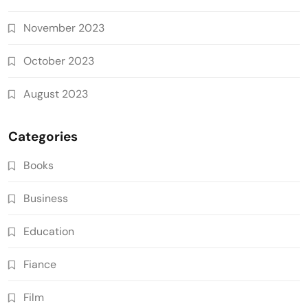
November 2023
October 2023
August 2023
Categories
Books
Business
Education
Fiance
Film