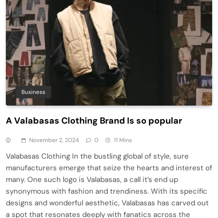
Business
A Valabasas Clothing Brand Is so popular
November 2, 2024
0
11 Mins
Valabasas Clothing In the bustling global of style, sure
manufacturers emerge that seize the hearts and interest of
many. One such logo is Valabasas, a call it’s end up
synonymous with fashion and trendiness. With its specific
designs and wonderful aesthetic, Valabasas has carved out
a spot that resonates deeply with fanatics across the