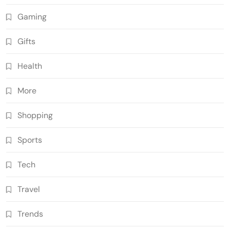
Gaming
Gifts
Health
More
Shopping
Sports
Tech
Travel
Trends