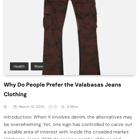
Health
More
Why Do People Prefer the Valabasas Jeans
Clothing
March 14, 2025
0
9 Mins
introduction: When it involves denim, the alternatives may
be overwhelming. Yet, one logo has controlled to carve out
a sizable area of interest with inside the crowded market: