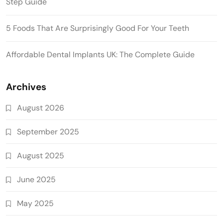
Step Guide
5 Foods That Are Surprisingly Good For Your Teeth
Affordable Dental Implants UK: The Complete Guide
Archives
August 2026
September 2025
August 2025
June 2025
May 2025