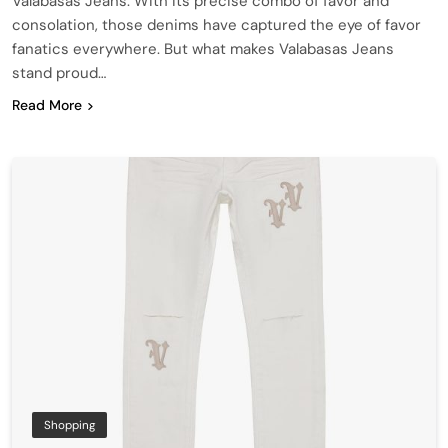
Valabasas Jeans. With its precise combo of favor and
consolation, those denims have captured the eye of favor
fanatics everywhere. But what makes Valabasas Jeans
stand proud…
Read More
Shopping