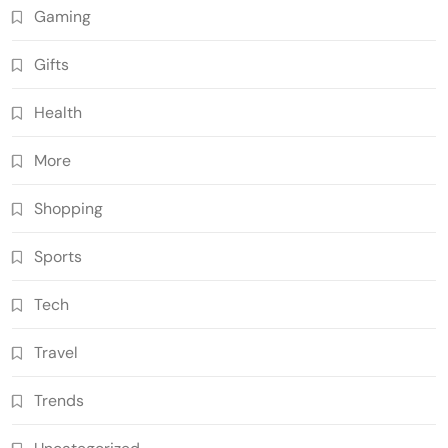
Gaming
Gifts
Health
More
Shopping
Sports
Tech
Travel
Trends