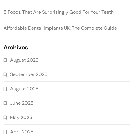
5 Foods That Are Surprisingly Good For Your Teeth
Affordable Dental Implants UK: The Complete Guide
Archives
August 2026
September 2025
August 2025
June 2025
May 2025
April 2025