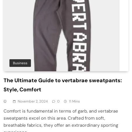
Business
The Ultimate Guide to vertabrae sweatpants:
Style, Comfort
November 2, 2024
0
11 Mins
Comfort is fundamental in terms of garb, and vertabrae
sweatpants excel on this area. Crafted from soft,
breathable fabrics, they offer an extraordinary sporting