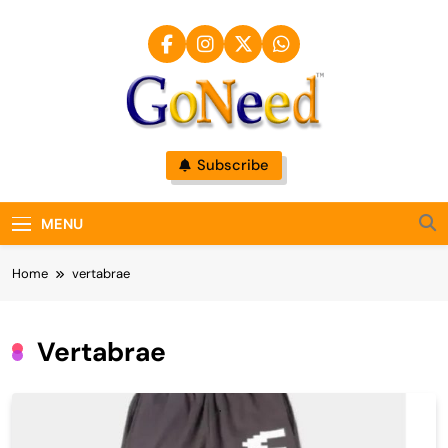
Skip
to
content
GoNeed
Subscribe
MENU
Home
vertabrae
Vertabrae