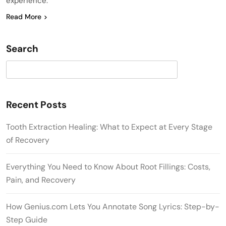
experience.
Read More
Search
Search
Recent Posts
Tooth Extraction Healing: What to Expect at Every Stage
of Recovery
Everything You Need to Know About Root Fillings: Costs,
Pain, and Recovery
How Genius.com Lets You Annotate Song Lyrics: Step-by-
Step Guide