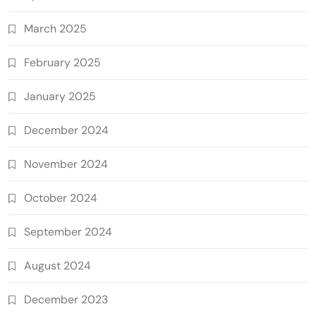
March 2025
February 2025
January 2025
December 2024
November 2024
October 2024
September 2024
August 2024
December 2023