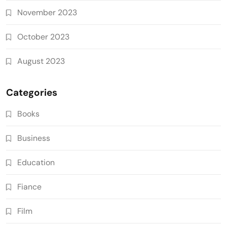
November 2023
October 2023
August 2023
Categories
Books
Business
Education
Fiance
Film