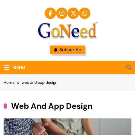
Skip
to
content
GoNeed
Subscribe
MENU
Home
web and app design
Web And App Design