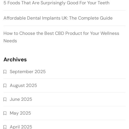
5 Foods That Are Surprisingly Good For Your Teeth
Affordable Dental Implants UK: The Complete Guide
How to Choose the Best CBD Product for Your Wellness
Needs
Archives
September 2025
August 2025
June 2025
May 2025
April 2025