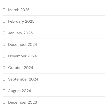
March 2025
February 2025
January 2025
December 2024
November 2024
October 2024
September 2024
August 2024
December 2023