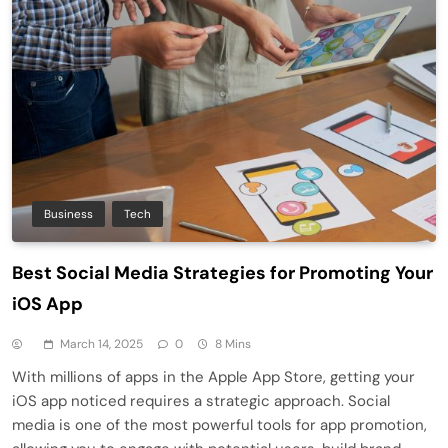
Business
Tech
Best Social Media Strategies for Promoting Your
iOS App
March 14, 2025
0
8 Mins
With millions of apps in the Apple App Store, getting your
iOS app noticed requires a strategic approach. Social
media is one of the most powerful tools for app promotion,