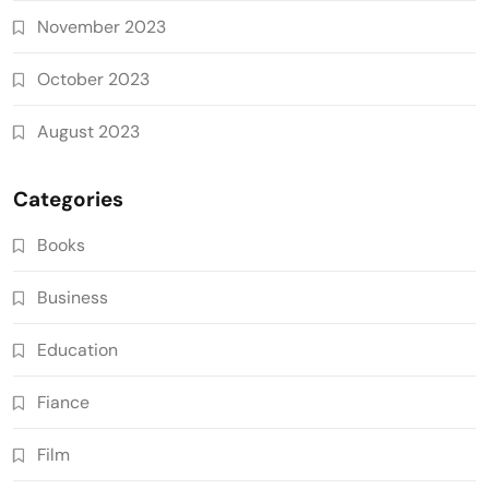
November 2023
October 2023
August 2023
Categories
Books
Business
Education
Fiance
Film