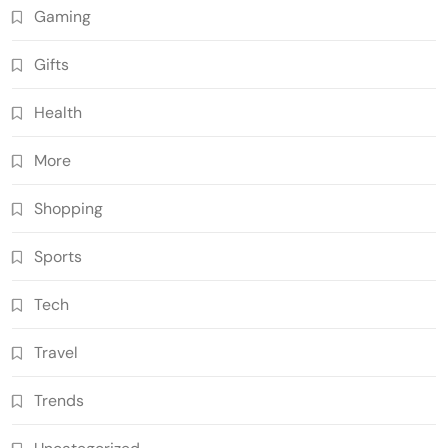
Gaming
Gifts
Health
More
Shopping
Sports
Tech
Travel
Trends