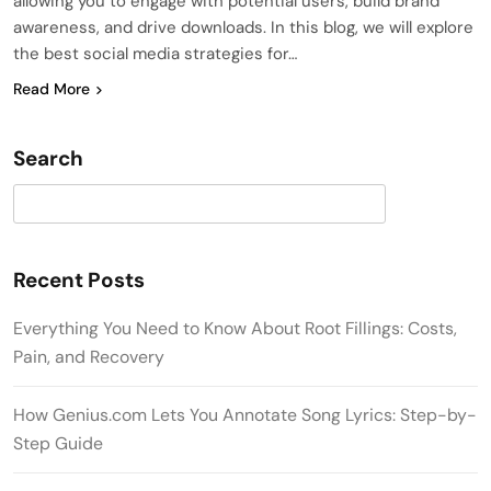
allowing you to engage with potential users, build brand
awareness, and drive downloads. In this blog, we will explore
the best social media strategies for…
Read More
Search
Search
Recent Posts
Everything You Need to Know About Root Fillings: Costs,
Pain, and Recovery
How Genius.com Lets You Annotate Song Lyrics: Step-by-
Step Guide