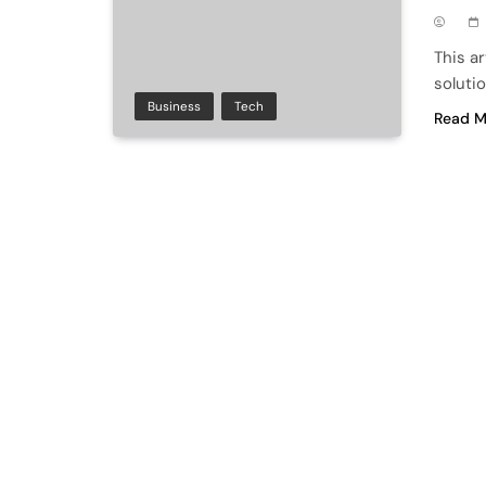
This a
solutio
Business
Tech
Read M