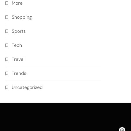
More
Shopping
Sports
Tech
Travel
Trends
Uncategorized