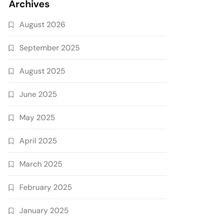
Archives
August 2026
September 2025
August 2025
June 2025
May 2025
April 2025
March 2025
February 2025
January 2025