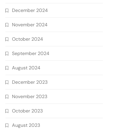
December 2024
November 2024
October 2024
September 2024
August 2024
December 2023
November 2023
October 2023
August 2023