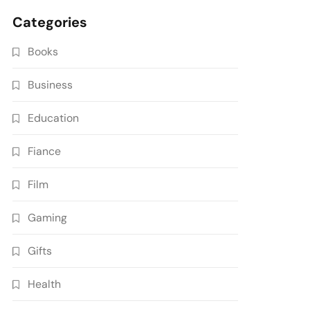
Categories
Books
Business
Education
Fiance
Film
Gaming
Gifts
Health