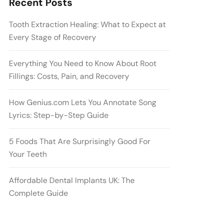
Recent Posts
Tooth Extraction Healing: What to Expect at
Every Stage of Recovery
Everything You Need to Know About Root
Fillings: Costs, Pain, and Recovery
How Genius.com Lets You Annotate Song
Lyrics: Step-by-Step Guide
5 Foods That Are Surprisingly Good For
Your Teeth
Affordable Dental Implants UK: The
Complete Guide