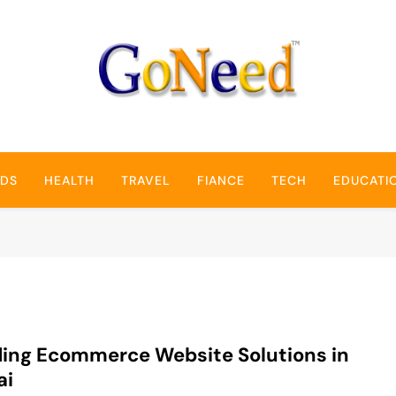
GoNeed
NDS
HEALTH
TRAVEL
FIANCE
TECH
EDUCATI
ing Ecommerce Website Solutions in
ai