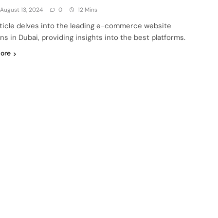
August 13, 2024
0
12 Mins
rticle delves into the leading e-commerce website
ns in Dubai, providing insights into the best platforms.
ore