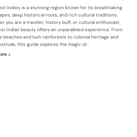
st Indies is a stunning region known for its breathtaking
pes, deep historical roots, and rich cultural traditions.
 you are a traveler, history buff, or cultural enthusiast,
st Indian beauty offers an unparalleled experience. From
ne beaches and lush rainforests to colonial heritage and
festivals, this guide explores the magic of…
ore