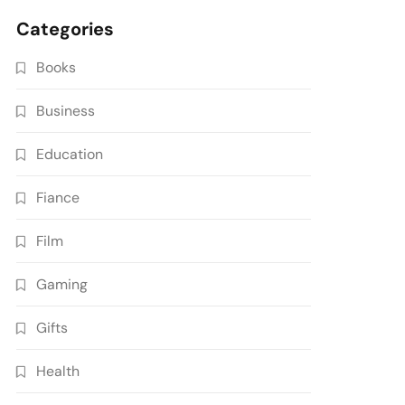
Categories
Books
Business
Education
Fiance
Film
Gaming
Gifts
Health