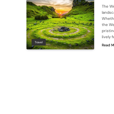
The We
landsca
Whether
the We
pristi
lively 
Travel
Read M