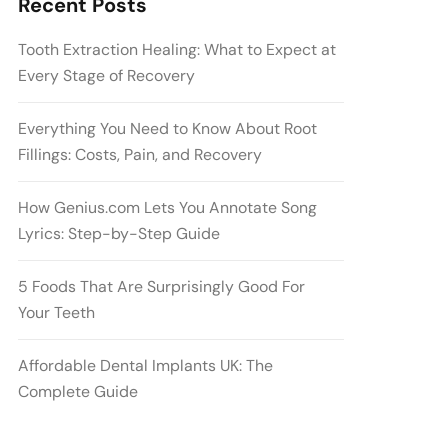
Recent Posts
Tooth Extraction Healing: What to Expect at
Every Stage of Recovery
Everything You Need to Know About Root
Fillings: Costs, Pain, and Recovery
How Genius.com Lets You Annotate Song
Lyrics: Step-by-Step Guide
5 Foods That Are Surprisingly Good For
Your Teeth
Affordable Dental Implants UK: The
Complete Guide