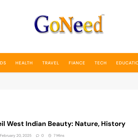
GoNeed
NDS
HEALTH
TRAVEL
FIANCE
TECH
EDUCATI
il West Indian Beauty: Nature, History
February 20, 2025
0
7 Mins