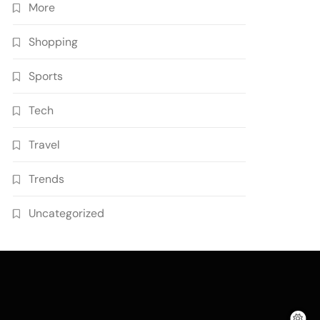
More
Shopping
Sports
Tech
Travel
Trends
Uncategorized