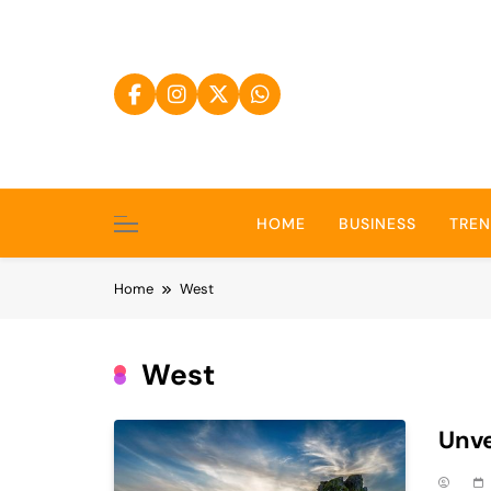
Skip
to
content
HOME
BUSINESS
TRE
Home
West
West
Unve