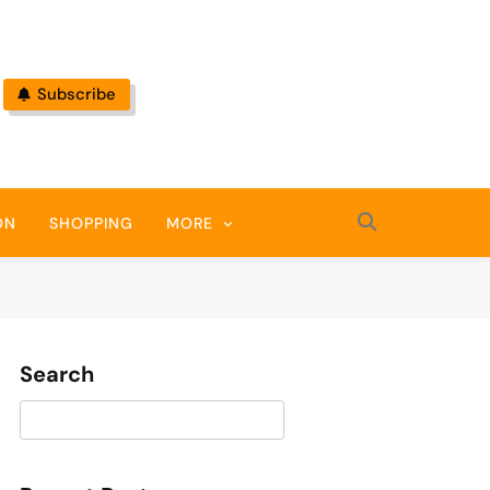
Subscribe
ON
SHOPPING
MORE
Search
Search