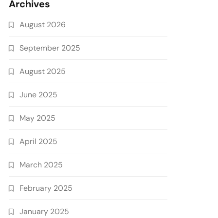
Archives
August 2026
September 2025
August 2025
June 2025
May 2025
April 2025
March 2025
February 2025
January 2025