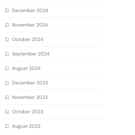
December 2024
November 2024
October 2024
September 2024
August 2024
December 2023
November 2023
October 2023
August 2023