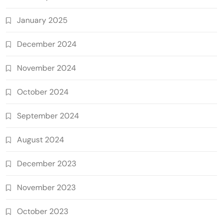
January 2025
December 2024
November 2024
October 2024
September 2024
August 2024
December 2023
November 2023
October 2023