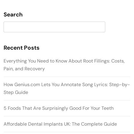
Search
Search
Recent Posts
Everything You Need to Know About Root Fillings: Costs,
Pain, and Recovery
How Genius.com Lets You Annotate Song Lyrics: Step-by-
Step Guide
5 Foods That Are Surprisingly Good For Your Teeth
Affordable Dental Implants UK: The Complete Guide