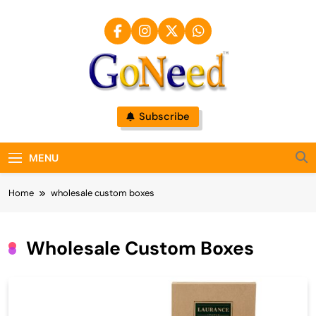
Skip
to
content
GoNeed
Subscribe
MENU
Home
wholesale custom boxes
Wholesale Custom Boxes