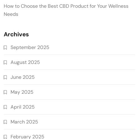
How to Choose the Best CBD Product for Your Wellness
Needs
Archives
September 2025
August 2025
June 2025
May 2025
April 2025
March 2025
February 2025