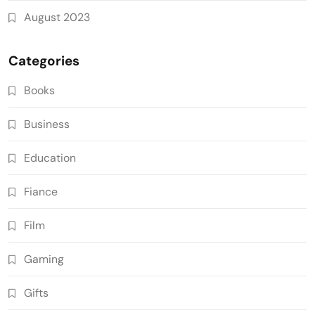
August 2023
Categories
Books
Business
Education
Fiance
Film
Gaming
Gifts