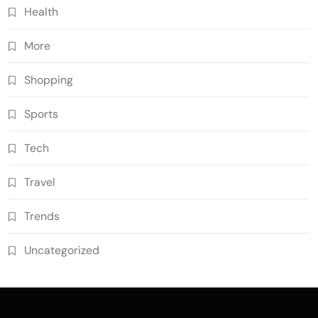
Health
More
Shopping
Sports
Tech
Travel
Trends
Uncategorized