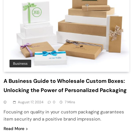
Business
A Business Guide to Wholesale Custom Boxes:
Unlocking the Power of Personalized Packaging
August 17, 2024
0
7 Mins
Focusing on quality in your custom packaging guarantees
item security and a positive brand impression.
Read More