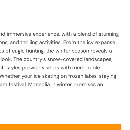
and immersive experience, with a blend of stunning
ons, and thrilling activities. From the icy expanse
es of eagle hunting, the winter season reveals a
rlook. The country’s snow-covered landscapes,
 lifestyles provide visitors with memorable
Whether your ice skating on frozen lakes, staying
am festival, Mongolia in winter promises an