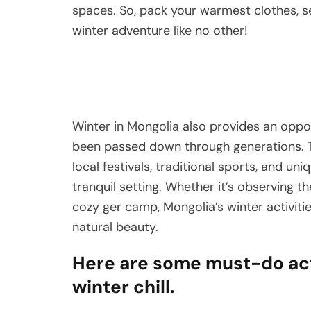
spaces. So, pack your warmest clothes, s
winter adventure like no other!
Winter in Mongolia also provides an oppor
been passed down through generations. T
local festivals, traditional sports, and un
tranquil setting. Whether it’s observing t
cozy ger camp, Mongolia’s winter activitie
natural beauty.
Here are some must-do acti
winter chill.