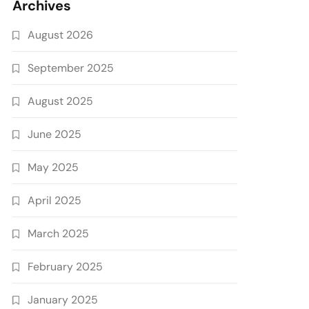
Archives
August 2026
September 2025
August 2025
June 2025
May 2025
April 2025
March 2025
February 2025
January 2025