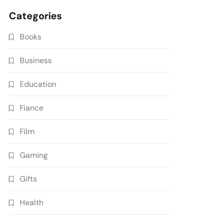
Categories
Books
Business
Education
Fiance
Film
Gaming
Gifts
Health