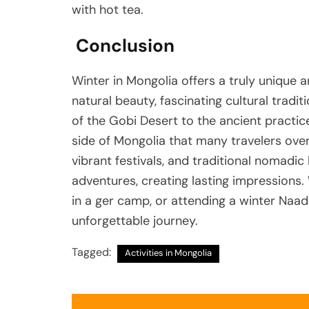
with hot tea.
Conclusion
Winter in Mongolia offers a truly unique 
natural beauty, fascinating cultural traditi
of the Gobi Desert to the ancient practic
side of Mongolia that many travelers ove
vibrant festivals, and traditional nomadic
adventures, creating lasting impressions. 
in a ger camp, or attending a winter Naad
unforgettable journey.
Tagged:
Activities in Mongolia