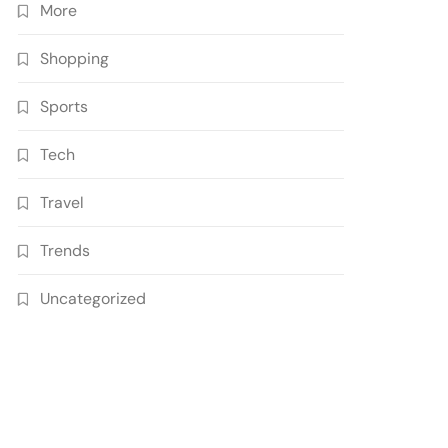
More
Shopping
Sports
Tech
Travel
Trends
Uncategorized