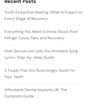
Recent Posts
Tooth Extraction Healing: What to Expect at
Every Stage of Recovery
Everything You Need to Know About Root
Fillings: Costs, Pain, and Recovery
How Genius.com Lets You Annotate Song
Lyrics: Step-by-Step Guide
5 Foods That Are Surprisingly Good For
Your Teeth
Affordable Dental Implants UK: The
Complete Guide