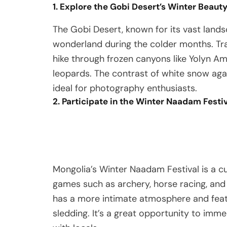
1. Explore the Gobi Desert’s Winter Beaut
The Gobi Desert, known for its vast lands
wonderland during the colder months. Tr
hike through frozen canyons like Yolyn Am
leopards. The contrast of white snow aga
ideal for photography enthusiasts.
2. Participate in the Winter Naadam Festi
Mongolia’s Winter Naadam Festival is a cul
games such as archery, horse racing, and w
has a more intimate atmosphere and featur
sledding. It’s a great opportunity to imm