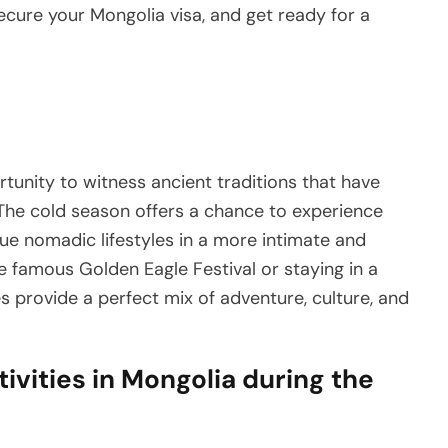
ecure your Mongolia visa, and get ready for a
tunity to witness ancient traditions that have
he cold season offers a chance to experience
ique nomadic lifestyles in a more intimate and
he famous Golden Eagle Festival or staying in a
s provide a perfect mix of adventure, culture, and
vities in Mongolia during the