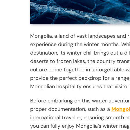
Mongolia, a land of vast landscapes and ri
experience during the winter months. Wh
destination, its winter chill brings out a
deserts to frozen lakes, the country tra
culture come together in unforgettable w
provide the perfect backdrop for a range 
Mongolian hospitality ensures that visitor
Before embarking on this winter adventure
proper documentation, such as a
Mongol
international traveller, ensuring smooth en
you can fully enjoy Mongolia’s winter mag