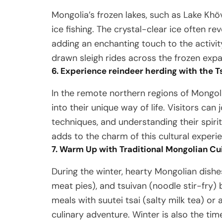
Mongolia’s frozen lakes, such as Lake Khöv
ice fishing. The crystal-clear ice often r
adding an enchanting touch to the activity
drawn sleigh rides across the frozen expa
6. Experience reindeer herding with the T
In the remote northern regions of Mongoli
into their unique way of life. Visitors can 
techniques, and understanding their spir
adds to the charm of this cultural experi
7. Warm Up with Traditional Mongolian Cu
During the winter, hearty Mongolian dishe
meat pies), and tsuivan (noodle stir-fry)
meals with suutei tsai (salty milk tea) or
culinary adventure. Winter is also the tim