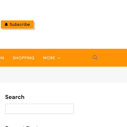
Subscribe
ON
SHOPPING
MORE
Search
Search