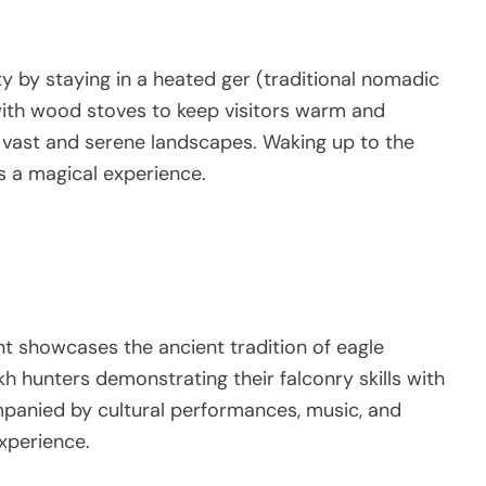
y by staying in a heated ger (traditional nomadic
ith wood stoves to keep visitors warm and
 vast and serene landscapes. Waking up to the
s a magical experience.
nt showcases the ancient tradition of eagle
kh hunters demonstrating their falconry skills with
mpanied by cultural performances, music, and
xperience.