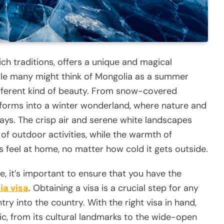
ch traditions, offers a unique and magical
ile many might think of Mongolia as a summer
 different kind of beauty. From snow-covered
nsforms into a winter wonderland, where nature and
ays. The crisp air and serene white landscapes
of outdoor activities, while the warmth of
s feel at home, no matter how cold it gets outside.
, it’s important to ensure that you have the
ia visa
. Obtaining a visa is a crucial step for any
try into the country. With the right visa in hand,
ic, from its cultural landmarks to the wide-open