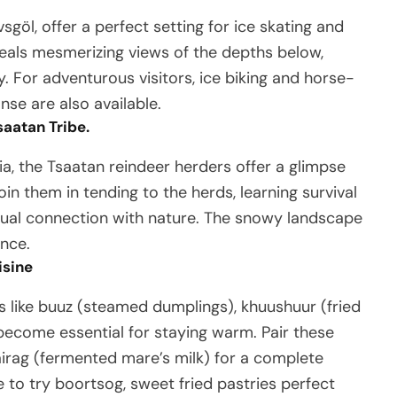
sgöl, offer a perfect setting for ice skating and
eveals mesmerizing views of the depths below,
. For adventurous visitors, ice biking and horse-
nse are also available.
saatan Tribe.
a, the Tsaatan reindeer herders offer a glimpse
join them in tending to the herds, learning survival
itual connection with nature. The snowy landscape
ence.
isine
s like buuz (steamed dumplings), khuushuur (fried
 become essential for staying warm. Pair these
 airag (fermented mare’s milk) for a complete
e to try boortsog, sweet fried pastries perfect