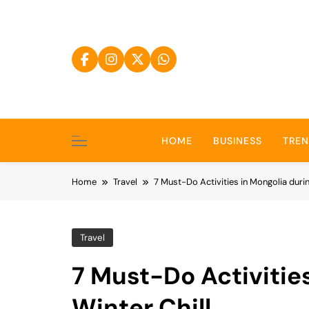
Skip
to
content
HOME
BUSINESS
TRE
Home
Travel
7 Must-Do Activities in Mongolia durin
Travel
7 Must-Do Activitie
Winter Chill