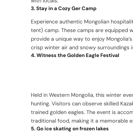
with locals.
3. Stay in a Cozy Ger Camp
Experience authentic Mongolian hospitalit
tent) camp. These camps are equipped w
provide a unique way to enjoy Mongolia’s
crisp winter air and snowy surroundings i
4. Witness the Golden Eagle Festival
Held in Western Mongolia, this winter eve
hunting. Visitors can observe skilled Kaza
trained golden eagles. The event is acco
traditional food, making it a memorable e
5. Go ice skating on frozen lakes