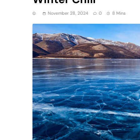
November 28, 2024
0
8 Mins