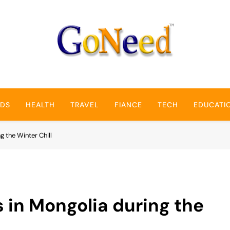
GoNeed
NDS
HEALTH
TRAVEL
FIANCE
TECH
EDUCATI
g the Winter Chill
s in Mongolia during the