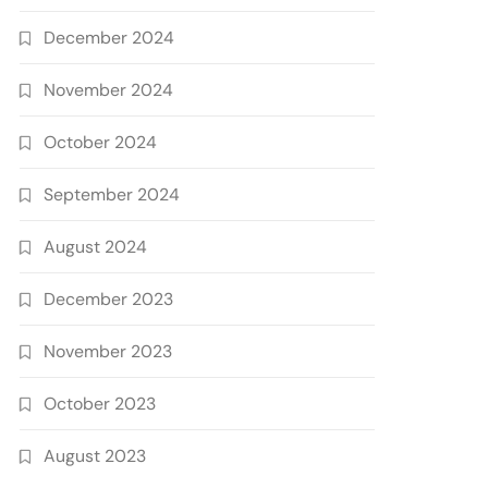
December 2024
November 2024
October 2024
September 2024
August 2024
December 2023
November 2023
October 2023
August 2023