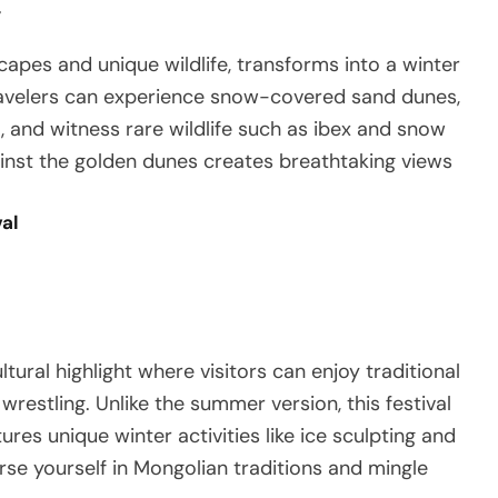
y
capes and unique wildlife, transforms into a winter
avelers can experience snow-covered sand dunes,
, and witness rare wildlife such as ibex and snow
inst the golden dunes creates breathtaking views
val
tural highlight where visitors can enjoy traditional
restling. Unlike the summer version, this festival
es unique winter activities like ice sculpting and
erse yourself in Mongolian traditions and mingle