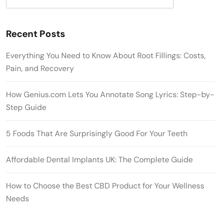
Recent Posts
Everything You Need to Know About Root Fillings: Costs,
Pain, and Recovery
How Genius.com Lets You Annotate Song Lyrics: Step-by-
Step Guide
5 Foods That Are Surprisingly Good For Your Teeth
Affordable Dental Implants UK: The Complete Guide
How to Choose the Best CBD Product for Your Wellness
Needs