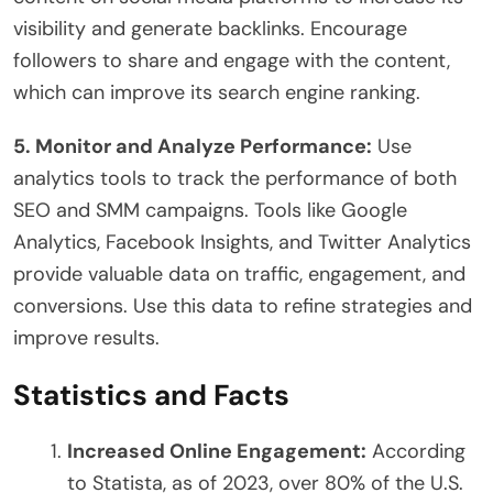
visibility and generate backlinks. Encourage
followers to share and engage with the content,
which can improve its search engine ranking.
5. Monitor and Analyze Performance:
Use
analytics tools to track the performance of both
SEO and SMM campaigns. Tools like Google
Analytics, Facebook Insights, and Twitter Analytics
provide valuable data on traffic, engagement, and
conversions. Use this data to refine strategies and
improve results.
Statistics and Facts
Increased Online Engagement:
According
to Statista, as of 2023, over 80% of the U.S.