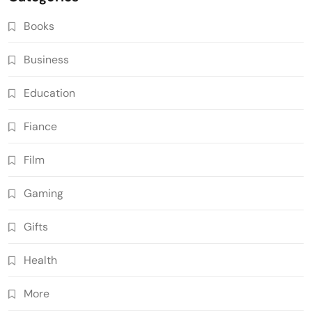
Books
Business
Education
Fiance
Film
Gaming
Gifts
Health
More