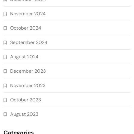
November 2024
October 2024
September 2024
August 2024
December 2023
November 2023
October 2023
August 2023
Categories