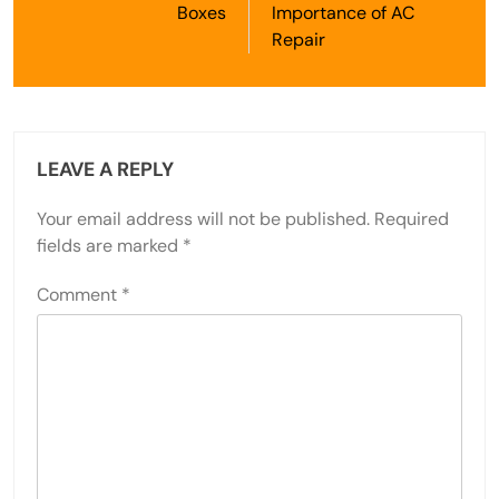
Boxes
Importance of AC
Repair
LEAVE A REPLY
Your email address will not be published.
Required
fields are marked
*
Comment
*