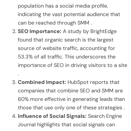
population has a social media profile,
indicating the vast potential audience that
can be reached through SMM .
SEO Importance:
A study by BrightEdge
found that organic search is the largest
source of website traffic, accounting for
53.3% of all traffic. This underscores the
importance of SEO in driving visitors to a site
.
Combined Impact:
HubSpot reports that
companies that combine SEO and SMM are
60% more effective in generating leads than
those that use only one of these strategies .
Influence of Social Signals:
Search Engine
Journal highlights that social signals can