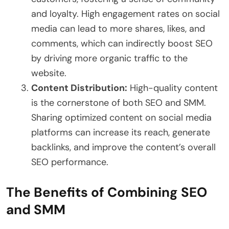
and loyalty. High engagement rates on social
media can lead to more shares, likes, and
comments, which can indirectly boost SEO
by driving more organic traffic to the
website.
Content Distribution:
High-quality content
is the cornerstone of both SEO and SMM.
Sharing optimized content on social media
platforms can increase its reach, generate
backlinks, and improve the content’s overall
SEO performance.
The Benefits of Combining SEO
and SMM