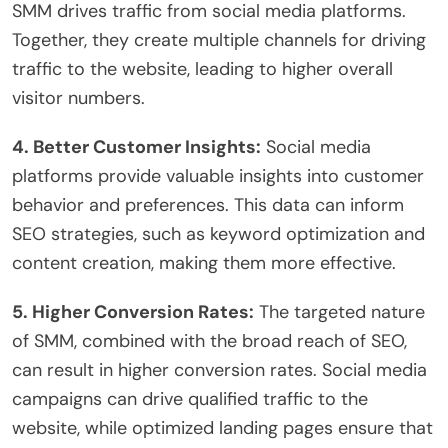
SMM drives traffic from social media platforms.
Together, they create multiple channels for driving
traffic to the website, leading to higher overall
visitor numbers.
4. Better Customer Insights:
Social media
platforms provide valuable insights into customer
behavior and preferences. This data can inform
SEO strategies, such as keyword optimization and
content creation, making them more effective.
5. Higher Conversion Rates:
The targeted nature
of SMM, combined with the broad reach of SEO,
can result in higher conversion rates. Social media
campaigns can drive qualified traffic to the
website, while optimized landing pages ensure that