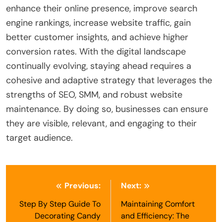
enhance their online presence, improve search
engine rankings, increase website traffic, gain
better customer insights, and achieve higher
conversion rates. With the digital landscape
continually evolving, staying ahead requires a
cohesive and adaptive strategy that leverages the
strengths of SEO, SMM, and robust website
maintenance. By doing so, businesses can ensure
they are visible, relevant, and engaging to their
target audience.
Post
Previous:
Next:
navigation
Step By Step Guide To
Maintaining Comfort
Decorating Candy
and Efficiency: The