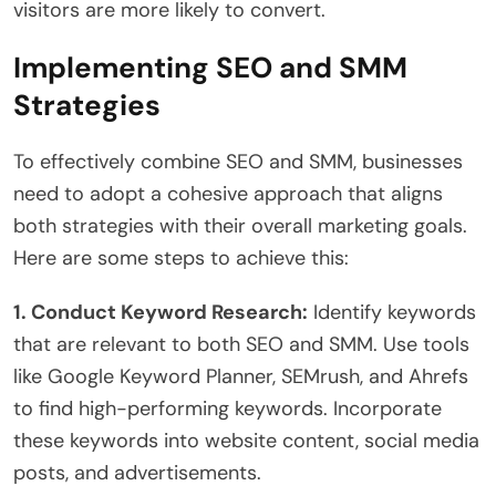
visitors are more likely to convert.
Implementing SEO and SMM
Strategies
To effectively combine SEO and SMM, businesses
need to adopt a cohesive approach that aligns
both strategies with their overall marketing goals.
Here are some steps to achieve this:
1. Conduct Keyword Research:
Identify keywords
that are relevant to both SEO and SMM. Use tools
like Google Keyword Planner, SEMrush, and Ahrefs
to find high-performing keywords. Incorporate
these keywords into website content, social media
posts, and advertisements.