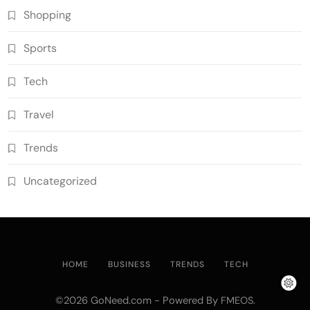
Shopping
Sports
Tech
Travel
Trends
Uncategorized
HOME
BUSINESS
TRENDS
TECH
©2026 GoNeed.com - Powered By
.
FMEOS