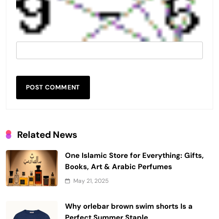
Related News
One Islamic Store for Everything: Gifts,
Books, Art & Arabic Perfumes
May 21, 2025
Why orlebar brown swim shorts Is a
Perfect Summer Staple