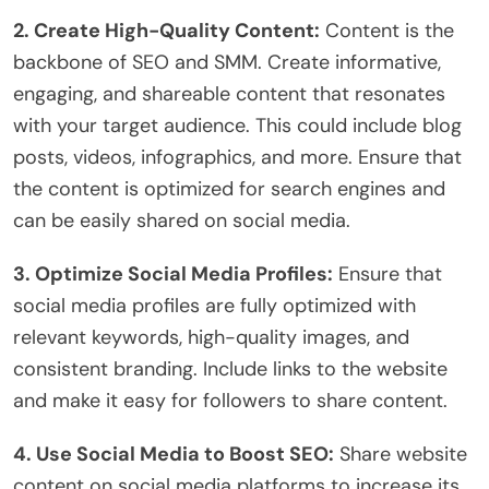
2. Create High-Quality Content:
Content is the
backbone of SEO and SMM. Create informative,
engaging, and shareable content that resonates
with your target audience. This could include blog
posts, videos, infographics, and more. Ensure that
the content is optimized for search engines and
can be easily shared on social media.
3. Optimize Social Media Profiles:
Ensure that
social media profiles are fully optimized with
relevant keywords, high-quality images, and
consistent branding. Include links to the website
and make it easy for followers to share content.
4. Use Social Media to Boost SEO:
Share website
content on social media platforms to increase its