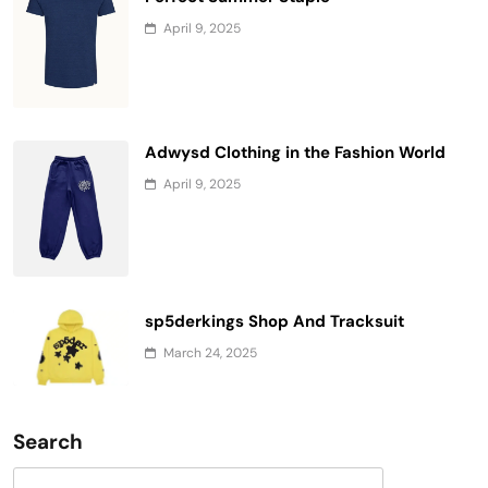
April 9, 2025
Adwysd Clothing in the Fashion World
April 9, 2025
sp5derkings Shop And Tracksuit
March 24, 2025
Search
Search