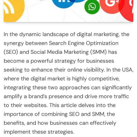
In the dynamic landscape of digital marketing, the
synergy between Search Engine Optimization
(SEO) and Social Media Marketing (SMM) has
become a powerful strategy for businesses
seeking to enhance their online visibility. In the USA,
where the digital market is highly competitive,
integrating these two approaches can significantly
amplify a brand’s presence and drive more traffic
to their websites. This article delves into the
importance of combining SEO and SMM, the
benefits, and how businesses can effectively
implement these strategies.