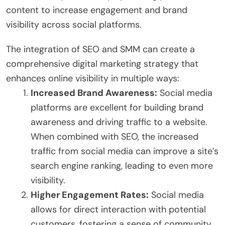
content to increase engagement and brand
visibility across social platforms.
The integration of SEO and SMM can create a
comprehensive digital marketing strategy that
enhances online visibility in multiple ways:
Increased Brand Awareness:
Social media
platforms are excellent for building brand
awareness and driving traffic to a website.
When combined with SEO, the increased
traffic from social media can improve a site’s
search engine ranking, leading to even more
visibility.
Higher Engagement Rates:
Social media
allows for direct interaction with potential
customers, fostering a sense of community