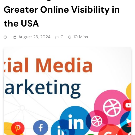
Greater Online Visibility in
the USA
August 23, 2024
0
10 Mins