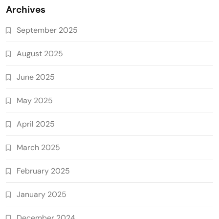
Archives
September 2025
August 2025
June 2025
May 2025
April 2025
March 2025
February 2025
January 2025
December 2024