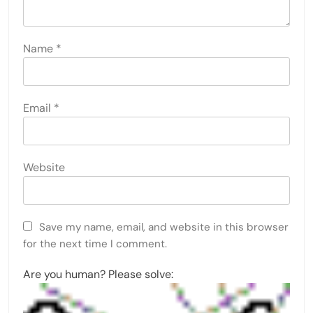
Name
*
Email
*
Website
Save my name, email, and website in this browser
for the next time I comment.
Are you human? Please solve: