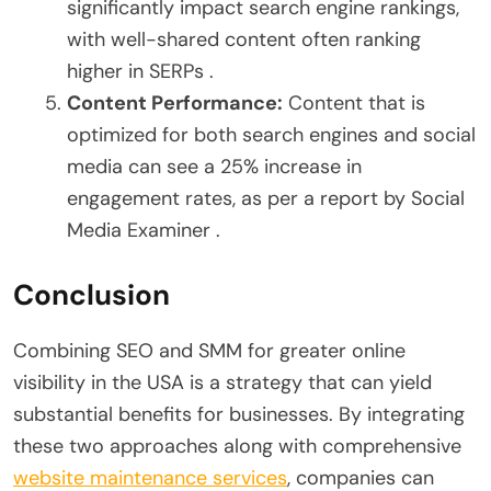
significantly impact search engine rankings,
with well-shared content often ranking
higher in SERPs .
Content Performance:
Content that is
optimized for both search engines and social
media can see a 25% increase in
engagement rates, as per a report by Social
Media Examiner .
Conclusion
Combining SEO and SMM for greater online
visibility in the USA is a strategy that can yield
substantial benefits for businesses. By integrating
these two approaches along with comprehensive
website maintenance services
, companies can