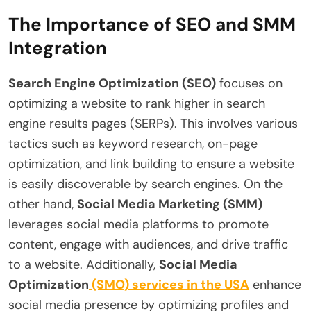
The Importance of SEO and SMM
Integration
Search Engine Optimization (SEO)
focuses on
optimizing a website to rank higher in search
engine results pages (SERPs). This involves various
tactics such as keyword research, on-page
optimization, and link building to ensure a website
is easily discoverable by search engines. On the
other hand,
Social Media Marketing (SMM)
leverages social media platforms to promote
content, engage with audiences, and drive traffic
to a website. Additionally,
Social Media
Optimization
(SMO) services in the USA
enhance
social media presence by optimizing profiles and