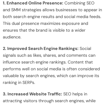
1. Enhanced Online Presence:
Combining SEO
and SMM strategies allows businesses to appear in
both search engine results and social media feeds.
This dual presence maximizes exposure and
ensures that the brand is visible to a wider
audience.
2. Improved Search Engine Rankings:
Social
signals such as likes, shares, and comments can
influence search engine rankings. Content that
performs well on social media is often considered
valuable by search engines, which can improve its
ranking in SERPs.
3. Increased Website Traffic:
SEO helps in
attracting visitors through search engines, while