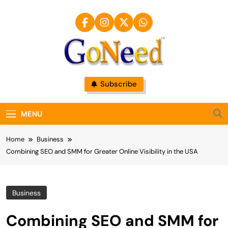
Skip
to
content
GoNeed
Subscribe
MENU
Home
Business
Combining SEO and SMM for Greater Online Visibility in the USA
Business
Combining SEO and SMM for