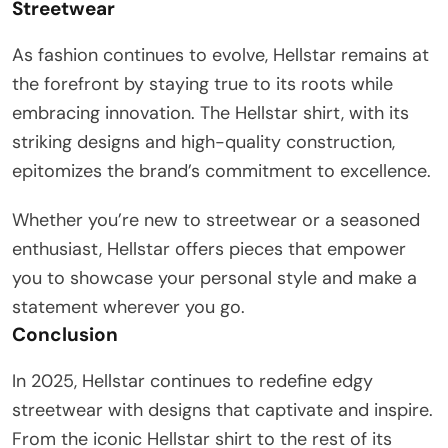
Streetwear
As fashion continues to evolve, Hellstar remains at
the forefront by staying true to its roots while
embracing innovation. The Hellstar shirt, with its
striking designs and high-quality construction,
epitomizes the brand’s commitment to excellence.
Whether you’re new to streetwear or a seasoned
enthusiast, Hellstar offers pieces that empower
you to showcase your personal style and make a
statement wherever you go.
Conclusion
In 2025, Hellstar continues to redefine edgy
streetwear with designs that captivate and inspire.
From the iconic Hellstar shirt to the rest of its