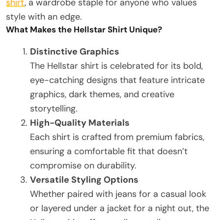
shirt
, a wardrobe staple for anyone who values
style with an edge.
What Makes the Hellstar Shirt Unique?
Distinctive Graphics
The Hellstar shirt is celebrated for its bold,
eye-catching designs that feature intricate
graphics, dark themes, and creative
storytelling.
High-Quality Materials
Each shirt is crafted from premium fabrics,
ensuring a comfortable fit that doesn’t
compromise on durability.
Versatile Styling Options
Whether paired with jeans for a casual look
or layered under a jacket for a night out, the