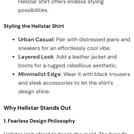
Hellstar shirt offers endless styling
possibilities.
Styling the Hellstar Shirt
Urban Casual
: Pair with distressed jeans and
sneakers for an effortlessly cool vibe.
Layered Look
: Add a leather jacket and
boots for a rugged, rebellious aesthetic.
Minimalist Edge
: Wear it with black trousers
and sleek accessories to let the shirt’s
design shine.
Why Hellstar Stands Out
1. Fearless Design Philosophy