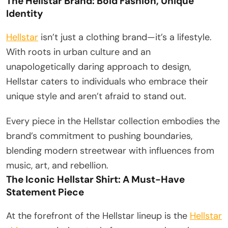
The Hellstar Brand: Bold Fashion, Unique
Identity
Hellstar
isn’t just a clothing brand—it’s a lifestyle.
With roots in urban culture and an
unapologetically daring approach to design,
Hellstar caters to individuals who embrace their
unique style and aren’t afraid to stand out.
Every piece in the Hellstar collection embodies the
brand’s commitment to pushing boundaries,
blending modern streetwear with influences from
music, art, and rebellion.
The Iconic Hellstar Shirt: A Must-Have
Statement Piece
At the forefront of the Hellstar lineup is the
Hellstar