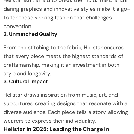
Hellstar isn’t afraid to break the mold. The brand’s
daring graphics and innovative styles make it a go-
to for those seeking fashion that challenges
convention.
2. Unmatched Quality
From the stitching to the fabric, Hellstar ensures
that every piece meets the highest standards of
craftsmanship, making it an investment in both
style and longevity.
3. Cultural Impact
Hellstar draws inspiration from music, art, and
subcultures, creating designs that resonate with a
diverse audience. Each piece tells a story, allowing
wearers to express their individuality.
Hellstar in 2025: Leading the Charge in