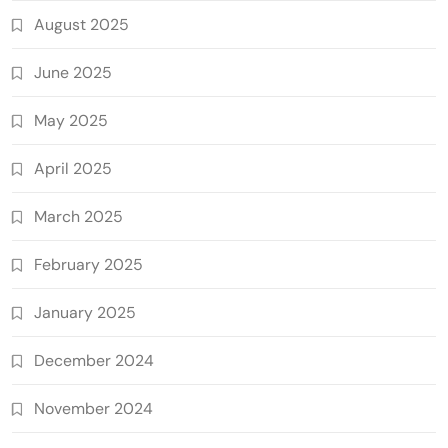
August 2025
June 2025
May 2025
April 2025
March 2025
February 2025
January 2025
December 2024
November 2024