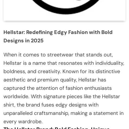
Hellstar: Redefining Edgy Fashion with Bold
Designs in 2025
When it comes to streetwear that stands out,
Hellstar is a name that resonates with individuality,
boldness, and creativity. Known for its distinctive
aesthetic and premium quality, Hellstar has
captured the attention of fashion enthusiasts
worldwide. With signature pieces like the Hellstar
shirt, the brand fuses edgy designs with
unparalleled craftsmanship, making a statement in
every wardrobe.