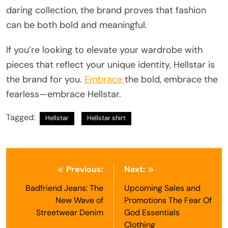
daring collection, the brand proves that fashion
can be both bold and meaningful.
If you’re looking to elevate your wardrobe with
pieces that reflect your unique identity, Hellstar is
the brand for you.
Embrace
the bold, embrace the
fearless—embrace Hellstar.
Tagged:
Hellstar
Hellstar shirt
Post
Previous:
Next:
navigation
Badfriend Jeans: The
Upcoming Sales and
New Wave of
Promotions The Fear Of
Streetwear Denim
God Essentials
Clothing