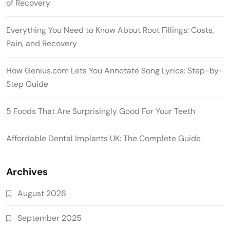
of Recovery
Everything You Need to Know About Root Fillings: Costs,
Pain, and Recovery
How Genius.com Lets You Annotate Song Lyrics: Step-by-
Step Guide
5 Foods That Are Surprisingly Good For Your Teeth
Affordable Dental Implants UK: The Complete Guide
Archives
August 2026
September 2025