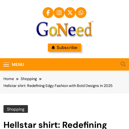
Skip
to
content
GoNeed
Subscribe
MENU
Home
Shopping
Hellstar shirt: Redefining Edgy Fashion with Bold Designs in 2025
Shopping
Hellstar shirt: Redefining