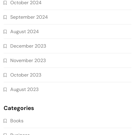
October 2024
September 2024
August 2024
December 2023
November 2023
October 2023
August 2023
Categories
Books