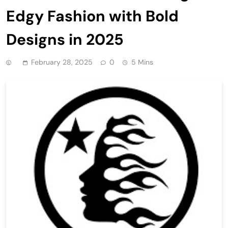
Edgy Fashion with Bold
Designs in 2025
February 28, 2025
0
5 Mins