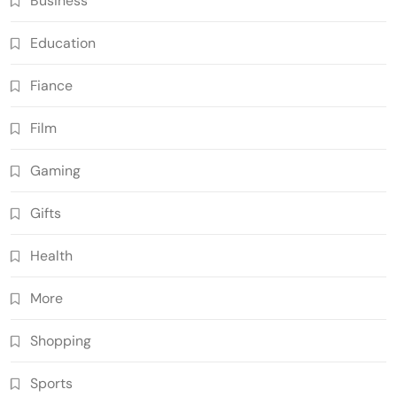
Business
Education
Fiance
Film
Gaming
Gifts
Health
More
Shopping
Sports