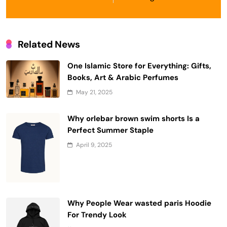
Related News
One Islamic Store for Everything: Gifts,
Books, Art & Arabic Perfumes
May 21, 2025
Why orlebar brown swim shorts Is a
Perfect Summer Staple
April 9, 2025
Why People Wear wasted paris Hoodie
For Trendy Look