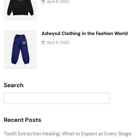
April 9, 2025
Adwysd Clothing in the Fashion World
April 9, 2025
Search
Search
Recent Posts
Tooth Extraction Healing: What to Expect at Every Stage