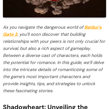
As you navigate the dangerous world of
Baldur’s
Gate 3
, you’ll soon discover that building
relationships with your peers is not only crucial for
survival, but also a rich aspect of gameplay.
Between a diverse cast of characters, each holds
the potential for romance. In this guide, we’ll delve
into the intricate details of romanticizing some of
the game’s most important characters and
provide insights, tips, and strategies to unlock
these fascinating stories.
Shadowheart: Unveiling the