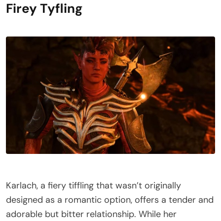
Firey Tyfling
Karlach, a fiery tiffling that wasn’t originally
designed as a romantic option, offers a tender and
adorable but bitter relationship. While her