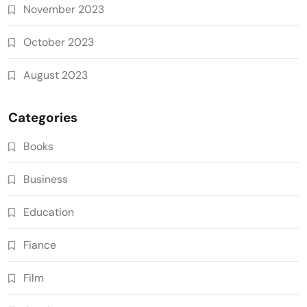
November 2023
October 2023
August 2023
Categories
Books
Business
Education
Fiance
Film