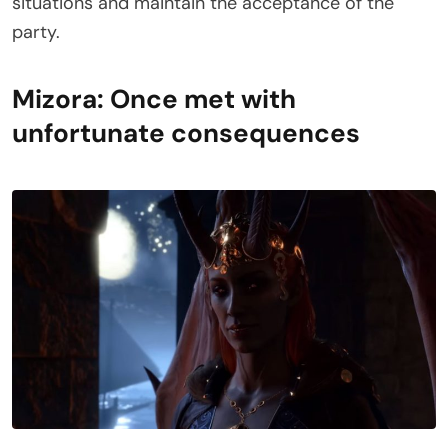
situations and maintain the acceptance of the
party.
Mizora: Once met with
unfortunate consequences