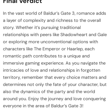
Final Verdict
In the vast world of Baldur’s Gate 3, romance adds
a layer of complexity and richness to the overall
story. Whether it’s pursuing traditional
relationships with peers like Shadowheart and Gale
or exploring more unconventional options with
characters like The Emperor or Haarlep, each
romantic path contributes to a unique and
immersive gaming experience. As you navigate the
intricacies of love and relationships in forgotten
territory, remember that every choice matters and
determines not only the fate of your character, but
also the dynamics of the party and the world
around you. Enjoy the journey and love conquering
everyone in the area of Baldur’s Gate 3!