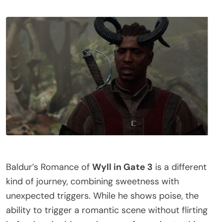
Baldur’s Romance of
Wyll in Gate 3
is a different
kind of journey, combining sweetness with
unexpected triggers. While he shows poise, the
ability to trigger a romantic scene without flirting