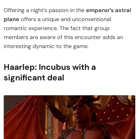
Offering a night’s passion in the
emperor’s astral
plane
offers a unique and unconventional
romantic experience. The fact that group
members are aware of this encounter adds an
interesting dynamic to the game.
Haarlep: Incubus with a
significant deal