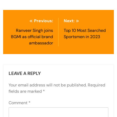
Post
Previous:
Next:
navigation
Ranveer Singh joins
Top 10 Most Searched
BGMI as official brand
Sportsmen in 2023
ambassador
LEAVE A REPLY
Your email address will not be published.
Required
fields are marked
*
Comment
*