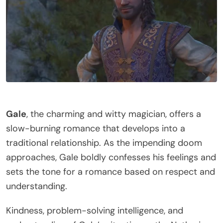
Gale
, the charming and witty magician, offers a
slow-burning romance that develops into a
traditional relationship. As the impending doom
approaches, Gale boldly confesses his feelings and
sets the tone for a romance based on respect and
understanding.
Kindness, problem-solving intelligence, and