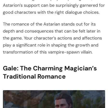
Astarion’s support can be surprisingly garnered for
good characters with the right dialogue choices.
The romance of the Astarian stands out for its
depth and consequences that can be felt later in
the game. Your character’s actions and affections
play a significant role in shaping the growth and
transformation of this vampire-spawn villain.
Gale: The Charming Magician’s
Traditional Romance