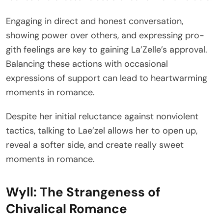
Engaging in direct and honest conversation,
showing power over others, and expressing pro-
gith feelings are key to gaining La’Zelle’s approval.
Balancing these actions with occasional
expressions of support can lead to heartwarming
moments in romance.
Despite her initial reluctance against nonviolent
tactics, talking to Lae’zel allows her to open up,
reveal a softer side, and create really sweet
moments in romance.
Wyll: The Strangeness of
Chivalical Romance