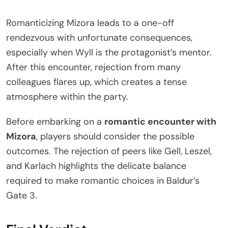
Romanticizing Mizora leads to a one-off
rendezvous with unfortunate consequences,
especially when Wyll is the protagonist’s mentor.
After this encounter, rejection from many
colleagues flares up, which creates a tense
atmosphere within the party.
Before embarking on a
romantic encounter with
Mizora
, players should consider the possible
outcomes. The rejection of peers like Gell, Leszel,
and Karlach highlights the delicate balance
required to make romantic choices in Baldur’s
Gate 3.