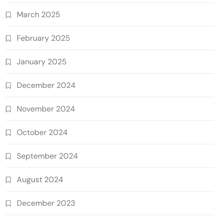
March 2025
February 2025
January 2025
December 2024
November 2024
October 2024
September 2024
August 2024
December 2023