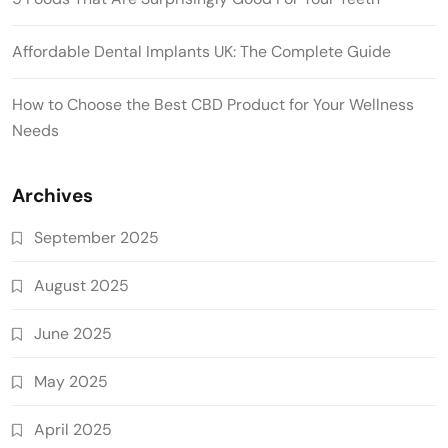
Affordable Dental Implants UK: The Complete Guide
How to Choose the Best CBD Product for Your Wellness
Needs
Archives
September 2025
August 2025
June 2025
May 2025
April 2025