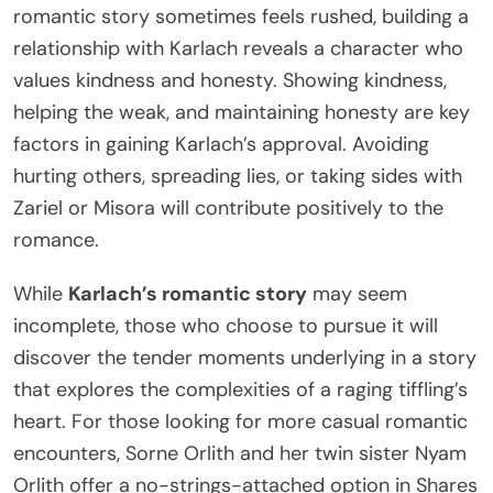
romantic story sometimes feels rushed, building a
relationship with Karlach reveals a character who
values kindness and honesty. Showing kindness,
helping the weak, and maintaining honesty are key
factors in gaining Karlach’s approval. Avoiding
hurting others, spreading lies, or taking sides with
Zariel or Misora will contribute positively to the
romance.
While
Karlach’s romantic story
may seem
incomplete, those who choose to pursue it will
discover the tender moments underlying in a story
that explores the complexities of a raging tiffling’s
heart. For those looking for more casual romantic
encounters, Sorne Orlith and her twin sister Nyam
Orlith offer a no-strings-attached option in Shares