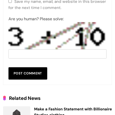
Save my name, email, and website in this browser
for the next time I comment.
Are you human? Please solve:
Related News
Make a Fashion Statement with Billionaire
Studios clothing