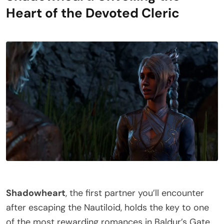
Heart of the Devoted Cleric
Shadowheart
, the first partner you’ll encounter
after escaping the Nautiloid, holds the key to one
of the most rewarding romances in Baldur’s Gate