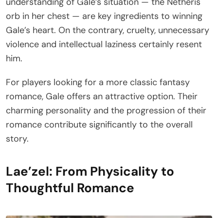
understanding of Gale’s situation — the Netheris
orb in her chest — are key ingredients to winning
Gale’s heart. On the contrary, cruelty, unnecessary
violence and intellectual laziness certainly resent
him.
For players looking for a more classic fantasy
romance, Gale offers an attractive option. Their
charming personality and the progression of their
romance contribute significantly to the overall
story.
Lae’zel: From Physicality to
Thoughtful Romance