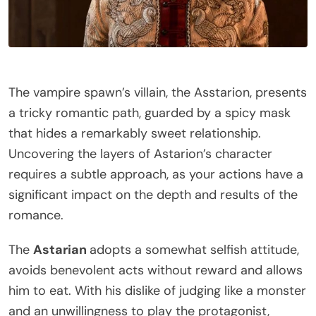
The vampire spawn’s villain, the Asstarion, presents
a tricky romantic path, guarded by a spicy mask
that hides a remarkably sweet relationship.
Uncovering the layers of Astarion’s character
requires a subtle approach, as your actions have a
significant impact on the depth and results of the
romance.
The
Astarian
adopts a somewhat selfish attitude,
avoids benevolent acts without reward and allows
him to eat. With his dislike of judging like a monster
and an unwillingness to play the protagonist,