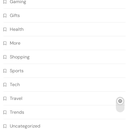
Gaming
Gifts
Health
More
Shopping
Sports
Tech
Travel
Trends
Uncategorized