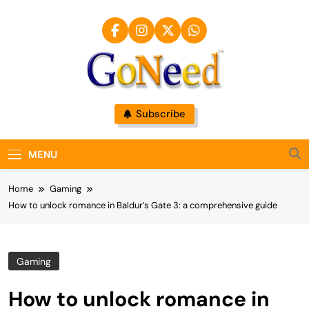
Skip
to
content
GoNeed
Subscribe
MENU
Home
Gaming
How to unlock romance in Baldur’s Gate 3: a comprehensive guide
Gaming
How to unlock romance in