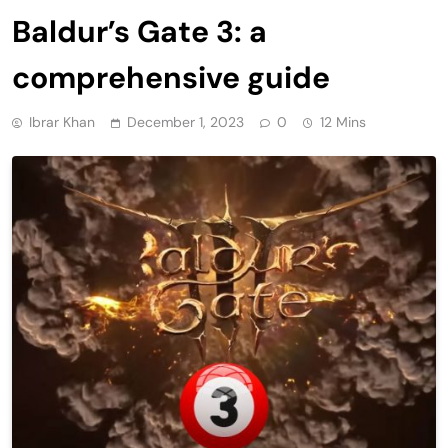
Baldur’s Gate 3: a
comprehensive guide
Ibrar Khan
December 1, 2023
0
12 Mins