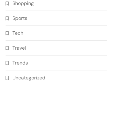
Shopping
Sports
Tech
Travel
Trends
Uncategorized