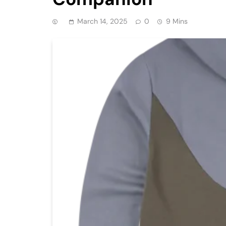
March 14, 2025
0
9 Mins