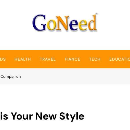
GoNeed
NDS
HEALTH
TRAVEL
FIANCE
TECH
EDUCATI
le Companion
is Your New Style