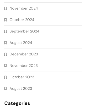
November 2024
October 2024
September 2024
August 2024
December 2023
November 2023
October 2023
August 2023
Categories