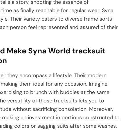
ells a story, shooting the essence of
ime as finally reachable for regular wear. Syna
tyle. Their variety caters to diverse frame sorts
each person feel represented and assured of their
d Make Syna World tracksuit
on
el; they encompass a lifestyle. Their modern
, making them ideal for any occasion. Imagine
exercising to brunch with buddies at the same
he versatility of those tracksuits lets you to
titude without sacrificing consolation. Moreover,
e making an investment in portions constructed to
fading colors or sagging suits after some washes.