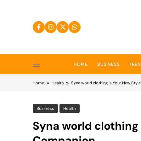
Skip
to
content
HOME
BUSINESS
TRE
Home
Health
Syna world clothing is Your New Sty
Business
Health
Syna world clothing 
Companion