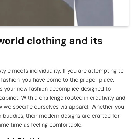
world clothing and its
yle meets individuality. If you are attempting to
d fashion, you have come to the proper place.
t is your new fashion accomplice designed to
inet. With a challenge rooted in creativity and
ow we specific ourselves via apparel. Whether you
h buddies, their modern designs are crafted for
ame time as feeling comfortable.