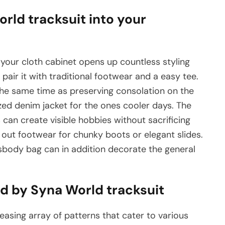
rld tracksuit into your
 your cloth cabinet opens up countless styling
 pair it with traditional footwear and a easy tee.
he same time as preserving consolation on the
ized denim jacket for the ones cooler days. The
an create visible hobbies without sacrificing
 out footwear for chunky boots or elegant slides.
sbody bag can in addition decorate the general
ed by Syna World tracksuit
leasing array of patterns that cater to various