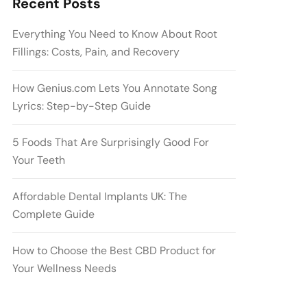
Recent Posts
Everything You Need to Know About Root
Fillings: Costs, Pain, and Recovery
How Genius.com Lets You Annotate Song
Lyrics: Step-by-Step Guide
5 Foods That Are Surprisingly Good For
Your Teeth
Affordable Dental Implants UK: The
Complete Guide
How to Choose the Best CBD Product for
Your Wellness Needs