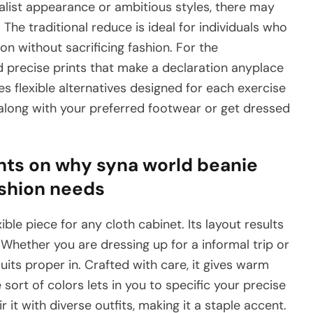
alist appearance or ambitious styles, there may
The traditional reduce is ideal for individuals who
on without sacrificing fashion. For the
nd precise prints that make a declaration anyplace
ves flexible alternatives designed for each exercise
 along with your preferred footwear or get dressed
hts on why syna world beanie
ashion needs
ble piece for any cloth cabinet. Its layout results
Whether you are dressing up for a informal trip or
uits proper in. Crafted with care, it gives warm
 sort of colors lets in you to specific your precise
 it with diverse outfits, making it a staple accent.