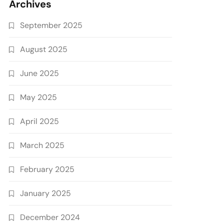
Archives
September 2025
August 2025
June 2025
May 2025
April 2025
March 2025
February 2025
January 2025
December 2024