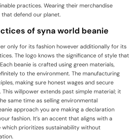
ainable practices. Wearing their merchandise
 that defend our planet.
actices of syna world beanie
 only for its fashion however additionally for its
ices. The logo knows the significance of style that
Each beanie is crafted using green materials,
finitely to the environment. The manufacturing
ciples, making sure honest wages and secure
d. This willpower extends past simple material; it
the same time as selling environmental
anie approach you are making a declaration
our fashion. It’s an accent that aligns with a
ich prioritizes sustainability without
tion.