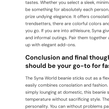
tastes. Whether you select a sleek, minim
be something for absolutely each person. 
prize undying elegance. It offers consolati
trendsetters, there are colorful colors a
you go. If you are into athleisure, Syna gi
and informal outings. Pair them together
up with elegant add-ons.
Conclusion and final thoug
should be your go-to for f
The Syna World beanie sticks out as a flexi
easily combines consolation and fashion. 
simply lounging at domestic, this beanie s
temperature without sacrificing style. The
personality. You can without problems pair