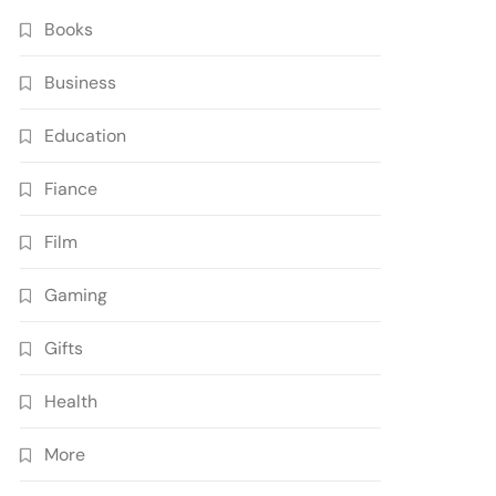
Books
Business
Education
Fiance
Film
Gaming
Gifts
Health
More