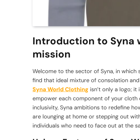
Introduction to Syna 
mission
Welcome to the sector of Syna, in which st
find that ideal mixture of consolation an
Syna World Clothing
isn’t only a logo; i
empower each component of your cloth cab
inclusivity, Syna ambitions to redefine h
are lounging at home or stepping out wit
individuals who need to face out at the s