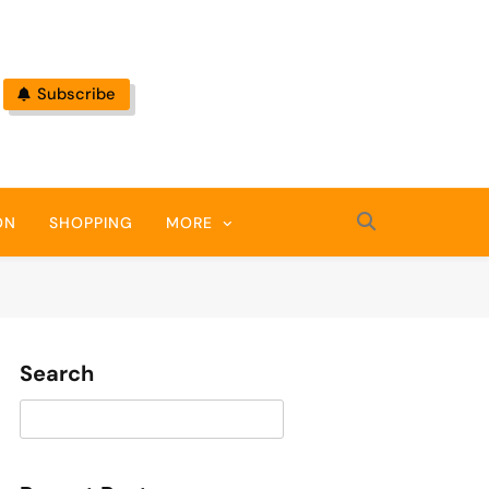
Subscribe
ON
SHOPPING
MORE
Search
Search