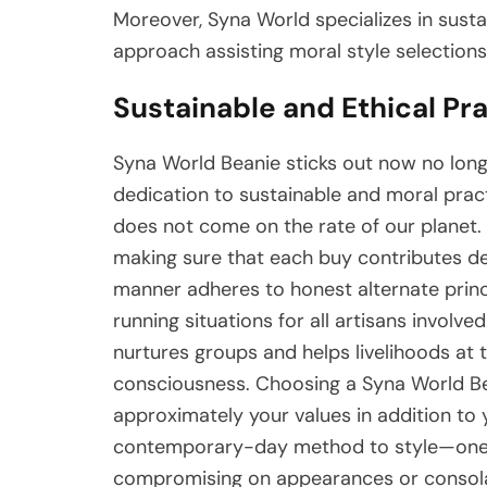
Moreover, Syna World specializes in sust
approach assisting moral style selections
Sustainable and Ethical Pr
Syna World Beanie sticks out now no longer
dedication to sustainable and moral pract
does not come on the rate of our planet. 
making sure that each buy contributes de
manner adheres to honest alternate prin
running situations for all artisans involve
nurtures groups and helps livelihoods at 
consciousness. Choosing a Syna World Be
approximately your values in addition to y
contemporary-day method to style—one wh
compromising on appearances or consola