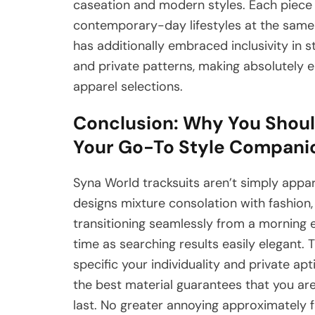
caseation and modern styles. Each piece t
contemporary-day lifestyles at the same t
has additionally embraced inclusivity in s
and private patterns, making absolutely 
apparel selections.
Conclusion: Why You Shoul
Your Go-To Style Compani
Syna World tracksuits aren’t simply appar
designs mixture consolation with fashion
transitioning seamlessly from a morning 
time as searching results easily elegant. T
specific your individuality and private ap
the best material guarantees that you ar
last. No greater annoying approximately 