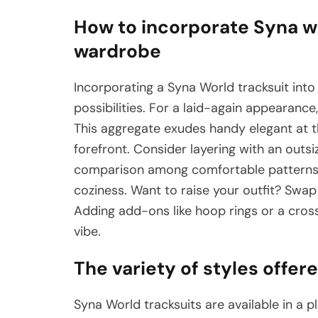
How to incorporate Syna wo
wardrobe
Incorporating a Syna World tracksuit into
possibilities. For a laid-again appearance,
This aggregate exudes handy elegant at t
forefront. Consider layering with an outs
comparison among comfortable patterns c
coziness. Want to raise your outfit? Swap
Adding add-ons like hoop rings or a cros
vibe.
The variety of styles offer
Syna World tracksuits are available in a p