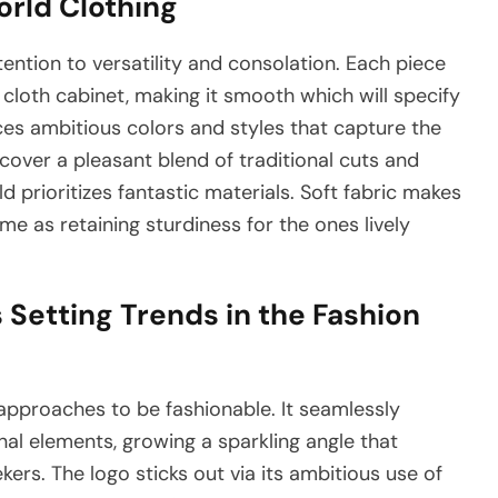
orld Clothing
tention to versatility and consolation. Each piece
cloth cabinet, making it smooth which will specify
es ambitious colors and styles that capture the
scover a pleasant blend of traditional cuts and
 prioritizes fantastic materials. Soft fabric makes
ime as retaining sturdiness for the ones lively
 Setting Trends in the Fashion
 approaches to be fashionable. It seamlessly
al elements, growing a sparkling angle that
rs. The logo sticks out via its ambitious use of