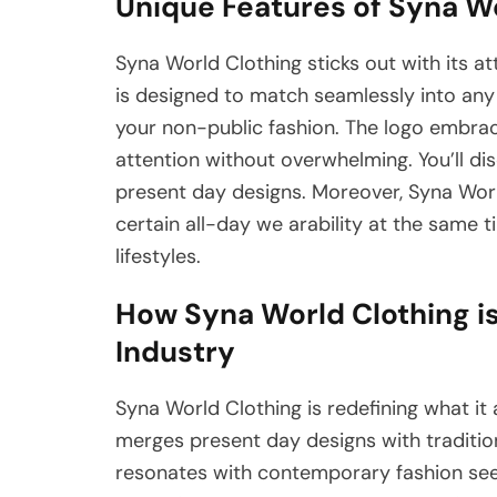
Unique Features of Syna W
Syna World Clothing sticks out with its at
is designed to match seamlessly into any 
your non-public fashion. The logo embrac
attention without overwhelming. You’ll di
present day designs. Moreover, Syna World
certain all-day we arability at the same t
lifestyles.
How Syna World Clothing is
Industry
Syna World Clothing is redefining what it
merges present day designs with tradition
resonates with contemporary fashion seeke