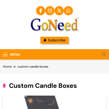
Skip
to
content
GoNeed
Subscribe
MENU
Home
custom candle boxes
Custom Candle Boxes