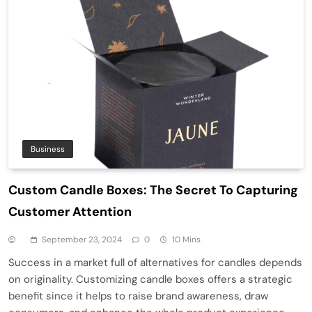
Business
Custom Candle Boxes: The Secret To Capturing
Customer Attention
September 23, 2024
0
10 Mins
Success in a market full of alternatives for candles depends
on originality. Customizing candle boxes offers a strategic
benefit since it helps to raise brand awareness, draw