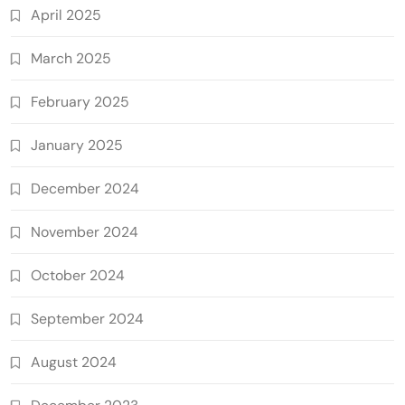
April 2025
March 2025
February 2025
January 2025
December 2024
November 2024
October 2024
September 2024
August 2024