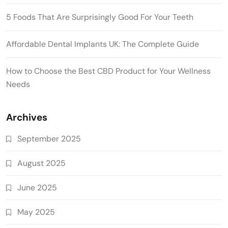
5 Foods That Are Surprisingly Good For Your Teeth
Affordable Dental Implants UK: The Complete Guide
How to Choose the Best CBD Product for Your Wellness
Needs
Archives
September 2025
August 2025
June 2025
May 2025