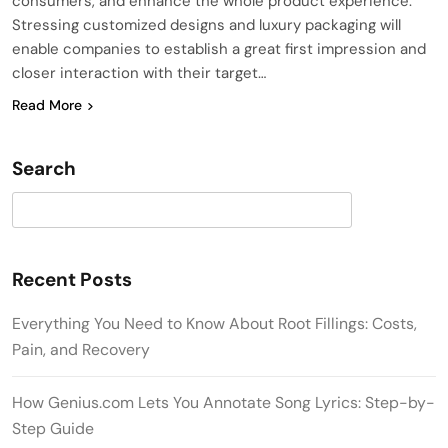
consumers, and enhance the whole product experience.
Stressing customized designs and luxury packaging will
enable companies to establish a great first impression and
closer interaction with their target…
Read More
Search
Search
Recent Posts
Everything You Need to Know About Root Fillings: Costs,
Pain, and Recovery
How Genius.com Lets You Annotate Song Lyrics: Step-by-
Step Guide