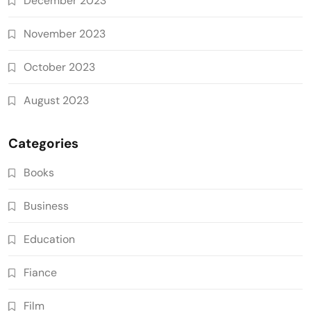
December 2023
November 2023
October 2023
August 2023
Categories
Books
Business
Education
Fiance
Film