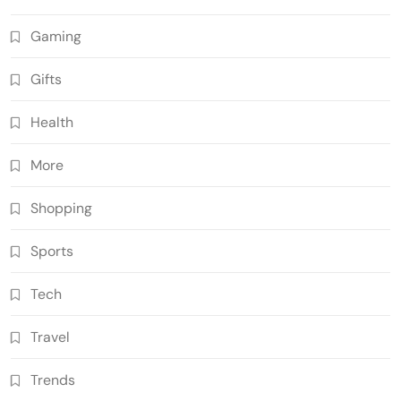
Gaming
Gifts
Health
More
Shopping
Sports
Tech
Travel
Trends