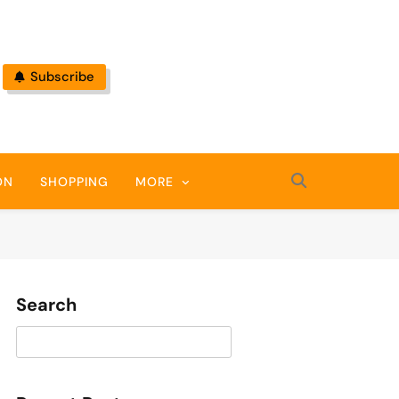
Subscribe
ON
SHOPPING
MORE
Search
Search