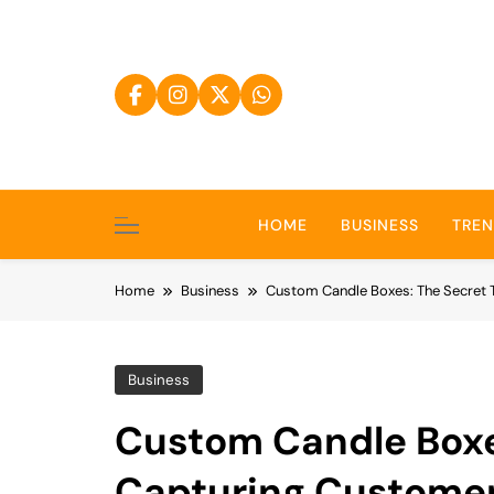
Skip
to
content
HOME
BUSINESS
TRE
Home
Business
Custom Candle Boxes: The Secret 
Business
Custom Candle Boxe
Capturing Customer