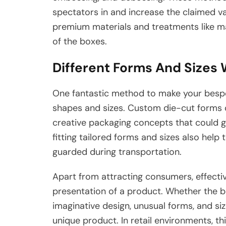
spectators in and increase the claimed va
premium materials and treatments like ma
of the boxes.
Different Forms And Sizes W
One fantastic method to make your bespo
shapes and sizes. Custom die-cut forms
creative packaging concepts that could g
fitting tailored forms and sizes also help
guarded during transportation.
Apart from attracting consumers, effect
presentation of a product. Whether the b
imaginative design, unusual forms, and si
unique product. In retail environments, thi