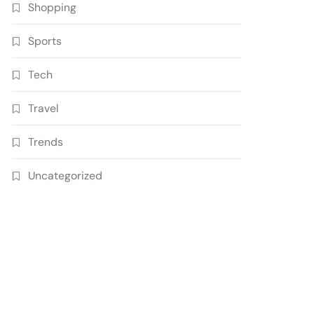
Shopping
Sports
Tech
Travel
Trends
Uncategorized