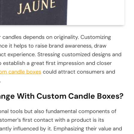
or candles depends on originality. Customizing
ince it helps to raise brand awareness, draw
ct experience. Stressing customized designs and
 establish a great first impression and closer
om candle boxes
could attract consumers and
.
nge With Custom Candle Boxes?
onal tools but also fundamental components of
tomer’s first contact with a product is its
antly influenced by it. Emphasizing their value and