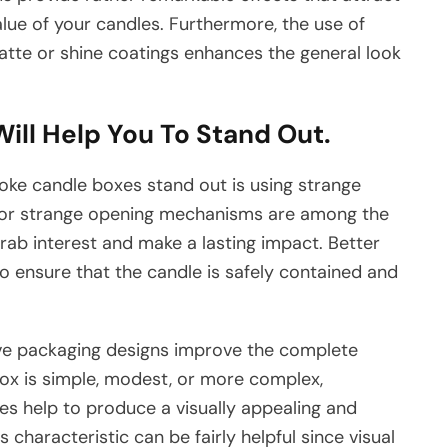
lue of your candles. Furthermore, the use of
tte or shine coatings enhances the general look
ill Help You To Stand Out.
ke candle boxes stand out is using strange
 or strange opening mechanisms are among the
rab interest and make a lasting impact. Better
 to ensure that the candle is safely contained and
ive packaging designs improve the complete
ox is simple, modest, or more complex,
zes help to produce a visually appealing and
s characteristic can be fairly helpful since visual