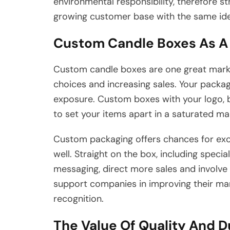
environmental responsibility, therefore s
growing customer base with the same ide
Custom Candle Boxes As A 
Custom candle boxes are one great marke
choices and increasing sales. Your packa
exposure. Custom boxes with your logo, br
to set your items apart in a saturated ma
Custom packaging offers chances for exc
well. Straight on the box, including speci
messaging, direct more sales and involv
support companies in improving their ma
recognition.
The Value Of Quality And D