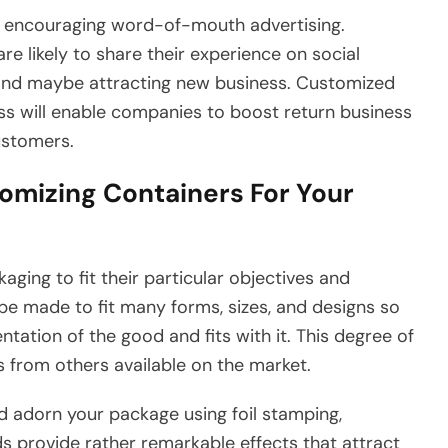
is encouraging word-of-mouth advertising.
e likely to share their experience on social
and maybe attracting new business. Customized
s will enable companies to boost return business
ustomers.
omizing Containers For Your
ing to fit their particular objectives and
e made to fit many forms, sizes, and designs so
tation of the good and fits with it. This degree of
s from others available on the market.
d adorn your package using foil stamping,
 provide rather remarkable effects that attract