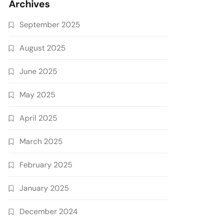
Archives
September 2025
August 2025
June 2025
May 2025
April 2025
March 2025
February 2025
January 2025
December 2024