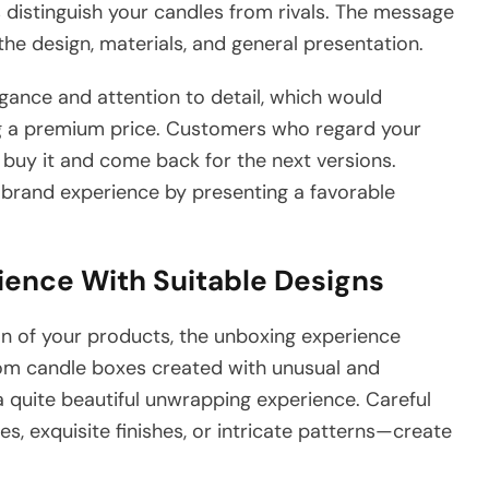
distinguish your candles from rivals. The message
e design, materials, and general presentation.
ance and attention to detail, which would
ying a premium price. Customers who regard your
buy it and come back for the next versions.
brand experience by presenting a favorable
ence With Suitable Designs
ion of your products, the unboxing experience
tom candle boxes created with unusual and
quite beautiful unwrapping experience. Careful
, exquisite finishes, or intricate patterns—create