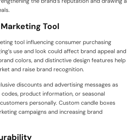
trengthening the brand’s reputation and drawing a
als.
Marketing Tool
ting tool influencing consumer purchasing
ging’s use and look could affect brand appeal and
and colors, and distinctive design features help
rket and raise brand recognition.
lusive discounts and advertising messages as
al codes, product information, or seasonal
e customers personally. Custom candle boxes
rketing campaigns and increasing brand
urability