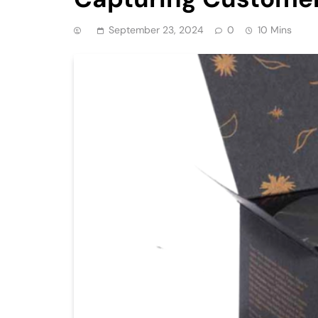
September 23, 2024
0
10 Mins