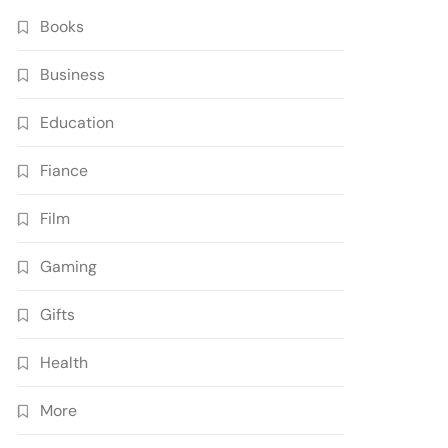
Books
Business
Education
Fiance
Film
Gaming
Gifts
Health
More