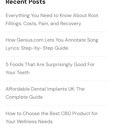
Recent Posts
Everything You Need to Know About Root
Fillings: Costs, Pain, and Recovery
How Genius.com Lets You Annotate Song
Lyrics: Step-by-Step Guide
5 Foods That Are Surprisingly Good For
Your Teeth
Affordable Dental Implants UK: The
Complete Guide
How to Choose the Best CBD Product for
Your Wellness Needs