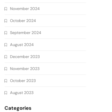
November 2024
October 2024
September 2024
August 2024
December 2023
November 2023
October 2023
August 2023
Categories