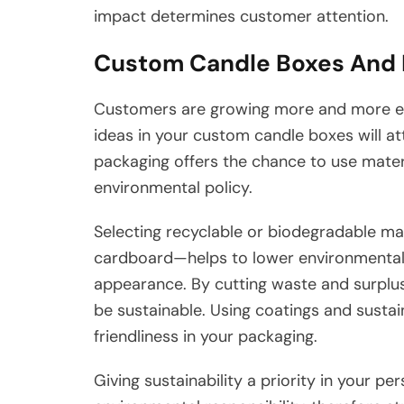
impact determines customer attention.
Custom Candle Boxes And 
Customers are growing more and more env
ideas in your custom candle boxes will a
packaging offers the chance to use mater
environmental policy.
Selecting recyclable or biodegradable ma
cardboard—helps to lower environmental e
appearance. By cutting waste and surplus
be sustainable. Using coatings and susta
friendliness in your packaging.
Giving sustainability a priority in your 