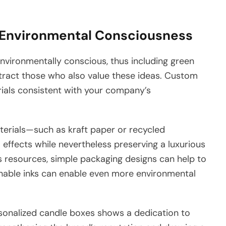
Environmental Consciousness
ironmentally conscious, thus including green
ttract those who also value these ideas. Custom
ials consistent with your company’s
terials—such as kraft paper or recycled
ffects while nevertheless preserving a luxurious
 resources, simple packaging designs can help to
inable inks can enable even more environmental
personalized candle boxes shows a dedication to