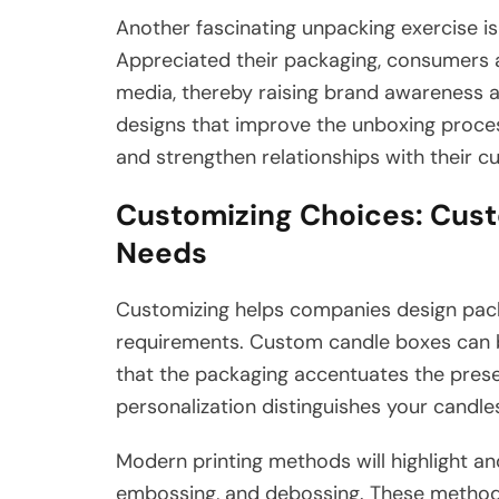
Another fascinating unpacking exercise 
Appreciated their packaging, consumers ar
media, thereby raising brand awareness 
designs that improve the unboxing proces
and strengthen relationships with their c
Customizing Choices: Cust
Needs
Customizing helps companies design packag
requirements. Custom candle boxes can b
that the packaging accentuates the presen
personalization distinguishes your candle
Modern printing methods will highlight an
embossing, and debossing. These methods