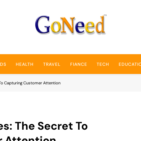
GoNeed
NDS
HEALTH
TRAVEL
FIANCE
TECH
EDUCATI
To Capturing Customer Attention
s: The Secret To
 Attention