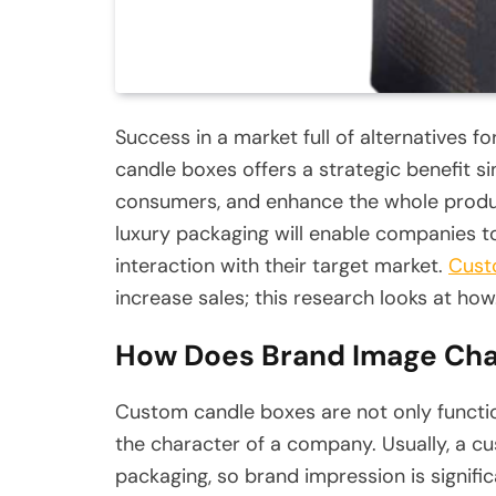
Success in a market full of alternatives f
candle boxes offers a strategic benefit s
consumers, and enhance the whole produ
luxury packaging will enable companies to
interaction with their target market.
Cust
increase sales; this research looks at how
How Does Brand Image Cha
Custom candle boxes are not only functi
the character of a company. Usually, a cus
packaging, so brand impression is signific