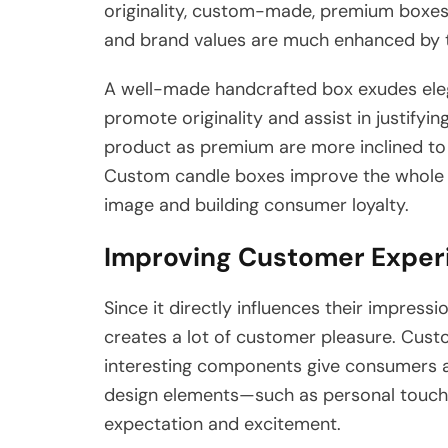
originality, custom-made, premium boxes 
and brand values are much enhanced by th
A well-made handcrafted box exudes eleg
promote originality and assist in justif
product as premium are more inclined to 
Custom candle boxes improve the whole 
image and building consumer loyalty.
Improving Customer Experi
Since it directly influences their impress
creates a lot of customer pleasure. Cus
interesting components give consumers a 
design elements—such as personal touches
expectation and excitement.