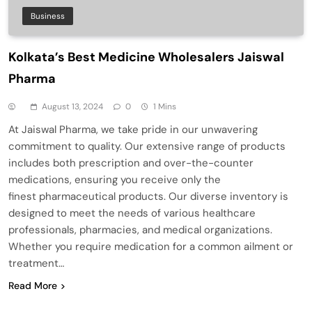
Business
Kolkata’s Best Medicine Wholesalers Jaiswal
Pharma
August 13, 2024
0
1 Mins
At Jaiswal Pharma, we take pride in our unwavering
commitment to quality. Our extensive range of products
includes both prescription and over-the-counter
medications, ensuring you receive only the
finest pharmaceutical products. Our diverse inventory is
designed to meet the needs of various healthcare
professionals, pharmacies, and medical organizations.
Whether you require medication for a common ailment or
treatment…
Read More