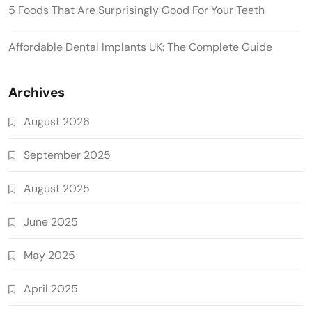
5 Foods That Are Surprisingly Good For Your Teeth
Affordable Dental Implants UK: The Complete Guide
Archives
August 2026
September 2025
August 2025
June 2025
May 2025
April 2025