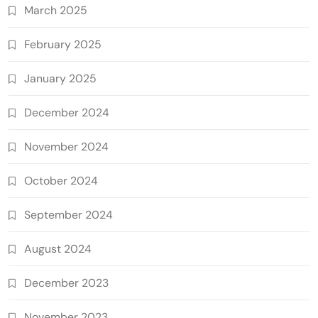
March 2025
February 2025
January 2025
December 2024
November 2024
October 2024
September 2024
August 2024
December 2023
November 2023