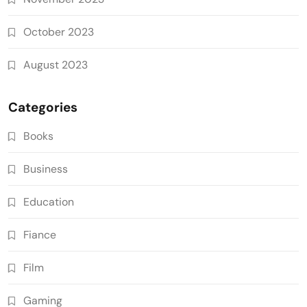
October 2023
August 2023
Categories
Books
Business
Education
Fiance
Film
Gaming