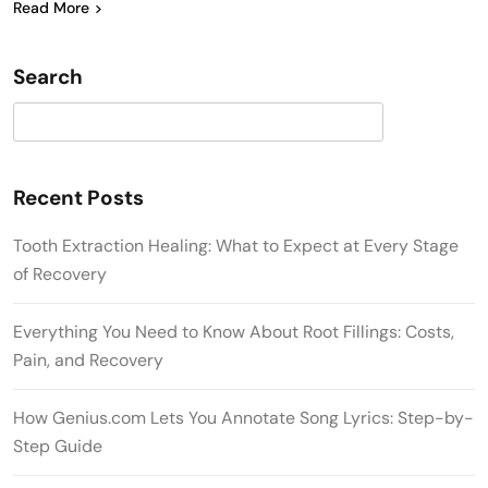
Read More
Search
Search
Recent Posts
Tooth Extraction Healing: What to Expect at Every Stage
of Recovery
Everything You Need to Know About Root Fillings: Costs,
Pain, and Recovery
How Genius.com Lets You Annotate Song Lyrics: Step-by-
Step Guide