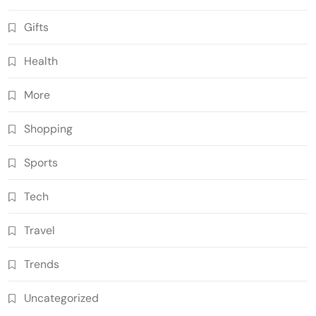
Gifts
Health
More
Shopping
Sports
Tech
Travel
Trends
Uncategorized