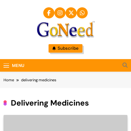
Skip
to
content
GoNeed
Subscribe
MENU
Home
delivering medicines
Delivering Medicines