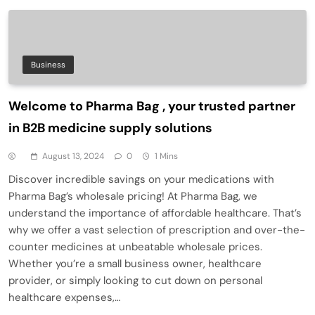
Business
Welcome to Pharma Bag , your trusted partner
in B2B medicine supply solutions
August 13, 2024
0
1 Mins
Discover incredible savings on your medications with
Pharma Bag’s wholesale pricing! At Pharma Bag, we
understand the importance of affordable healthcare. That’s
why we offer a vast selection of prescription and over-the-
counter medicines at unbeatable wholesale prices.
Whether you’re a small business owner, healthcare
provider, or simply looking to cut down on personal
healthcare expenses,…