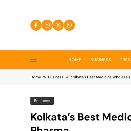
Skip
to
content
HOME
BUSINESS
TRE
Home
Business
Kolkata’s Best Medicine Wholesale
Business
Kolkata’s Best Medi
Pharma