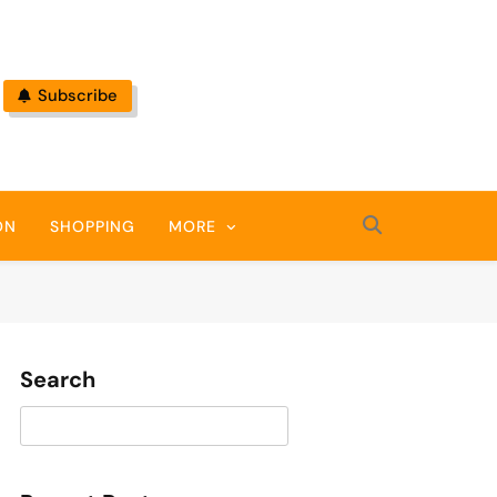
Subscribe
ON
SHOPPING
MORE
Search
Search