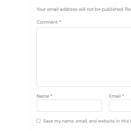
Your email address will not be published.
Re
Comment
*
Name
*
Email
*
Save my name, email, and website in this