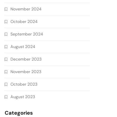
November 2024
October 2024
September 2024
August 2024
December 2023
November 2023
October 2023
August 2023
Categories