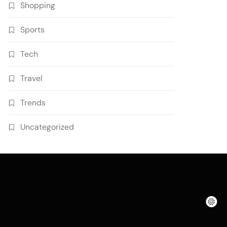
Shopping
Sports
Tech
Travel
Trends
Uncategorized