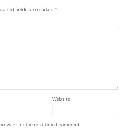
quired fields are marked
*
Website
 browser for the next time I comment.