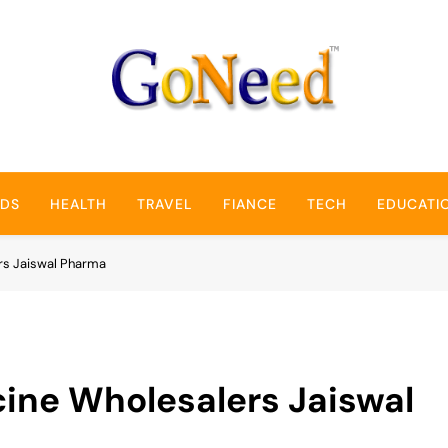
GoNeed
NDS
HEALTH
TRAVEL
FIANCE
TECH
EDUCATI
rs Jaiswal Pharma
cine Wholesalers Jaiswal