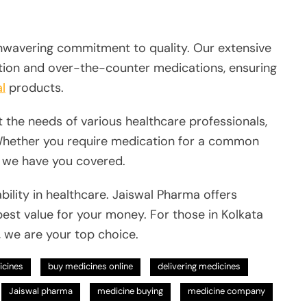
 unwavering commitment to quality. Our extensive
tion and over-the-counter medications, ensuring
l
products.
 the needs of various healthcare professionals,
Whether you require medication for a common
, we have you covered.
ility in healthcare. Jaiswal Pharma offers
best value for your money. For those in Kolkata
, we are your top choice.
icines
buy medicines online
delivering medicines
Jaiswal pharma
medicine buying
medicine company