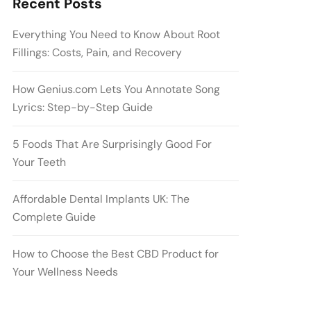
Recent Posts
Everything You Need to Know About Root
Fillings: Costs, Pain, and Recovery
How Genius.com Lets You Annotate Song
Lyrics: Step-by-Step Guide
5 Foods That Are Surprisingly Good For
Your Teeth
Affordable Dental Implants UK: The
Complete Guide
How to Choose the Best CBD Product for
Your Wellness Needs