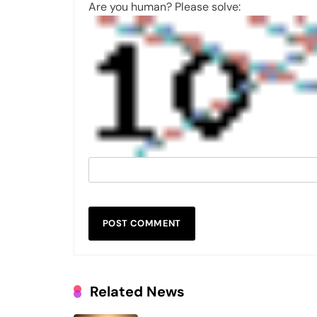
Are you human? Please solve:
Related News