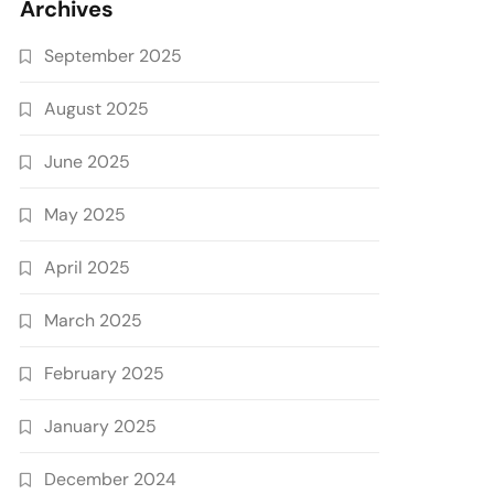
Archives
September 2025
August 2025
June 2025
May 2025
April 2025
March 2025
February 2025
January 2025
December 2024