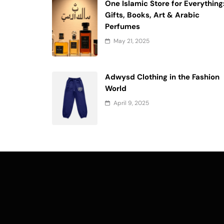
One Islamic Store for Everything
Gifts, Books, Art & Arabic
Perfumes
May 21, 2025
Adwysd Clothing in the Fashion
World
April 9, 2025