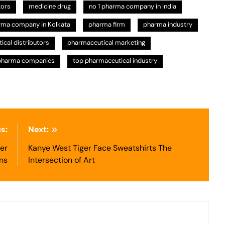
tors
medicine drug
no 1 pharma company in India
rma company in Kolkata
pharma firm
pharma industry
cal distributors
pharmaceutical marketing
pharma companies
top pharmaceutical industry
s:
Next:
er
Kanye West Tiger Face Sweatshirts The
ns
Intersection of Art