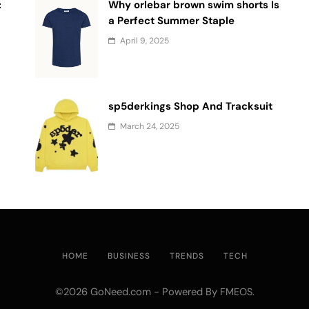
:
Why orlebar brown swim shorts Is
a Perfect Summer Staple
April 9, 2025
sp5derkings Shop And Tracksuit
March 24, 2025
HOME
BUSINESS
TRENDS
TECH
©2026 GoNeed.com - Powered By
.
FMEOS