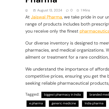
August 13, 2024
0
1 Mins
At
Jaiswal Pharma
, we take pride in our
range of products includes both prescrip
you receive only the finest
pharmaceutica
Our diverse inventory is designed to meet
pharmacies, and medical organizations. 
ailment or treatment for a rare condition
We understand the importance of affordab
competitive prices, ensuring you get the 
seeking reliable pharmaceutical products
Tagged:
biggest pharmacy in India
branded med
e pharma
generic medicine
India pharma