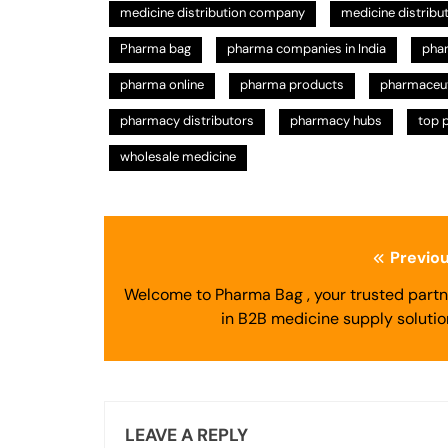
medicine distribution company
medicine distribu
Pharma bag
pharma companies in India
pha
pharma online
pharma products
pharmaceuti
pharmacy distributors
pharmacy hubs
top 
wholesale medicine
Post
Previou
navigation
Welcome to Pharma Bag , your trusted partn
in B2B medicine supply solutio
LEAVE A REPLY