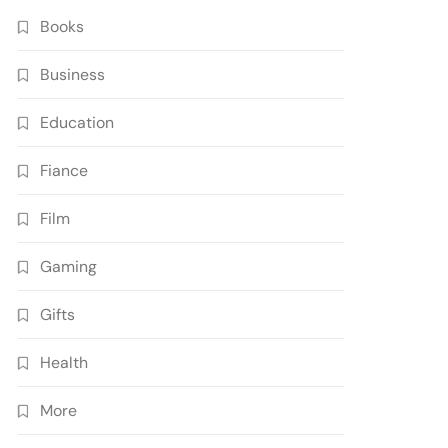
Books
Business
Education
Fiance
Film
Gaming
Gifts
Health
More