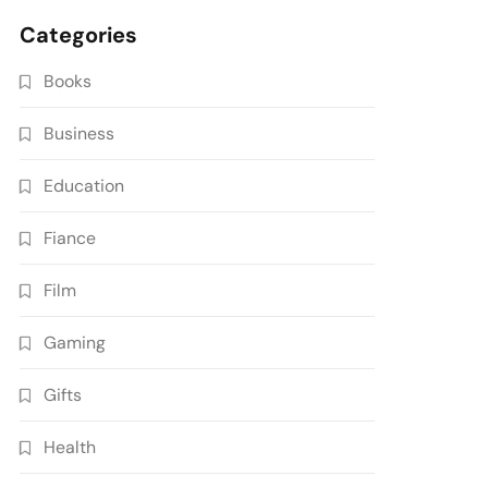
Categories
Books
Business
Education
Fiance
Film
Gaming
Gifts
Health