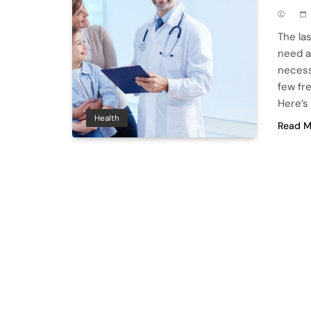
The la
need a
necess
few fr
Here’s
Health
Read M