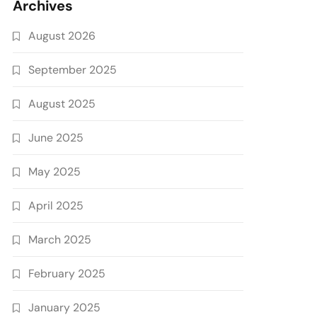
Archives
August 2026
September 2025
August 2025
June 2025
May 2025
April 2025
March 2025
February 2025
January 2025