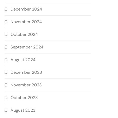
December 2024
November 2024
October 2024
September 2024
August 2024
December 2023
November 2023
October 2023
August 2023