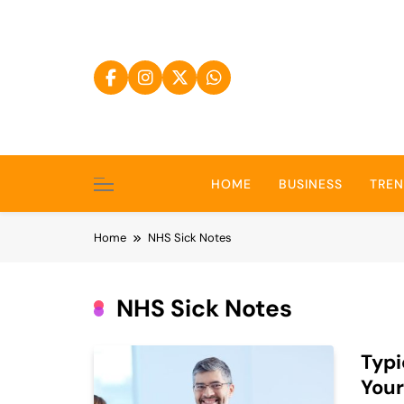
Skip
to
content
HOME
BUSINESS
TRE
Home
NHS Sick Notes
NHS Sick Notes
Typi
Your