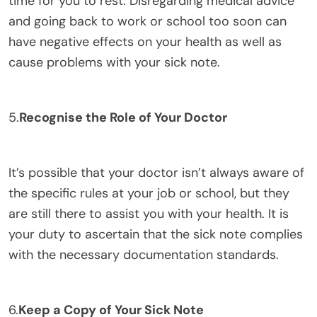
time for you to rest. Disregarding medical advice
and going back to work or school too soon can
have negative effects on your health as well as
cause problems with your sick note.
5.
Recognise the Role of Your Doctor
It’s possible that your doctor isn’t always aware of
the specific rules at your job or school, but they
are still there to assist you with your health. It is
your duty to ascertain that the sick note complies
with the necessary documentation standards.
6.
Keep a Copy of Your Sick Note