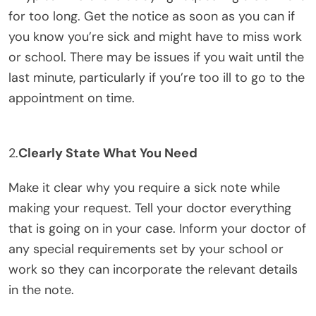
for too long. Get the notice as soon as you can if
you know you’re sick and might have to miss work
or school. There may be issues if you wait until the
last minute, particularly if you’re too ill to go to the
appointment on time.
2.
Clearly State What You Need
Make it clear why you require a sick note while
making your request. Tell your doctor everything
that is going on in your case. Inform your doctor of
any special requirements set by your school or
work so they can incorporate the relevant details
in the note.