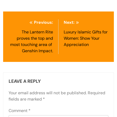
Post
Previous:
Next:
navigation
The Lantern Rite
Luxury Islamic Gifts for
proves the top and
Women: Show Your
most touching area of ​​
Appreciation
Genshin Impact.
LEAVE A REPLY
Your email address will not be published.
Required
fields are marked
*
Comment
*