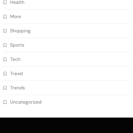
Health
More
Shopping
Sports
Tech
Travel
Trends
Uncategorized