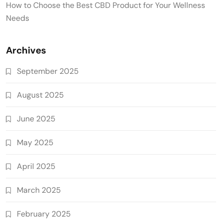
How to Choose the Best CBD Product for Your Wellness
Needs
Archives
September 2025
August 2025
June 2025
May 2025
April 2025
March 2025
February 2025