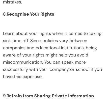
mistakes.
8.
Recognise Your Rights
Learn about your rights when it comes to taking
sick time off. Since policies vary between
companies and educational institutions, being
aware of your rights might help you avoid
miscommunication. You can speak more
successfully with your company or school if you
have this expertise.
9.
Refrain from Sharing Private Information