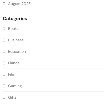
August 2023
Categories
Books
Business
Education
Fiance
Film
Gaming
Gifts