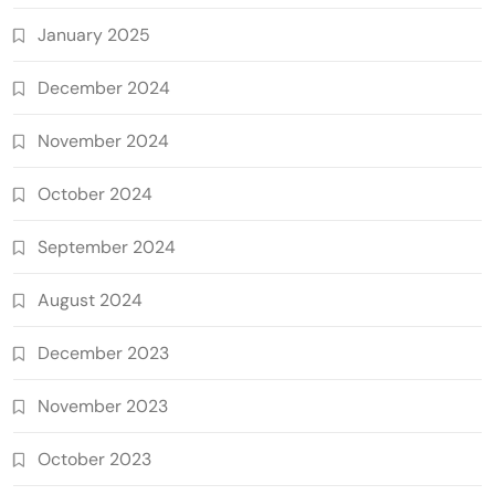
January 2025
December 2024
November 2024
October 2024
September 2024
August 2024
December 2023
November 2023
October 2023