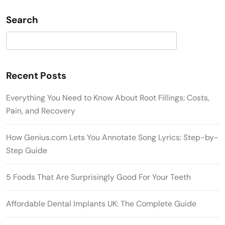
Search
Search
Recent Posts
Everything You Need to Know About Root Fillings: Costs,
Pain, and Recovery
How Genius.com Lets You Annotate Song Lyrics: Step-by-
Step Guide
5 Foods That Are Surprisingly Good For Your Teeth
Affordable Dental Implants UK: The Complete Guide