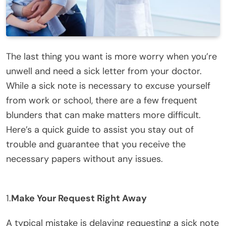
The last thing you want is more worry when you’re
unwell and need a sick letter from your doctor.
While a sick note is necessary to excuse yourself
from work or school, there are a few frequent
blunders that can make matters more difficult.
Here’s a quick guide to assist you stay out of
trouble and guarantee that you receive the
necessary papers without any issues.
1.
Make Your Request Right Away
A typical mistake is delaying requesting a sick note