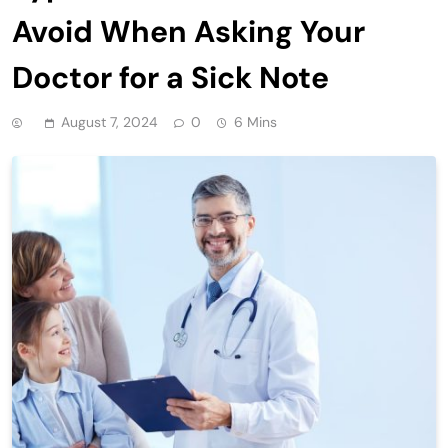
Avoid When Asking Your
Doctor for a Sick Note
August 7, 2024
0
6 Mins