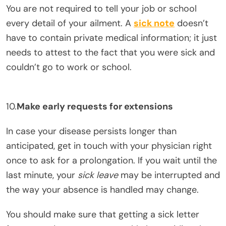
You are not required to tell your job or school
every detail of your ailment. A
sick note
doesn’t
have to contain private medical information; it just
needs to attest to the fact that you were sick and
couldn’t go to work or school.
10.
Make early requests for extensions
In case your disease persists longer than
anticipated, get in touch with your physician right
once to ask for a prolongation. If you wait until the
last minute, your
sick leave
may be interrupted and
the way your absence is handled may change.
You should make sure that getting a sick letter