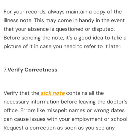
For your records, always maintain a copy of the
illness note. This may come in handy in the event
that your absence is questioned or disputed.
Before sending the note, it’s a good idea to take a
picture of it in case you need to refer to it later.
7.
Verify Correctness
Verify that the
sick note
contains all the
necessary information before leaving the doctor’s
office. Errors like misspelt names or wrong dates
can cause issues with your employment or school.
Request a correction as soon as you see any