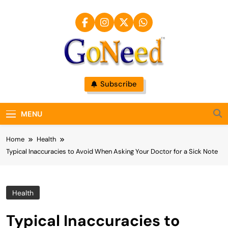
Skip
to
content
GoNeed
Subscribe
MENU
Home
Health
Typical Inaccuracies to Avoid When Asking Your Doctor for a Sick Note
Health
Typical Inaccuracies to