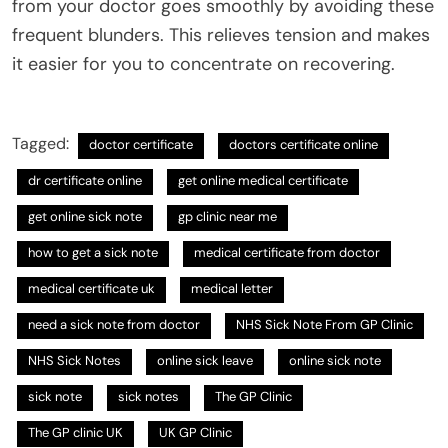
from your doctor goes smoothly by avoiding these
frequent blunders. This relieves tension and makes
it easier for you to concentrate on recovering.
Tagged:
doctor certificate
doctors certificate online
dr certificate online
get online medical certificate
get online sick note
gp clinic near me
how to get a sick note
medical certificate from doctor
medical certificate uk
medical letter
need a sick note from doctor
NHS Sick Note From GP Clinic
NHS Sick Notes
online sick leave
online sick note
sick note
sick notes
The GP Clinic
The GP clinic UK
UK GP Clinic