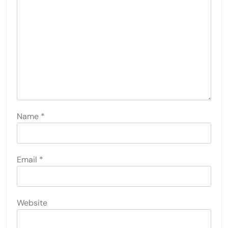
Name
*
Email
*
Website