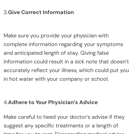
3.
Give Correct Information
Make sure you provide your physician with
complete information regarding your symptoms
and anticipated length of stay. Giving false
information could result in a sick note that doesn’t
accurately reflect your illness, which could put you
in hot water with your company or school.
4.
Adhere to Your Physician’s Advice
Make careful to heed your doctor’s advise if they
suggest any specific treatments or a length of