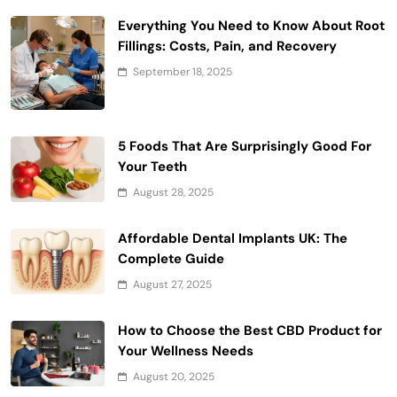
Everything You Need to Know About Root
Fillings: Costs, Pain, and Recovery
September 18, 2025
5 Foods That Are Surprisingly Good For
Your Teeth
August 28, 2025
Affordable Dental Implants UK: The
Complete Guide
August 27, 2025
How to Choose the Best CBD Product for
Your Wellness Needs
August 20, 2025