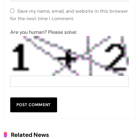
Save my name, email, and website in this browser
for the next time I comment.
Are you human? Please solve:
Related News